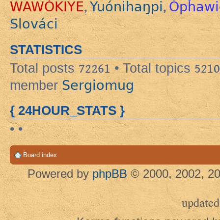
WAWÓKIYE
Yuónihaŋpi
Ópȟawi
,
,
Slováci
STATISTICS
Total posts
72261
• Total topics
5210
Sergiomug
member
{ 24HOUR_STATS }
• •
Board index
Powered by
phpBB
© 2000, 2002, 20
updated