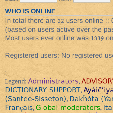
WHO IS ONLINE
In total there are
22
users online ::
(based on users active over the pa
Most users ever online was
1339
on
Registered users: No registered us
:
Administrators
ADVISOR
Legend:
,
DICTIONARY SUPPORT
Ayáič’iy
,
(Santee-Sisseton)
Dakȟóta (Ya
,
Français
Global moderators
Ita
,
,