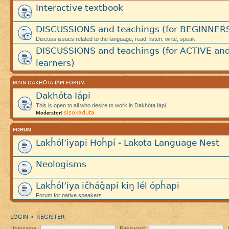
Interactive textbook
DISCUSSIONS and teachings (for BEGINNER
Discuss issues related to the language, read, listen, write, speak.
DISCUSSIONS and teachings (for ACTIVE an
learners)
MAIN DAKHÓTA IÁPI FORUM
Dakhóta Iápi
This is open to all who desire to work in Dakhóta Iápi.
sisokaduta
Moderator:
FORUM
Lakȟól’iyapi Hoȟpí - Lakota Language Nest
Neologisms
Lakȟól’iya ičháǧapi kiŋ lél ópȟapi
Forum for native speakers
LOGIN
REGISTER
•
Username:
Password: