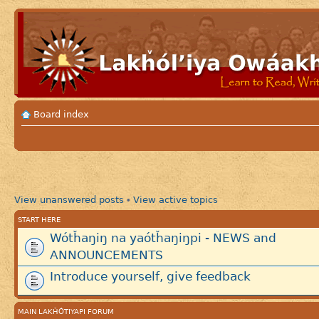
Board index
View unanswered posts
View active topics
•
START HERE
Wótȟaŋiŋ na yaótȟaŋiŋpi - NEWS and
ANNOUNCEMENTS
Introduce yourself, give feedback
MAIN LAKȞÓTIYAPI FORUM