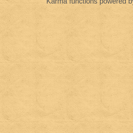
Karma functions powered 