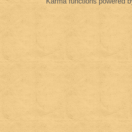
Karma functions powered 