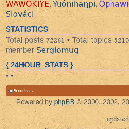
WAWÓKIYE
Yuónihaŋpi
Ópȟawi
,
,
Slováci
STATISTICS
Total posts
72261
• Total topics
5210
Sergiomug
member
{ 24HOUR_STATS }
• •
Board index
Powered by
phpBB
© 2000, 2002, 20
updated