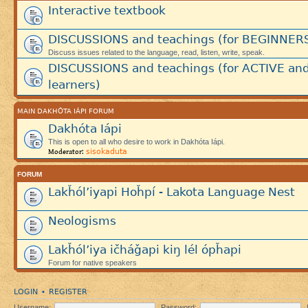
Interactive textbook
DISCUSSIONS and teachings (for BEGINNER
Discuss issues related to the language, read, listen, write, speak.
DISCUSSIONS and teachings (for ACTIVE an
learners)
MAIN DAKHÓTA IÁPI FORUM
Dakhóta Iápi
This is open to all who desire to work in Dakhóta Iápi.
sisokaduta
Moderator:
FORUM
Lakȟól’iyapi Hoȟpí - Lakota Language Nest
Neologisms
Lakȟól’iya ičháǧapi kiŋ lél ópȟapi
Forum for native speakers
LOGIN
REGISTER
•
Username:
Password: