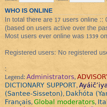
WHO IS ONLINE
In total there are
17
users online ::
(based on users active over the pa
Most users ever online was
1339
on
Registered users: No registered us
:
Administrators
ADVISOR
Legend:
,
DICTIONARY SUPPORT
Ayáič’iy
,
(Santee-Sisseton)
Dakȟóta (Ya
,
Français
Global moderators
Ita
,
,