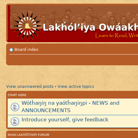
Board index
View unanswered posts
View active topics
•
START HERE
Wótȟaŋiŋ na yaótȟaŋiŋpi - NEWS and
ANNOUNCEMENTS
Introduce yourself, give feedback
MAIN LAKȞÓTIYAPI FORUM