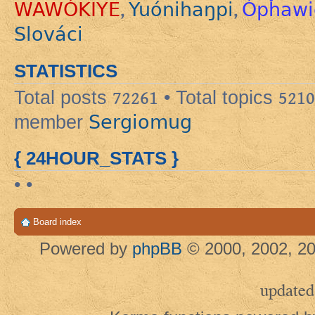
WAWÓKIYE
Yuónihaŋpi
Ópȟawi
,
,
Slováci
STATISTICS
Total posts
72261
• Total topics
5210
Sergiomug
member
{ 24HOUR_STATS }
• •
Board index
Powered by
phpBB
© 2000, 2002, 20
updated