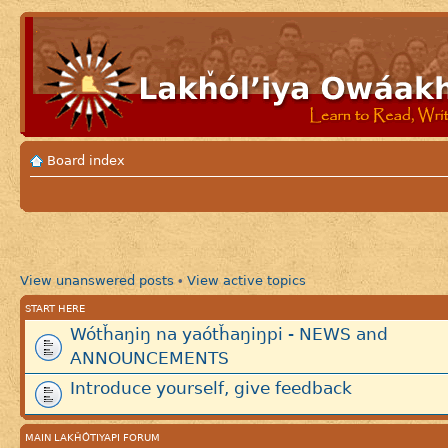
Board index
View unanswered posts
View active topics
•
START HERE
Wótȟaŋiŋ na yaótȟaŋiŋpi - NEWS and
ANNOUNCEMENTS
Introduce yourself, give feedback
MAIN LAKȞÓTIYAPI FORUM