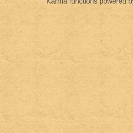
Karma functions powered 