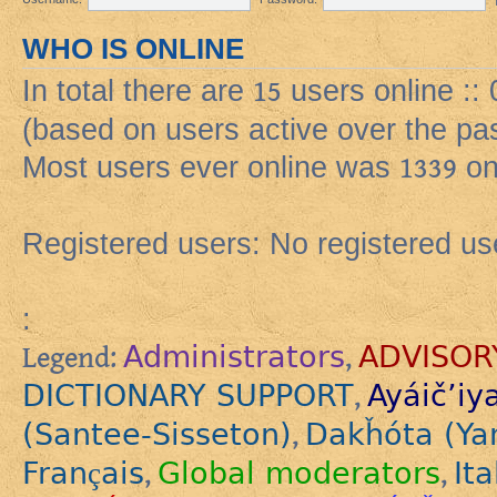
WHO IS ONLINE
In total there are
15
users online ::
(based on users active over the pa
Most users ever online was
1339
on
Registered users: No registered us
:
Administrators
ADVISOR
Legend:
,
DICTIONARY SUPPORT
Ayáič’iy
,
(Santee-Sisseton)
Dakȟóta (Ya
,
Français
Global moderators
Ita
,
,