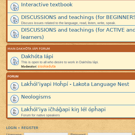
Interactive textbook
DISCUSSIONS and teachings (for BEGINNER
Discuss issues related to the language, read, listen, write, speak.
DISCUSSIONS and teachings (for ACTIVE an
learners)
MAIN DAKHÓTA IÁPI FORUM
Dakhóta Iápi
This is open to all who desire to work in Dakhóta Iápi.
sisokaduta
Moderator:
FORUM
Lakȟól’iyapi Hoȟpí - Lakota Language Nest
Neologisms
Lakȟól’iya ičháǧapi kiŋ lél ópȟapi
Forum for native speakers
LOGIN
REGISTER
•
Username:
Password: