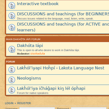
Interactive textbook
DISCUSSIONS and teachings (for BEGINNER
Discuss issues related to the language, read, listen, write, speak.
DISCUSSIONS and teachings (for ACTIVE an
learners)
MAIN DAKHÓTA IÁPI FORUM
Dakhóta Iápi
This is open to all who desire to work in Dakhóta Iápi.
sisokaduta
Moderator:
FORUM
Lakȟól’iyapi Hoȟpí - Lakota Language Nest
Neologisms
Lakȟól’iya ičháǧapi kiŋ lél ópȟapi
Forum for native speakers
LOGIN
REGISTER
•
Username:
Password: