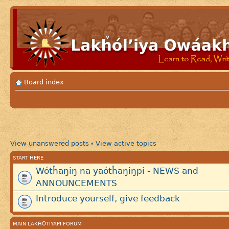
Board index
View unanswered posts
View active topics
•
START HERE
Wótȟaŋiŋ na yaótȟaŋiŋpi - NEWS and
ANNOUNCEMENTS
Introduce yourself, give feedback
MAIN LAKȞÓTIYAPI FORUM