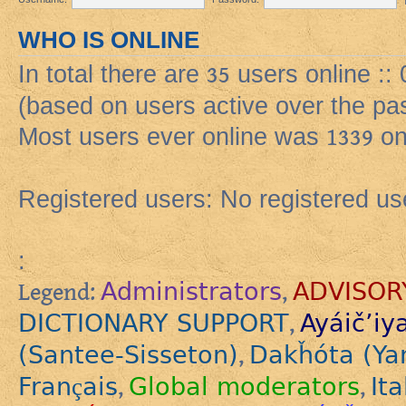
WHO IS ONLINE
In total there are
35
users online ::
(based on users active over the pa
Most users ever online was
1339
on
Registered users: No registered us
:
Administrators
ADVISOR
Legend:
,
DICTIONARY SUPPORT
Ayáič’iy
,
(Santee-Sisseton)
Dakȟóta (Ya
,
Français
Global moderators
Ita
,
,