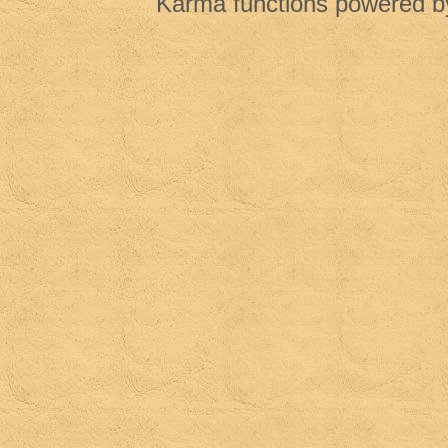
Karma functions powered 