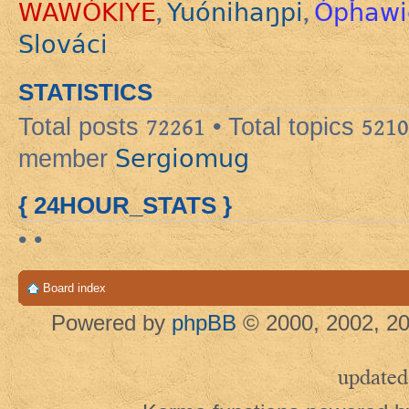
WAWÓKIYE
Yuónihaŋpi
Ópȟawi
,
,
Slováci
STATISTICS
Total posts
72261
• Total topics
5210
Sergiomug
member
{ 24HOUR_STATS }
• •
Board index
Powered by
phpBB
© 2000, 2002, 20
updated