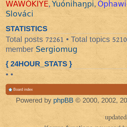
WAWÓKIYE
Yuónihaŋpi
Ópȟawi
,
,
Slováci
STATISTICS
Total posts
72261
• Total topics
5210
Sergiomug
member
{ 24HOUR_STATS }
• •
Board index
Powered by
phpBB
© 2000, 2002, 20
updated