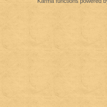
Karma functions powered 