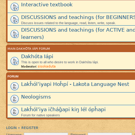
Interactive textbook
DISCUSSIONS and teachings (for BEGINNER
Discuss issues related to the language, read, listen, write, speak.
DISCUSSIONS and teachings (for ACTIVE an
learners)
MAIN DAKHÓTA IÁPI FORUM
Dakhóta Iápi
This is open to all who desire to work in Dakhóta Iápi.
sisokaduta
Moderator:
FORUM
Lakȟól’iyapi Hoȟpí - Lakota Language Nest
Neologisms
Lakȟól’iya ičháǧapi kiŋ lél ópȟapi
Forum for native speakers
LOGIN
REGISTER
•
Username:
Password: