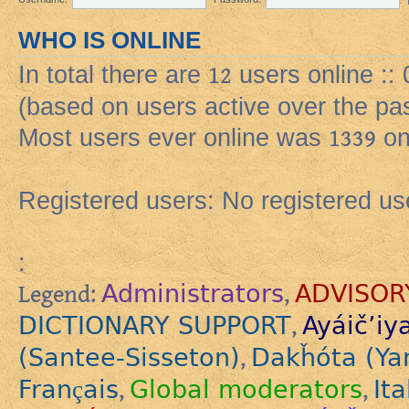
WHO IS ONLINE
In total there are
12
users online ::
(based on users active over the pa
Most users ever online was
1339
on
Registered users: No registered us
:
Administrators
ADVISOR
Legend:
,
DICTIONARY SUPPORT
Ayáič’iy
,
(Santee-Sisseton)
Dakȟóta (Ya
,
Français
Global moderators
Ita
,
,