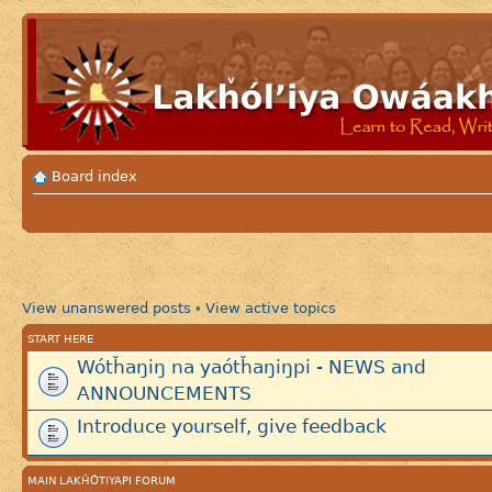
Board index
View unanswered posts
View active topics
•
START HERE
Wótȟaŋiŋ na yaótȟaŋiŋpi - NEWS and
ANNOUNCEMENTS
Introduce yourself, give feedback
MAIN LAKȞÓTIYAPI FORUM