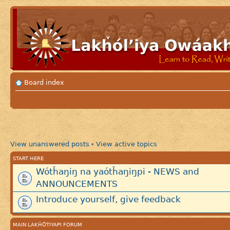
Board index
View unanswered posts
View active topics
•
START HERE
Wótȟaŋiŋ na yaótȟaŋiŋpi - NEWS and
ANNOUNCEMENTS
Introduce yourself, give feedback
MAIN LAKȞÓTIYAPI FORUM