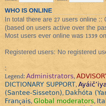
WHO IS ONLINE
In total there are
27
users online ::
(based on users active over the pa
Most users ever online was
1339
on
Registered users: No registered us
:
Administrators
ADVISOR
Legend:
,
DICTIONARY SUPPORT
Ayáič’iy
,
(Santee-Sisseton)
Dakȟóta (Ya
,
Français
Global moderators
Ita
,
,