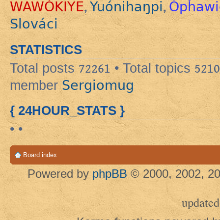
WAWÓKIYE
Yuónihaŋpi
Ópȟawi
,
,
Slováci
STATISTICS
Total posts
72261
• Total topics
5210
Sergiomug
member
{ 24HOUR_STATS }
• •
Board index
Powered by
phpBB
© 2000, 2002, 20
updated