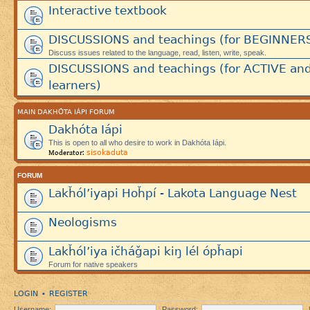
Interactive textbook
DISCUSSIONS and teachings (for BEGINNER
Discuss issues related to the language, read, listen, write, speak.
DISCUSSIONS and teachings (for ACTIVE an
learners)
MAIN DAKHÓTA IÁPI FORUM
Dakhóta Iápi
This is open to all who desire to work in Dakhóta Iápi.
sisokaduta
Moderator:
FORUM
Lakȟól’iyapi Hoȟpí - Lakota Language Nest
Neologisms
Lakȟól’iya ičháǧapi kiŋ lél ópȟapi
Forum for native speakers
LOGIN
REGISTER
•
Username:
Password: