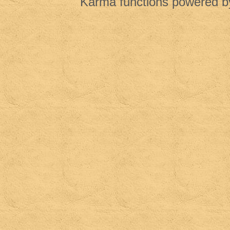
Karma functions powered 