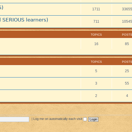
S)
1711
3365
 SERIOUS learners)
711
1054
TOPICS
POST
16
85
TOPICS
POST
5
25
3
55
2
4
|
Log me on automatically each visit