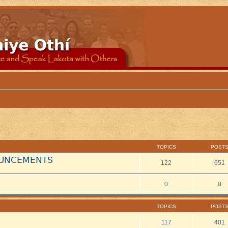
TOPICS
POST
NOUNCEMENTS
122
651
0
0
TOPICS
POST
117
401