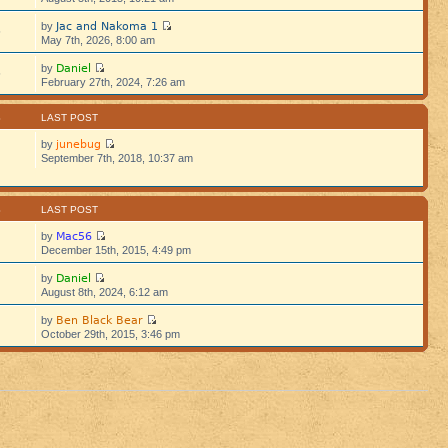
Jac and Nakoma 1
by
5
May 7th, 2026, 8:00 am
Daniel
by
5
February 27th, 2024, 7:26 am
S
LAST POST
junebug
by
September 7th, 2018, 10:37 am
S
LAST POST
Mac56
by
December 15th, 2015, 4:49 pm
Daniel
by
August 8th, 2024, 6:12 am
Ben Black Bear
by
October 29th, 2015, 3:46 pm