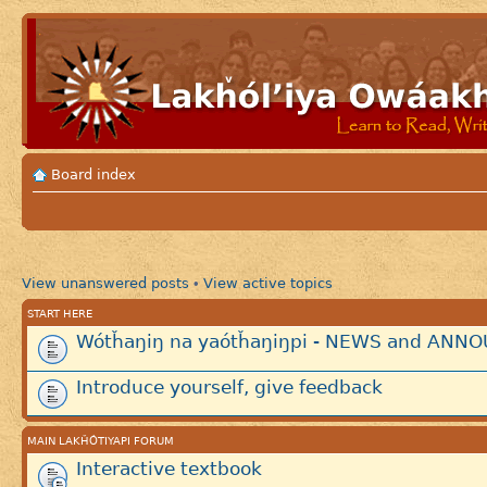
Board index
View unanswered posts
View active topics
•
START HERE
Wótȟaŋiŋ na yaótȟaŋiŋpi - NEWS and AN
Introduce yourself, give feedback
MAIN LAKȞÓTIYAPI FORUM
Interactive textbook