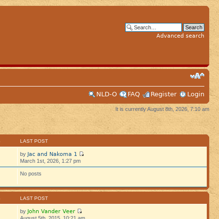
Advanced search
NLD-O
FAQ
Register
Login
It is currently August 8th, 2026, 7:10 am
S
LAST POST
Jac and Nakoma 1
by
March 1st, 2026, 1:27 pm
No posts
S
LAST POST
John Vander Veer
by
August 5th, 2015, 10:21 am