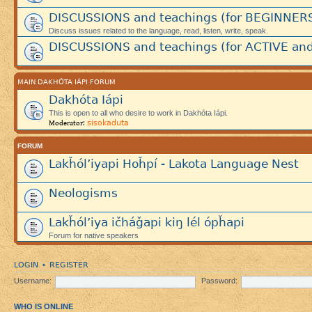
DISCUSSIONS and teachings (for BEGINNER
Discuss issues related to the language, read, listen, write, speak.
DISCUSSIONS and teachings (for ACTIVE and
MAIN DAKHÓTA IÁPI FORUM
Dakhóta Iápi
This is open to all who desire to work in Dakhóta Iápi.
sisokaduta
Moderator:
FORUM
Lakȟól’iyapi Hoȟpí - Lakota Language Nest
Neologisms
Lakȟól’iya ičháǧapi kiŋ lél ópȟapi
Forum for native speakers
LOGIN
REGISTER
•
Username:
Password:
WHO IS ONLINE