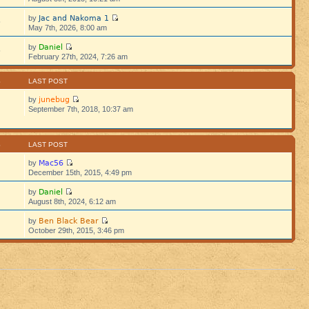
Jac and Nakoma 1
by
5
May 7th, 2026, 8:00 am
Daniel
by
5
February 27th, 2024, 7:26 am
S
LAST POST
junebug
by
September 7th, 2018, 10:37 am
S
LAST POST
Mac56
by
December 15th, 2015, 4:49 pm
Daniel
by
August 8th, 2024, 6:12 am
Ben Black Bear
by
October 29th, 2015, 3:46 pm