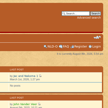
Advanced search
NLD-O
FAQ
Register
Login
It is currently August 8th, 2026, 5:54 am
S
LAST POST
Jac and Nakoma 1
by
March 1st, 2026, 1:27 pm
No posts
S
LAST POST
John Vander Veer
by
August 5th, 2015, 10:21 am