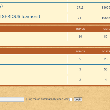
S)
1711
3365
 SERIOUS learners)
711
1054
TOPICS
POST
16
85
TOPICS
POST
5
25
3
55
2
4
|
Log me on automatically each visit