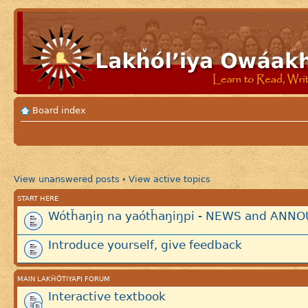
Board index
View unanswered posts
View active topics
•
START HERE
Wótȟaŋiŋ na yaótȟaŋiŋpi - NEWS and AN
Introduce yourself, give feedback
MAIN LAKȞÓTIYAPI FORUM
Interactive textbook