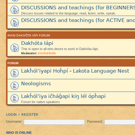
DISCUSSIONS and teachings (for BEGINNER
Discuss issues related to the language, read, listen, write, speak.
DISCUSSIONS and teachings (for ACTIVE and
MAIN DAKHÓTA IÁPI FORUM
Dakhóta Iápi
This is open to all who desire to work in Dakhóta Iápi.
sisokaduta
Moderator:
FORUM
Lakȟól’iyapi Hoȟpí - Lakota Language Nest
Neologisms
Lakȟól’iya ičháǧapi kiŋ lél ópȟapi
Forum for native speakers
LOGIN
REGISTER
•
Username:
Password:
WHO IS ONLINE