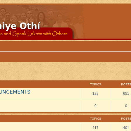
TOPICS
POST
NOUNCEMENTS
122
651
0
0
TOPICS
POST
117
401