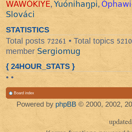
WAWÓKIYE
Yuónihaŋpi
Ópȟawi
,
,
Slováci
STATISTICS
Total posts
72261
• Total topics
5210
Sergiomug
member
{ 24HOUR_STATS }
• •
Board index
Powered by
phpBB
© 2000, 2002, 20
updated