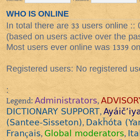
WHO IS ONLINE
In total there are
33
users online ::
(based on users active over the pa
Most users ever online was
1339
on
Registered users: No registered us
:
Administrators
ADVISOR
Legend:
,
DICTIONARY SUPPORT
Ayáič’iy
,
(Santee-Sisseton)
Dakȟóta (Ya
,
Français
Global moderators
Ita
,
,