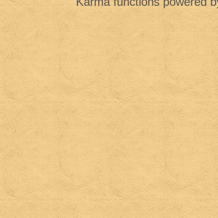
Karma functions powered 