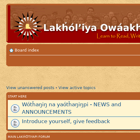
Board index
View unanswered posts
View active topics
•
START HERE
Wótȟaŋiŋ na yaótȟaŋiŋpi - NEWS and
ANNOUNCEMENTS
Introduce yourself, give feedback
MAIN LAKȞÓTIYAPI FORUM