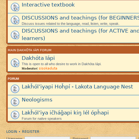
Interactive textbook
DISCUSSIONS and teachings (for BEGINNER
Discuss issues related to the language, read, listen, write, speak.
DISCUSSIONS and teachings (for ACTIVE an
learners)
MAIN DAKHÓTA IÁPI FORUM
Dakhóta Iápi
This is open to all who desire to work in Dakhóta Iápi.
sisokaduta
Moderator:
FORUM
Lakȟól’iyapi Hoȟpí - Lakota Language Nest
Neologisms
Lakȟól’iya ičháǧapi kiŋ lél ópȟapi
Forum for native speakers
LOGIN
REGISTER
•
Username:
Password: