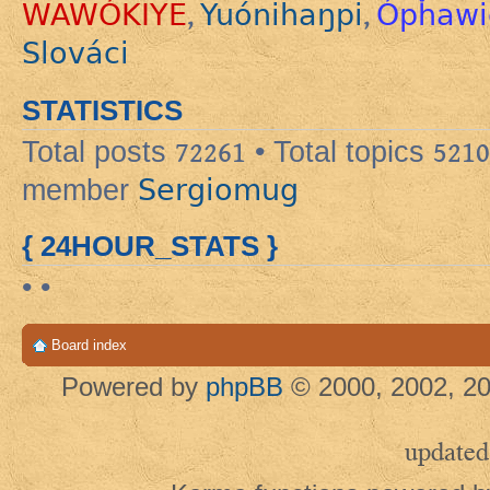
WAWÓKIYE
Yuónihaŋpi
Ópȟawi
,
,
Slováci
STATISTICS
Total posts
72261
• Total topics
5210
Sergiomug
member
{ 24HOUR_STATS }
• •
Board index
Powered by
phpBB
© 2000, 2002, 20
updated