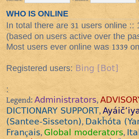
WHO IS ONLINE
In total there are
31
users online ::
(based on users active over the pa
Most users ever online was
1339
on
Bing [Bot]
Registered users:
:
Administrators
ADVISOR
Legend:
,
DICTIONARY SUPPORT
Ayáič’iy
,
(Santee-Sisseton)
Dakȟóta (Ya
,
Français
Global moderators
Ita
,
,