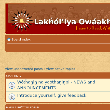
Board index
View unanswered posts
View active topics
•
START HERE
Wótȟaŋiŋ na yaótȟaŋiŋpi - NEWS and
ANNOUNCEMENTS
Introduce yourself, give feedback
MAIN LAKȞÓTIYAPI FORUM