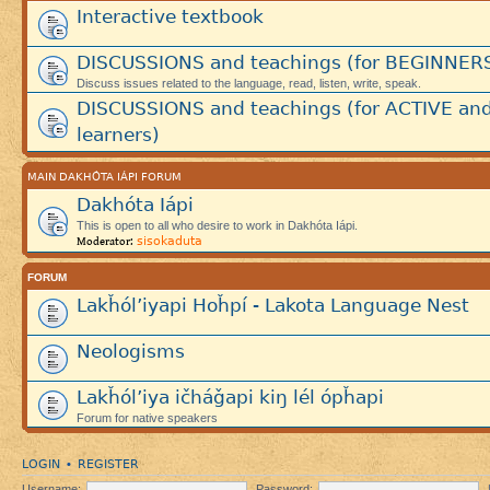
Interactive textbook
DISCUSSIONS and teachings (for BEGINNER
Discuss issues related to the language, read, listen, write, speak.
DISCUSSIONS and teachings (for ACTIVE an
learners)
MAIN DAKHÓTA IÁPI FORUM
Dakhóta Iápi
This is open to all who desire to work in Dakhóta Iápi.
sisokaduta
Moderator:
FORUM
Lakȟól’iyapi Hoȟpí - Lakota Language Nest
Neologisms
Lakȟól’iya ičháǧapi kiŋ lél ópȟapi
Forum for native speakers
LOGIN
REGISTER
•
Username:
Password: