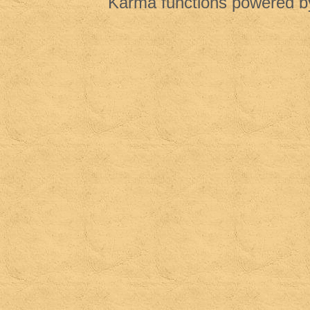
Karma functions powered 