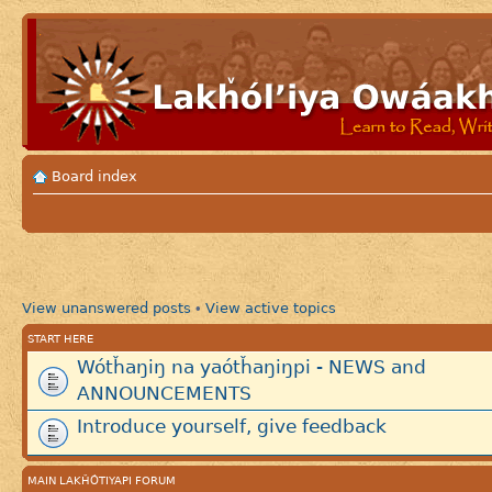
Board index
View unanswered posts
View active topics
•
START HERE
Wótȟaŋiŋ na yaótȟaŋiŋpi - NEWS and
ANNOUNCEMENTS
Introduce yourself, give feedback
MAIN LAKȞÓTIYAPI FORUM