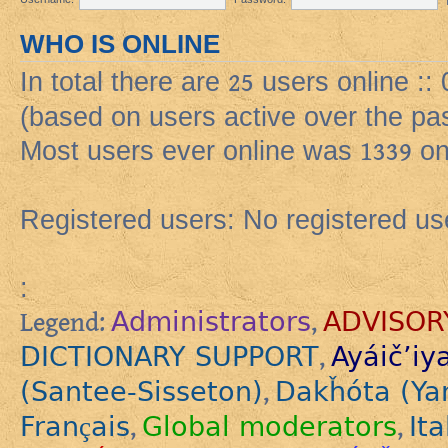
WHO IS ONLINE
In total there are
25
users online ::
(based on users active over the pa
Most users ever online was
1339
on
Registered users: No registered us
:
Administrators
ADVISOR
Legend:
,
DICTIONARY SUPPORT
Ayáič’iy
,
(Santee-Sisseton)
Dakȟóta (Ya
,
Français
Global moderators
Ita
,
,