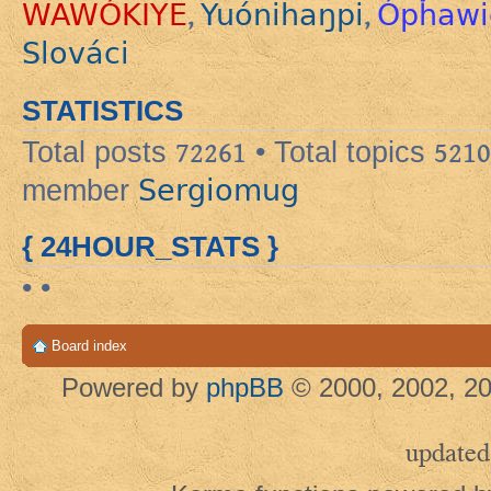
WAWÓKIYE
Yuónihaŋpi
Ópȟawi
,
,
Slováci
STATISTICS
Total posts
72261
• Total topics
5210
Sergiomug
member
{ 24HOUR_STATS }
• •
Board index
Powered by
phpBB
© 2000, 2002, 20
updated