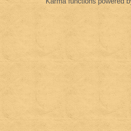
Karma functions powered 