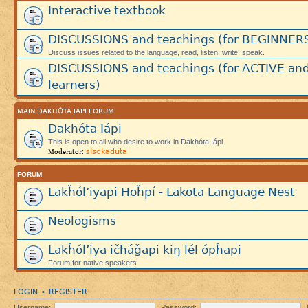
Interactive textbook
DISCUSSIONS and teachings (for BEGINNER
Discuss issues related to the language, read, listen, write, speak.
DISCUSSIONS and teachings (for ACTIVE an
learners)
MAIN DAKHÓTA IÁPI FORUM
Dakhóta Iápi
This is open to all who desire to work in Dakhóta Iápi.
sisokaduta
Moderator:
FORUM
Lakȟól’iyapi Hoȟpí - Lakota Language Nest
Neologisms
Lakȟól’iya ičháǧapi kiŋ lél ópȟapi
Forum for native speakers
LOGIN
REGISTER
•
Username:
Password: