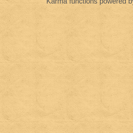
Karma functions powered 