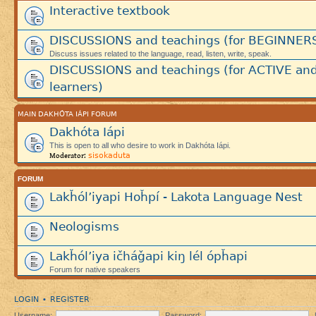
Interactive textbook
DISCUSSIONS and teachings (for BEGINNER
Discuss issues related to the language, read, listen, write, speak.
DISCUSSIONS and teachings (for ACTIVE an
learners)
MAIN DAKHÓTA IÁPI FORUM
Dakhóta Iápi
This is open to all who desire to work in Dakhóta Iápi.
sisokaduta
Moderator:
FORUM
Lakȟól’iyapi Hoȟpí - Lakota Language Nest
Neologisms
Lakȟól’iya ičháǧapi kiŋ lél ópȟapi
Forum for native speakers
LOGIN
REGISTER
•
Username:
Password: