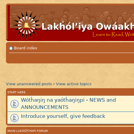
Board index
View unanswered posts
View active topics
•
START HERE
Wótȟaŋiŋ na yaótȟaŋiŋpi - NEWS and
ANNOUNCEMENTS
Introduce yourself, give feedback
MAIN LAKȞÓTIYAPI FORUM