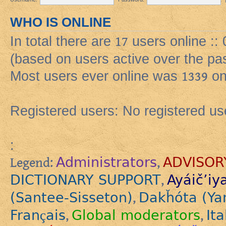
WHO IS ONLINE
In total there are
17
users online ::
(based on users active over the pa
Most users ever online was
1339
on
Registered users: No registered us
:
Administrators
ADVISOR
Legend:
,
DICTIONARY SUPPORT
Ayáič’iy
,
(Santee-Sisseton)
Dakȟóta (Ya
,
Français
Global moderators
Ita
,
,