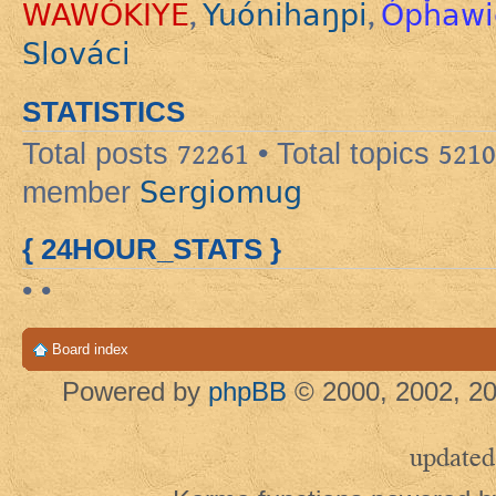
WAWÓKIYE
Yuónihaŋpi
Ópȟawi
,
,
Slováci
STATISTICS
Total posts
72261
• Total topics
5210
Sergiomug
member
{ 24HOUR_STATS }
• •
Board index
Powered by
phpBB
© 2000, 2002, 20
updated