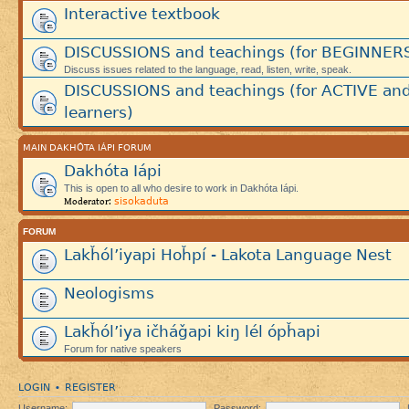
Interactive textbook
DISCUSSIONS and teachings (for BEGINNER
Discuss issues related to the language, read, listen, write, speak.
DISCUSSIONS and teachings (for ACTIVE an
learners)
MAIN DAKHÓTA IÁPI FORUM
Dakhóta Iápi
This is open to all who desire to work in Dakhóta Iápi.
sisokaduta
Moderator:
FORUM
Lakȟól’iyapi Hoȟpí - Lakota Language Nest
Neologisms
Lakȟól’iya ičháǧapi kiŋ lél ópȟapi
Forum for native speakers
LOGIN
REGISTER
•
Username:
Password: