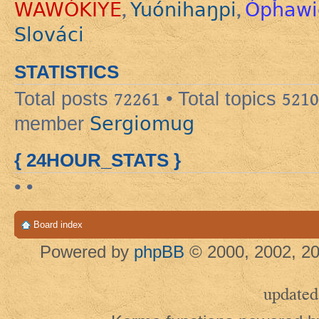
WAWÓKIYE
Yuónihaŋpi
Ópȟawi
,
,
Slováci
STATISTICS
Total posts
72261
• Total topics
5210
Sergiomug
member
{ 24HOUR_STATS }
• •
Board index
Powered by
phpBB
© 2000, 2002, 20
updated