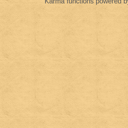
Karma functions powered 