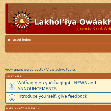
Board index
View unanswered posts
View active topics
•
START HERE
Wótȟaŋiŋ na yaótȟaŋiŋpi - NEWS and
ANNOUNCEMENTS
Introduce yourself, give feedback
MAIN LAKȞÓTIYAPI FORUM