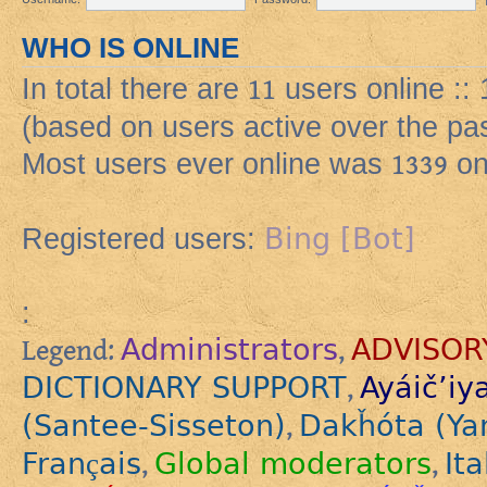
WHO IS ONLINE
In total there are
11
users online ::
(based on users active over the pa
Most users ever online was
1339
on
Bing [Bot]
Registered users:
:
Administrators
ADVISOR
Legend:
,
DICTIONARY SUPPORT
Ayáič’iy
,
(Santee-Sisseton)
Dakȟóta (Ya
,
Français
Global moderators
Ita
,
,