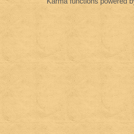
Karma functions powered 