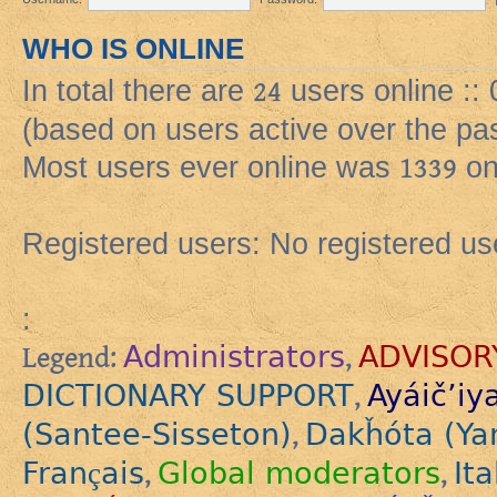
WHO IS ONLINE
In total there are
24
users online ::
(based on users active over the pa
Most users ever online was
1339
on
Registered users: No registered us
:
Administrators
ADVISOR
Legend:
,
DICTIONARY SUPPORT
Ayáič’iy
,
(Santee-Sisseton)
Dakȟóta (Ya
,
Français
Global moderators
Ita
,
,