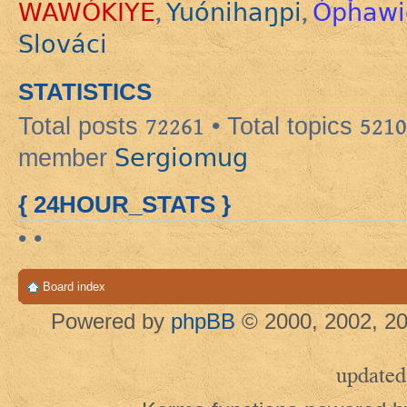
WAWÓKIYE
Yuónihaŋpi
Ópȟawi
,
,
Slováci
STATISTICS
Total posts
72261
• Total topics
5210
Sergiomug
member
{ 24HOUR_STATS }
• •
Board index
Powered by
phpBB
© 2000, 2002, 20
updated