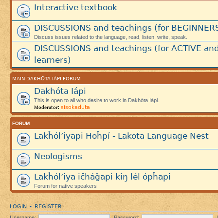
Interactive textbook
DISCUSSIONS and teachings (for BEGINNER
Discuss issues related to the language, read, listen, write, speak.
DISCUSSIONS and teachings (for ACTIVE an
learners)
MAIN DAKHÓTA IÁPI FORUM
Dakhóta Iápi
This is open to all who desire to work in Dakhóta Iápi.
sisokaduta
Moderator:
FORUM
Lakȟól’iyapi Hoȟpí - Lakota Language Nest
Neologisms
Lakȟól’iya ičháǧapi kiŋ lél ópȟapi
Forum for native speakers
LOGIN
REGISTER
•
Username:
Password: