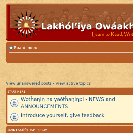
Board index
View unanswered posts
View active topics
•
START HERE
Wótȟaŋiŋ na yaótȟaŋiŋpi - NEWS and
ANNOUNCEMENTS
Introduce yourself, give feedback
MAIN LAKȞÓTIYAPI FORUM