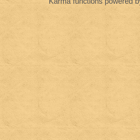
Karma functions powered 