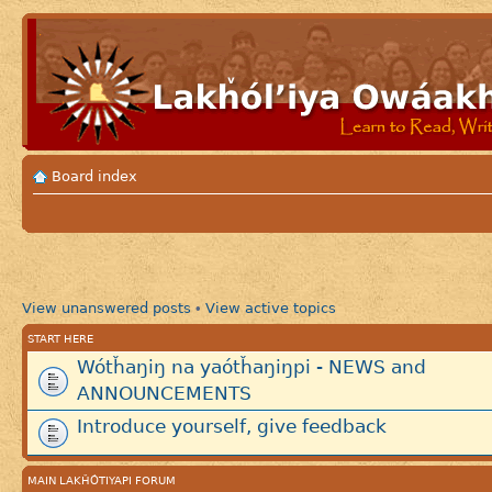
Board index
View unanswered posts
View active topics
•
START HERE
Wótȟaŋiŋ na yaótȟaŋiŋpi - NEWS and
ANNOUNCEMENTS
Introduce yourself, give feedback
MAIN LAKȞÓTIYAPI FORUM