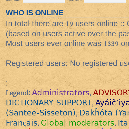
WHO IS ONLINE
In total there are
19
users online ::
(based on users active over the pa
Most users ever online was
1339
on
Registered users: No registered us
:
Administrators
ADVISOR
Legend:
,
DICTIONARY SUPPORT
Ayáič’iy
,
(Santee-Sisseton)
Dakȟóta (Ya
,
Français
Global moderators
Ita
,
,