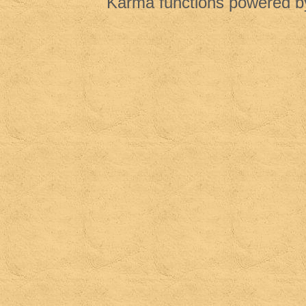
Karma functions powered 