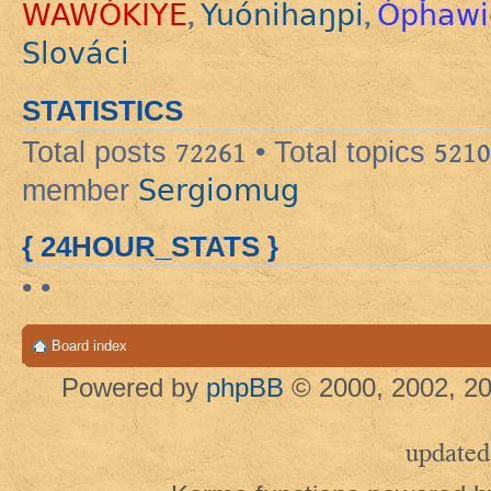
WAWÓKIYE
Yuónihaŋpi
Ópȟawi
,
,
Slováci
STATISTICS
Total posts
72261
• Total topics
5210
Sergiomug
member
{ 24HOUR_STATS }
• •
Board index
Powered by
phpBB
© 2000, 2002, 20
updated