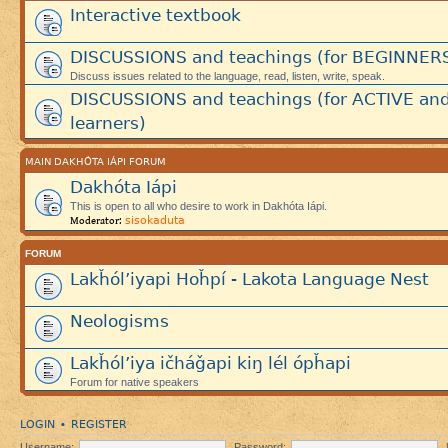
Interactive textbook
DISCUSSIONS and teachings (for BEGINNER
Discuss issues related to the language, read, listen, write, speak.
DISCUSSIONS and teachings (for ACTIVE an
learners)
MAIN DAKHÓTA IÁPI FORUM
Dakhóta Iápi
This is open to all who desire to work in Dakhóta Iápi.
sisokaduta
Moderator:
FORUM
Lakȟól’iyapi Hoȟpí - Lakota Language Nest
Neologisms
Lakȟól’iya ičháǧapi kiŋ lél ópȟapi
Forum for native speakers
LOGIN
REGISTER
•
Username:
Password: