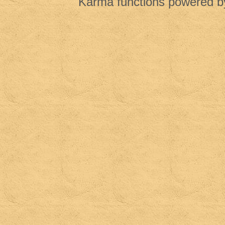
Karma functions powered 