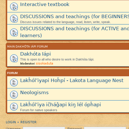
Interactive textbook
DISCUSSIONS and teachings (for BEGINNER
Discuss issues related to the language, read, listen, write, speak.
DISCUSSIONS and teachings (for ACTIVE an
learners)
MAIN DAKHÓTA IÁPI FORUM
Dakhóta Iápi
This is open to all who desire to work in Dakhóta Iápi.
sisokaduta
Moderator:
FORUM
Lakȟól’iyapi Hoȟpí - Lakota Language Nest
Neologisms
Lakȟól’iya ičháǧapi kiŋ lél ópȟapi
Forum for native speakers
LOGIN
REGISTER
•
Username:
Password: