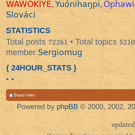
WAWÓKIYE
Yuónihaŋpi
Ópȟawi
,
,
Slováci
STATISTICS
Total posts
72261
• Total topics
5210
Sergiomug
member
{ 24HOUR_STATS }
• •
Board index
Powered by
phpBB
© 2000, 2002, 20
updated