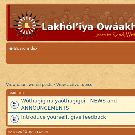
Board index
View unanswered posts
View active topics
•
START HERE
Wótȟaŋiŋ na yaótȟaŋiŋpi - NEWS and
ANNOUNCEMENTS
Introduce yourself, give feedback
MAIN LAKȞÓTIYAPI FORUM