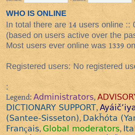
WHO IS ONLINE
In total there are
14
users online ::
(based on users active over the pa
Most users ever online was
1339
on
Registered users: No registered us
:
Administrators
ADVISOR
Legend:
,
DICTIONARY SUPPORT
Ayáič’iy
,
(Santee-Sisseton)
Dakȟóta (Ya
,
Français
Global moderators
Ita
,
,