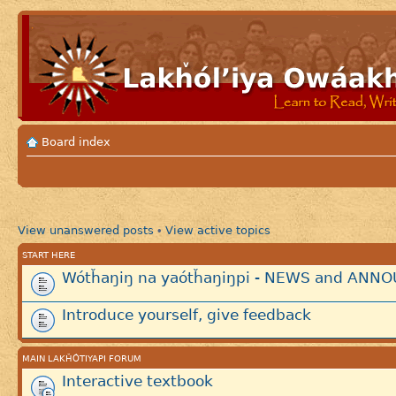
Board index
View unanswered posts
View active topics
•
START HERE
Wótȟaŋiŋ na yaótȟaŋiŋpi - NEWS and AN
Introduce yourself, give feedback
MAIN LAKȞÓTIYAPI FORUM
Interactive textbook