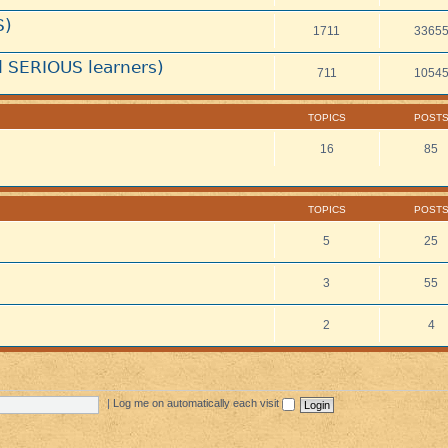
S)
1711
3365
 SERIOUS learners)
711
1054
TOPICS
POST
16
85
TOPICS
POST
5
25
3
55
2
4
|
Log me on automatically each visit