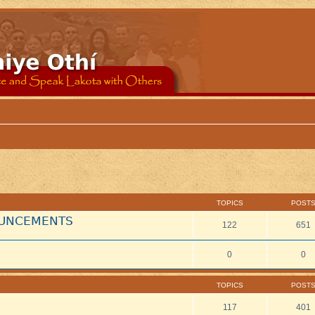
TOPICS
POST
NOUNCEMENTS
122
651
0
0
TOPICS
POST
117
401