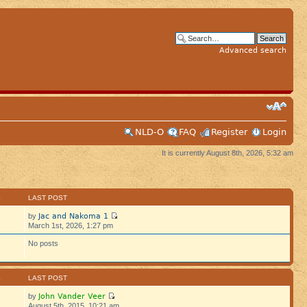
Advanced search
NLD-O
FAQ
Register
Login
It is currently August 8th, 2026, 5:32 am
S
LAST POST
Jac and Nakoma 1
by
March 1st, 2026, 1:27 pm
No posts
S
LAST POST
John Vander Veer
by
August 5th, 2015, 10:21 am