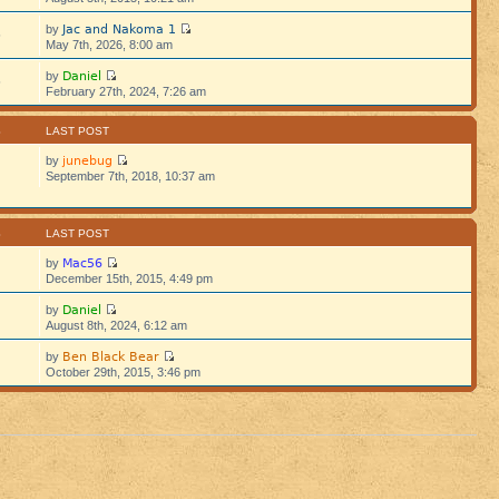
Jac and Nakoma 1
by
5
May 7th, 2026, 8:00 am
Daniel
by
5
February 27th, 2024, 7:26 am
S
LAST POST
junebug
by
September 7th, 2018, 10:37 am
S
LAST POST
Mac56
by
December 15th, 2015, 4:49 pm
Daniel
by
August 8th, 2024, 6:12 am
Ben Black Bear
by
October 29th, 2015, 3:46 pm