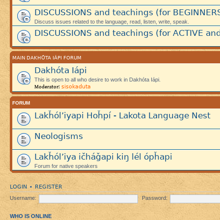
DISCUSSIONS and teachings (for BEGINNER
Discuss issues related to the language, read, listen, write, speak.
DISCUSSIONS and teachings (for ACTIVE and
MAIN DAKHÓTA IÁPI FORUM
Dakhóta Iápi
This is open to all who desire to work in Dakhóta Iápi.
sisokaduta
Moderator:
FORUM
Lakȟól’iyapi Hoȟpí - Lakota Language Nest
Neologisms
Lakȟól’iya ičháǧapi kiŋ lél ópȟapi
Forum for native speakers
LOGIN
REGISTER
•
Username:
Password:
WHO IS ONLINE