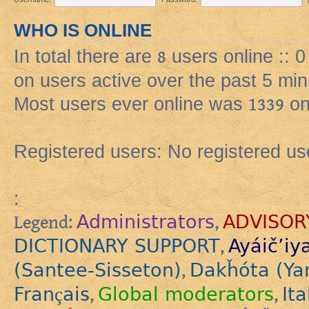
WHO IS ONLINE
In total there are
8
users online :: 
on users active over the past 5 min
Most users ever online was
1339
on
Registered users: No registered us
:
Administrators
ADVISOR
Legend:
,
DICTIONARY SUPPORT
Ayáič’iy
,
(Santee-Sisseton)
Dakȟóta (Ya
,
Français
Global moderators
Ita
,
,