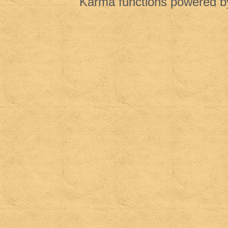
Karma functions powered 