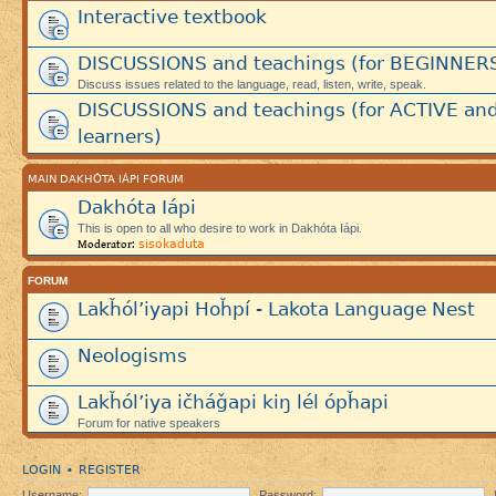
Interactive textbook
DISCUSSIONS and teachings (for BEGINNER
Discuss issues related to the language, read, listen, write, speak.
DISCUSSIONS and teachings (for ACTIVE an
learners)
MAIN DAKHÓTA IÁPI FORUM
Dakhóta Iápi
This is open to all who desire to work in Dakhóta Iápi.
sisokaduta
Moderator:
FORUM
Lakȟól’iyapi Hoȟpí - Lakota Language Nest
Neologisms
Lakȟól’iya ičháǧapi kiŋ lél ópȟapi
Forum for native speakers
LOGIN
REGISTER
•
Username:
Password: