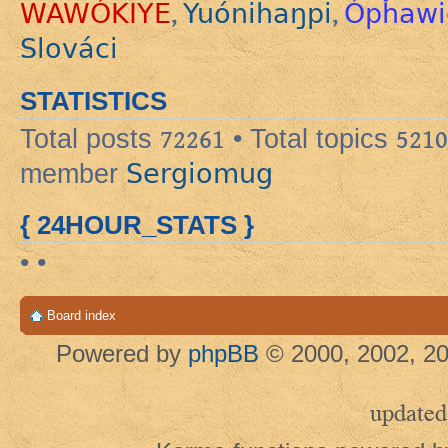
WAWÓKIYE
Yuónihaŋpi
Ópȟawi
,
,
Slováci
STATISTICS
Total posts
72261
• Total topics
5210
Sergiomug
member
{ 24HOUR_STATS }
• •
Board index
Powered by
phpBB
© 2000, 2002, 20
updated