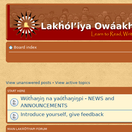
Board index
View unanswered posts
View active topics
•
START HERE
Wótȟaŋiŋ na yaótȟaŋiŋpi - NEWS and
ANNOUNCEMENTS
Introduce yourself, give feedback
MAIN LAKȞÓTIYAPI FORUM