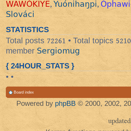
WAWÓKIYE
Yuónihaŋpi
Ópȟawi
,
,
Slováci
STATISTICS
Total posts
72261
• Total topics
5210
Sergiomug
member
{ 24HOUR_STATS }
• •
Board index
Powered by
phpBB
© 2000, 2002, 20
updated