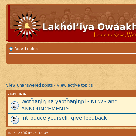
Board index
View unanswered posts
View active topics
•
START HERE
Wótȟaŋiŋ na yaótȟaŋiŋpi - NEWS and
ANNOUNCEMENTS
Introduce yourself, give feedback
MAIN LAKȞÓTIYAPI FORUM