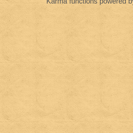
Karma functions powered 