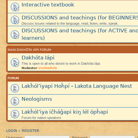
Interactive textbook
DISCUSSIONS and teachings (for BEGINNER
Discuss issues related to the language, read, listen, write, speak.
DISCUSSIONS and teachings (for ACTIVE an
learners)
MAIN DAKHÓTA IÁPI FORUM
Dakhóta Iápi
This is open to all who desire to work in Dakhóta Iápi.
sisokaduta
Moderator:
FORUM
Lakȟól’iyapi Hoȟpí - Lakota Language Nest
Neologisms
Lakȟól’iya ičháǧapi kiŋ lél ópȟapi
Forum for native speakers
LOGIN
REGISTER
•
Username:
Password: