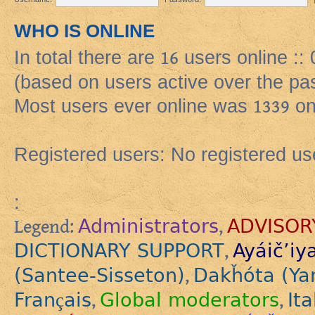
WHO IS ONLINE
In total there are
16
users online ::
(based on users active over the pa
Most users ever online was
1339
on
Registered users: No registered us
:
Administrators
ADVISOR
Legend:
,
DICTIONARY SUPPORT
Ayáič’iy
,
(Santee-Sisseton)
Dakȟóta (Ya
,
Français
Global moderators
Ita
,
,