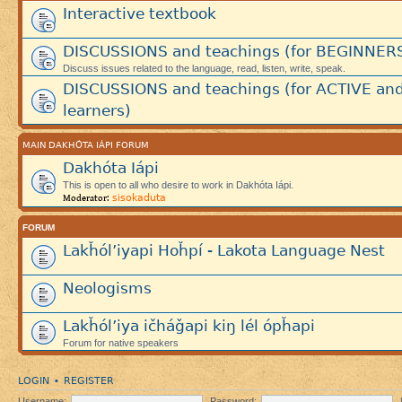
Interactive textbook
DISCUSSIONS and teachings (for BEGINNER
Discuss issues related to the language, read, listen, write, speak.
DISCUSSIONS and teachings (for ACTIVE an
learners)
MAIN DAKHÓTA IÁPI FORUM
Dakhóta Iápi
This is open to all who desire to work in Dakhóta Iápi.
sisokaduta
Moderator:
FORUM
Lakȟól’iyapi Hoȟpí - Lakota Language Nest
Neologisms
Lakȟól’iya ičháǧapi kiŋ lél ópȟapi
Forum for native speakers
LOGIN
REGISTER
•
Username:
Password: