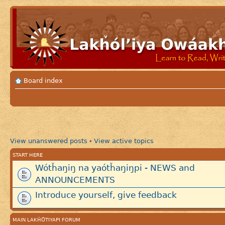
Board index
View unanswered posts
View active topics
•
START HERE
Wótȟaŋiŋ na yaótȟaŋiŋpi - NEWS and
ANNOUNCEMENTS
Introduce yourself, give feedback
MAIN LAKȞÓTIYAPI FORUM