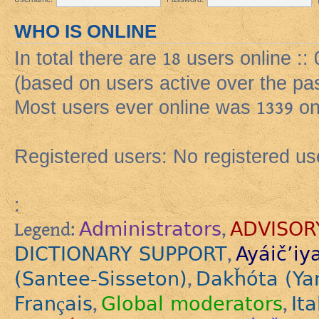
WHO IS ONLINE
In total there are
18
users online ::
(based on users active over the pa
Most users ever online was
1339
on
Registered users: No registered us
:
Administrators
ADVISOR
Legend:
,
DICTIONARY SUPPORT
Ayáič’iy
,
(Santee-Sisseton)
Dakȟóta (Ya
,
Français
Global moderators
Ita
,
,