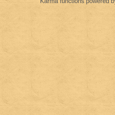
Karma functions powered 