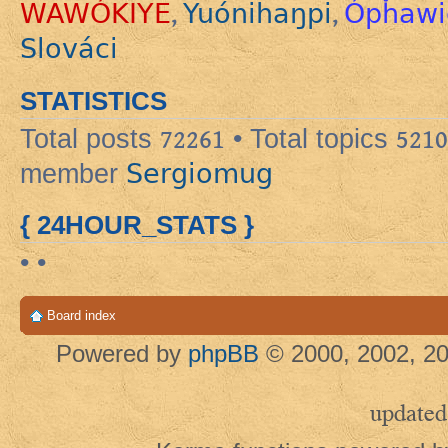
WAWÓKIYE
Yuónihaŋpi
Ópȟawi
,
,
Slováci
STATISTICS
Total posts
72261
• Total topics
5210
Sergiomug
member
{ 24HOUR_STATS }
• •
Board index
Powered by
phpBB
© 2000, 2002, 20
updated