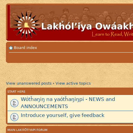
Board index
View unanswered posts
View active topics
•
START HERE
Wótȟaŋiŋ na yaótȟaŋiŋpi - NEWS and
ANNOUNCEMENTS
Introduce yourself, give feedback
MAIN LAKȞÓTIYAPI FORUM