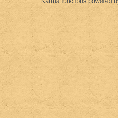
Karma functions powered 