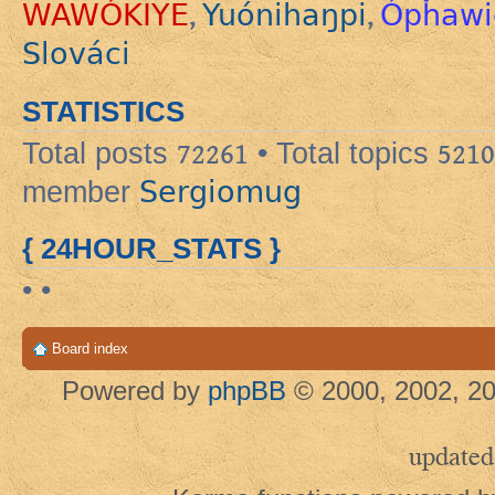
WAWÓKIYE
Yuónihaŋpi
Ópȟawi
,
,
Slováci
STATISTICS
Total posts
72261
• Total topics
5210
Sergiomug
member
{ 24HOUR_STATS }
• •
Board index
Powered by
phpBB
© 2000, 2002, 20
updated