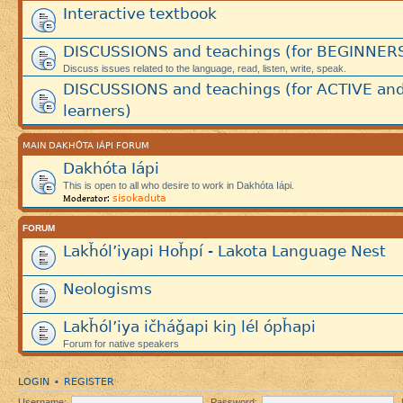
Interactive textbook
DISCUSSIONS and teachings (for BEGINNER
Discuss issues related to the language, read, listen, write, speak.
DISCUSSIONS and teachings (for ACTIVE an
learners)
MAIN DAKHÓTA IÁPI FORUM
Dakhóta Iápi
This is open to all who desire to work in Dakhóta Iápi.
sisokaduta
Moderator:
FORUM
Lakȟól’iyapi Hoȟpí - Lakota Language Nest
Neologisms
Lakȟól’iya ičháǧapi kiŋ lél ópȟapi
Forum for native speakers
LOGIN
REGISTER
•
Username:
Password: