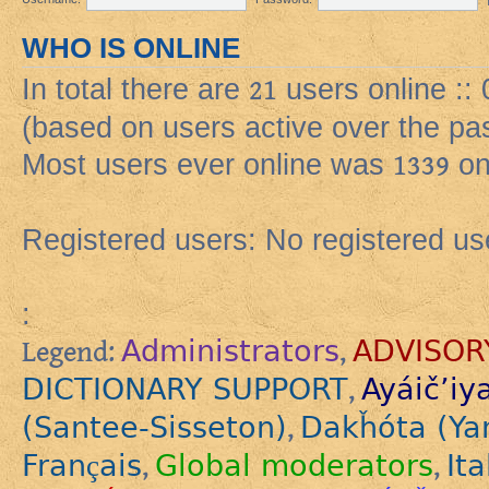
WHO IS ONLINE
In total there are
21
users online ::
(based on users active over the pa
Most users ever online was
1339
on
Registered users: No registered us
:
Administrators
ADVISOR
Legend:
,
DICTIONARY SUPPORT
Ayáič’iy
,
(Santee-Sisseton)
Dakȟóta (Ya
,
Français
Global moderators
Ita
,
,