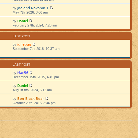
Jac and Nakoma 1
by
5
May 7th, 2026, 8:00 am
Daniel
by
5
February 27th, 2024, 7:26 am
S
LAST POST
junebug
by
September 7th, 2018, 10:37 am
S
LAST POST
Mac56
by
December 15th, 2015, 4:49 pm
Daniel
by
August 8th, 2024, 6:12 am
Ben Black Bear
by
October 29th, 2015, 3:46 pm