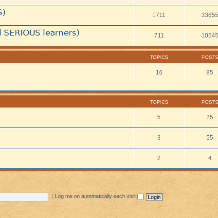
S)
1711
3365
 SERIOUS learners)
711
1054
TOPICS
POST
16
85
TOPICS
POST
5
25
3
55
2
4
|
Log me on automatically each visit