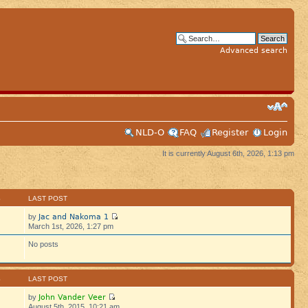
Advanced search
NLD-O
FAQ
Register
Login
It is currently August 6th, 2026, 1:13 pm
S
LAST POST
Jac and Nakoma 1
by
March 1st, 2026, 1:27 pm
No posts
S
LAST POST
John Vander Veer
by
August 5th, 2015, 10:21 am