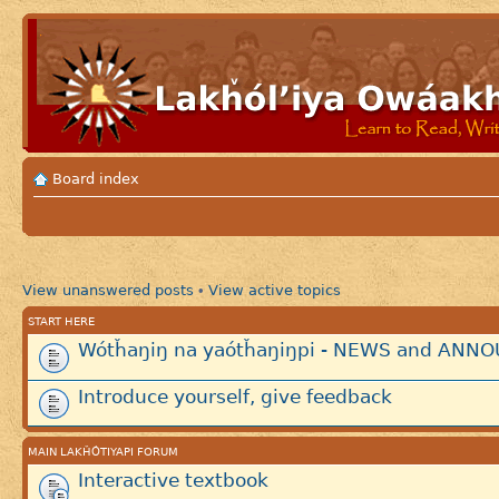
Board index
View unanswered posts
View active topics
•
START HERE
Wótȟaŋiŋ na yaótȟaŋiŋpi - NEWS and AN
Introduce yourself, give feedback
MAIN LAKȞÓTIYAPI FORUM
Interactive textbook