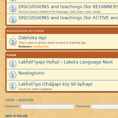
DISCUSSIONS and teachings (for BEGINNER
Discuss issues related to the language, read, listen, write, speak.
DISCUSSIONS and teachings (for ACTIVE and
MAIN DAKHÓTA IÁPI FORUM
Dakhóta Iápi
This is open to all who desire to work in Dakhóta Iápi.
sisokaduta
Moderator:
FORUM
Lakȟól’iyapi Hoȟpí - Lakota Language Nest
Neologisms
Lakȟól’iya ičháǧapi kiŋ lél ópȟapi
Forum for native speakers
LOGIN
REGISTER
•
Username:
Password:
WHO IS ONLINE