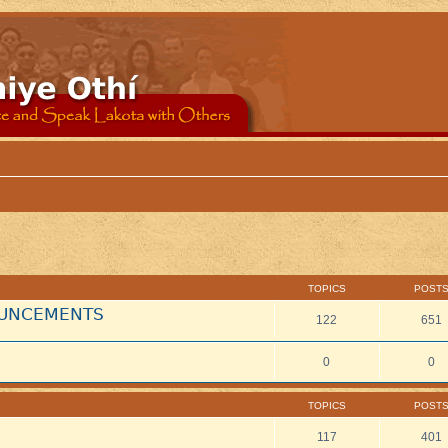
TOPICS
POST
NOUNCEMENTS
122
651
0
0
TOPICS
POST
117
401