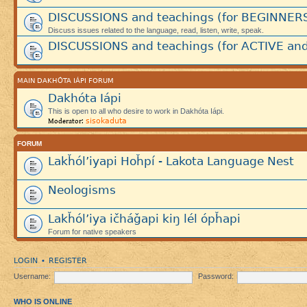
DISCUSSIONS and teachings (for BEGINNER
Discuss issues related to the language, read, listen, write, speak.
DISCUSSIONS and teachings (for ACTIVE and
MAIN DAKHÓTA IÁPI FORUM
Dakhóta Iápi
This is open to all who desire to work in Dakhóta Iápi.
sisokaduta
Moderator:
FORUM
Lakȟól’iyapi Hoȟpí - Lakota Language Nest
Neologisms
Lakȟól’iya ičháǧapi kiŋ lél ópȟapi
Forum for native speakers
LOGIN
REGISTER
•
Username:
Password:
WHO IS ONLINE