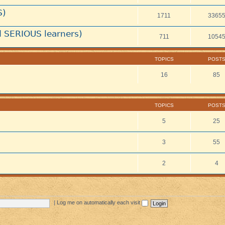
S)
1711
3365
 SERIOUS learners)
711
1054
TOPICS
POST
16
85
TOPICS
POST
5
25
3
55
2
4
|
Log me on automatically each visit