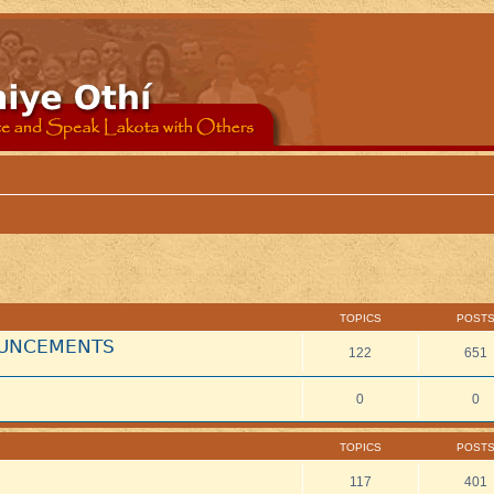
TOPICS
POST
NOUNCEMENTS
122
651
0
0
TOPICS
POST
117
401