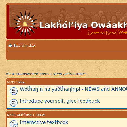
Board index
View unanswered posts
View active topics
•
START HERE
Wótȟaŋiŋ na yaótȟaŋiŋpi - NEWS and AN
Introduce yourself, give feedback
MAIN LAKȞÓTIYAPI FORUM
Interactive textbook