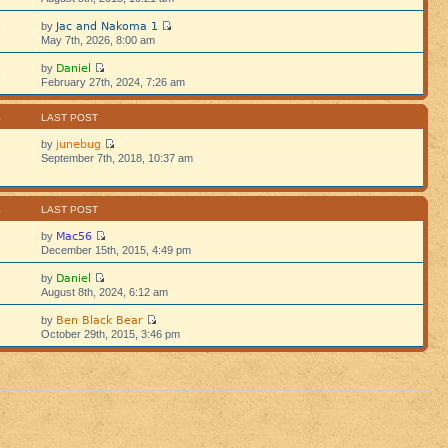
Jac and Nakoma 1
by
5
May 7th, 2026, 8:00 am
Daniel
by
5
February 27th, 2024, 7:26 am
S
LAST POST
junebug
by
September 7th, 2018, 10:37 am
S
LAST POST
Mac56
by
December 15th, 2015, 4:49 pm
Daniel
by
August 8th, 2024, 6:12 am
Ben Black Bear
by
October 29th, 2015, 3:46 pm