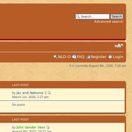
Advanced search
NLD-O
FAQ
Register
Login
It is currently August 9th, 2026, 7:26 am
S
LAST POST
Jac and Nakoma 1
by
March 1st, 2026, 1:27 pm
No posts
S
LAST POST
John Vander Veer
by
August 5th, 2015, 10:21 am