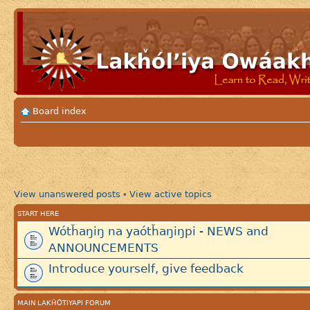
Board index
View unanswered posts
View active topics
•
START HERE
Wótȟaŋiŋ na yaótȟaŋiŋpi - NEWS and
ANNOUNCEMENTS
Introduce yourself, give feedback
MAIN LAKȞÓTIYAPI FORUM