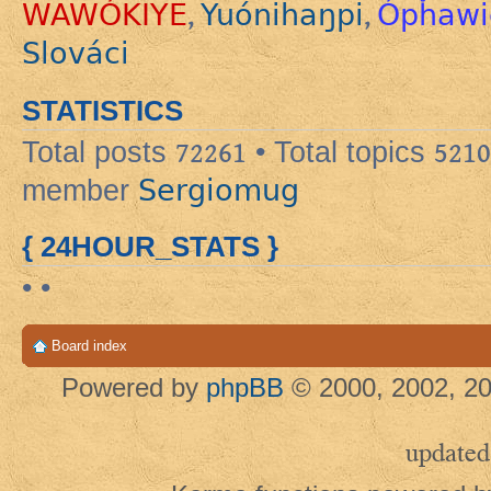
WAWÓKIYE
Yuónihaŋpi
Ópȟawi
,
,
Slováci
STATISTICS
Total posts
72261
• Total topics
5210
Sergiomug
member
{ 24HOUR_STATS }
• •
Board index
Powered by
phpBB
© 2000, 2002, 20
updated