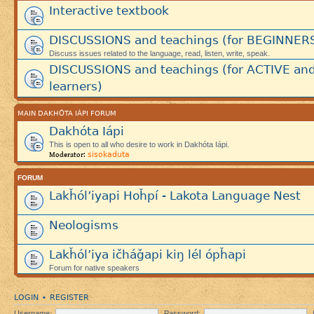
Interactive textbook
DISCUSSIONS and teachings (for BEGINNER
Discuss issues related to the language, read, listen, write, speak.
DISCUSSIONS and teachings (for ACTIVE an
learners)
MAIN DAKHÓTA IÁPI FORUM
Dakhóta Iápi
This is open to all who desire to work in Dakhóta Iápi.
sisokaduta
Moderator:
FORUM
Lakȟól’iyapi Hoȟpí - Lakota Language Nest
Neologisms
Lakȟól’iya ičháǧapi kiŋ lél ópȟapi
Forum for native speakers
LOGIN
REGISTER
•
Username:
Password: