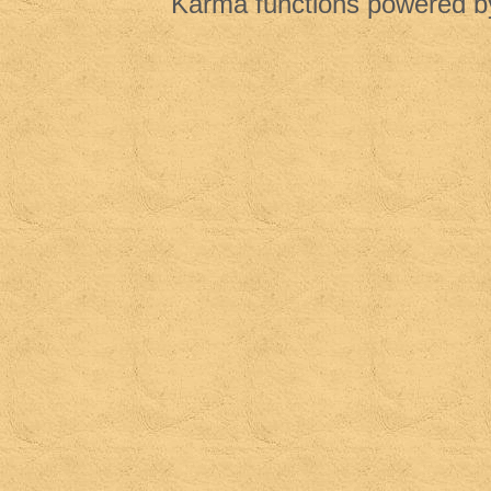
Karma functions powered 