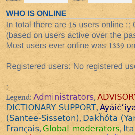
WHO IS ONLINE
In total there are
15
users online ::
(based on users active over the pa
Most users ever online was
1339
on
Registered users: No registered us
:
Administrators
ADVISOR
Legend:
,
DICTIONARY SUPPORT
Ayáič’iy
,
(Santee-Sisseton)
Dakȟóta (Ya
,
Français
Global moderators
Ita
,
,