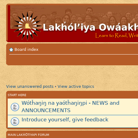
Board index
View unanswered posts
View active topics
•
START HERE
Wótȟaŋiŋ na yaótȟaŋiŋpi - NEWS and
ANNOUNCEMENTS
Introduce yourself, give feedback
MAIN LAKȞÓTIYAPI FORUM