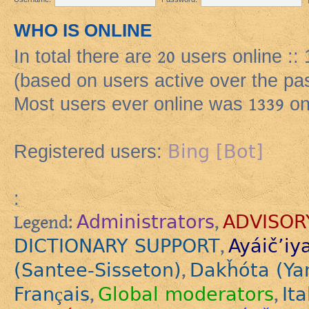
WHO IS ONLINE
In total there are
20
users online ::
(based on users active over the pa
Most users ever online was
1339
on
Bing [Bot]
Registered users:
:
Administrators
ADVISOR
Legend:
,
DICTIONARY SUPPORT
Ayáič’iy
,
(Santee-Sisseton)
Dakȟóta (Ya
,
Français
Global moderators
Ita
,
,