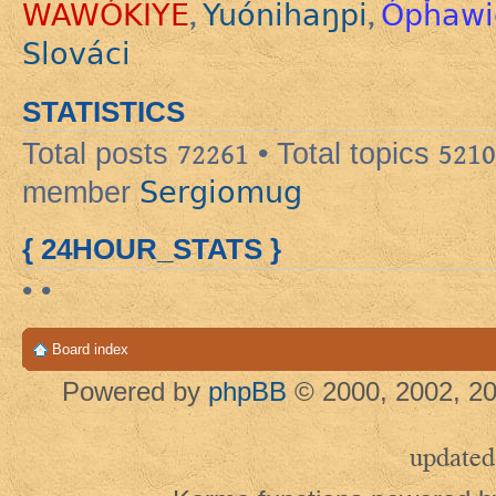
WAWÓKIYE
Yuónihaŋpi
Ópȟawi
,
,
Slováci
STATISTICS
Total posts
72261
• Total topics
5210
Sergiomug
member
{ 24HOUR_STATS }
• •
Board index
Powered by
phpBB
© 2000, 2002, 20
updated