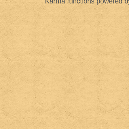
Karma functions powered 