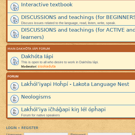
Interactive textbook
DISCUSSIONS and teachings (for BEGINNER
Discuss issues related to the language, read, listen, write, speak.
DISCUSSIONS and teachings (for ACTIVE an
learners)
MAIN DAKHÓTA IÁPI FORUM
Dakhóta Iápi
This is open to all who desire to work in Dakhóta Iápi.
sisokaduta
Moderator:
FORUM
Lakȟól’iyapi Hoȟpí - Lakota Language Nest
Neologisms
Lakȟól’iya ičháǧapi kiŋ lél ópȟapi
Forum for native speakers
LOGIN
REGISTER
•
Username:
Password: