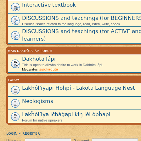
Interactive textbook
DISCUSSIONS and teachings (for BEGINNER
Discuss issues related to the language, read, listen, write, speak.
DISCUSSIONS and teachings (for ACTIVE an
learners)
MAIN DAKHÓTA IÁPI FORUM
Dakhóta Iápi
This is open to all who desire to work in Dakhóta Iápi.
sisokaduta
Moderator:
FORUM
Lakȟól’iyapi Hoȟpí - Lakota Language Nest
Neologisms
Lakȟól’iya ičháǧapi kiŋ lél ópȟapi
Forum for native speakers
LOGIN
REGISTER
•
Username:
Password: