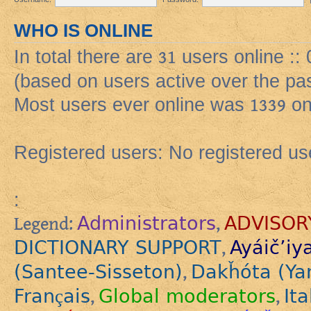
WHO IS ONLINE
In total there are
31
users online ::
(based on users active over the pa
Most users ever online was
1339
on
Registered users: No registered us
:
Administrators
ADVISOR
Legend:
,
DICTIONARY SUPPORT
Ayáič’iy
,
(Santee-Sisseton)
Dakȟóta (Ya
,
Français
Global moderators
Ita
,
,