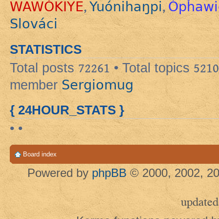
WAWÓKIYE
Yuónihaŋpi
Ópȟawi
,
,
Slováci
STATISTICS
Total posts
72261
• Total topics
5210
Sergiomug
member
{ 24HOUR_STATS }
• •
Board index
Powered by
phpBB
© 2000, 2002, 20
updated