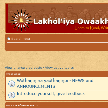
Board index
View unanswered posts
View active topics
•
START HERE
Wótȟaŋiŋ na yaótȟaŋiŋpi - NEWS and
ANNOUNCEMENTS
Introduce yourself, give feedback
MAIN LAKȞÓTIYAPI FORUM