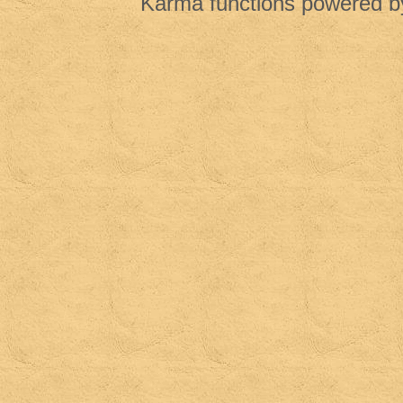
Karma functions powered 