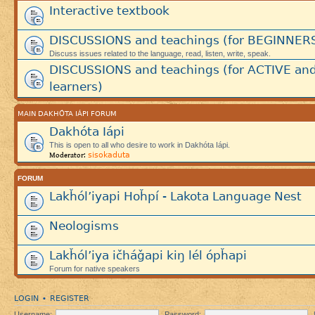
Interactive textbook
DISCUSSIONS and teachings (for BEGINNER
Discuss issues related to the language, read, listen, write, speak.
DISCUSSIONS and teachings (for ACTIVE an
learners)
MAIN DAKHÓTA IÁPI FORUM
Dakhóta Iápi
This is open to all who desire to work in Dakhóta Iápi.
sisokaduta
Moderator:
FORUM
Lakȟól’iyapi Hoȟpí - Lakota Language Nest
Neologisms
Lakȟól’iya ičháǧapi kiŋ lél ópȟapi
Forum for native speakers
LOGIN
REGISTER
•
Username:
Password: