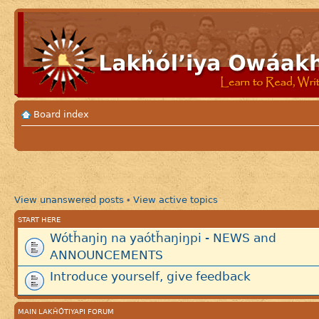
Board index
View unanswered posts
View active topics
•
START HERE
Wótȟaŋiŋ na yaótȟaŋiŋpi - NEWS and
ANNOUNCEMENTS
Introduce yourself, give feedback
MAIN LAKȞÓTIYAPI FORUM