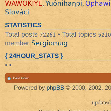
WAWÓKIYE
Yuónihaŋpi
Ópȟawi
,
,
Slováci
STATISTICS
Total posts
72261
• Total topics
5210
Sergiomug
member
{ 24HOUR_STATS }
• •
Board index
Powered by
phpBB
© 2000, 2002, 20
updated