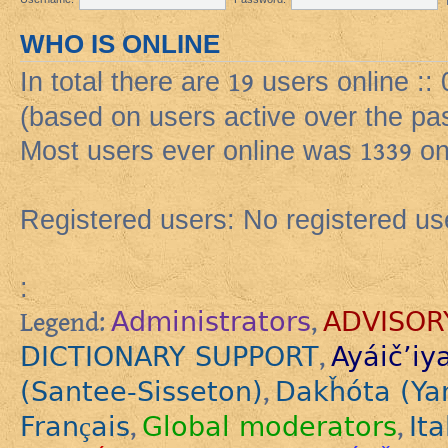
WHO IS ONLINE
In total there are
19
users online ::
(based on users active over the pa
Most users ever online was
1339
on
Registered users: No registered us
:
Administrators
ADVISOR
Legend:
,
DICTIONARY SUPPORT
Ayáič’iy
,
(Santee-Sisseton)
Dakȟóta (Ya
,
Français
Global moderators
Ita
,
,