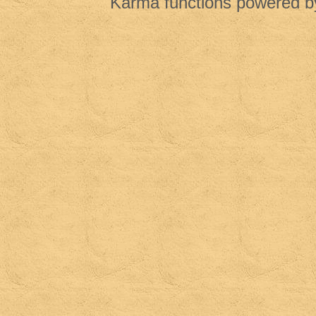
Karma functions powered 