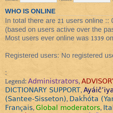
WHO IS ONLINE
In total there are
21
users online ::
(based on users active over the pa
Most users ever online was
1339
on
Registered users: No registered us
:
Administrators
ADVISOR
Legend:
,
DICTIONARY SUPPORT
Ayáič’iy
,
(Santee-Sisseton)
Dakȟóta (Ya
,
Français
Global moderators
Ita
,
,