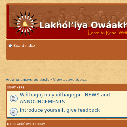
Board index
View unanswered posts
View active topics
•
START HERE
Wótȟaŋiŋ na yaótȟaŋiŋpi - NEWS and
ANNOUNCEMENTS
Introduce yourself, give feedback
MAIN LAKȞÓTIYAPI FORUM