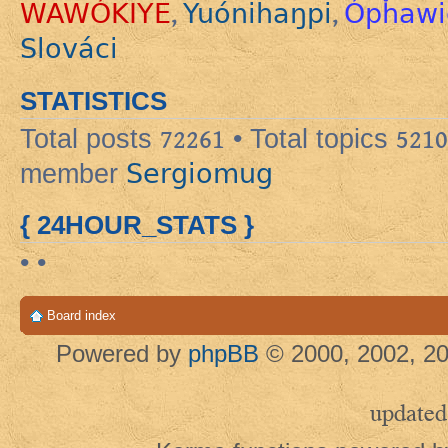
WAWÓKIYE
Yuónihaŋpi
Ópȟawi
,
,
Slováci
STATISTICS
Total posts
72261
• Total topics
5210
Sergiomug
member
{ 24HOUR_STATS }
• •
Board index
Powered by
phpBB
© 2000, 2002, 20
updated