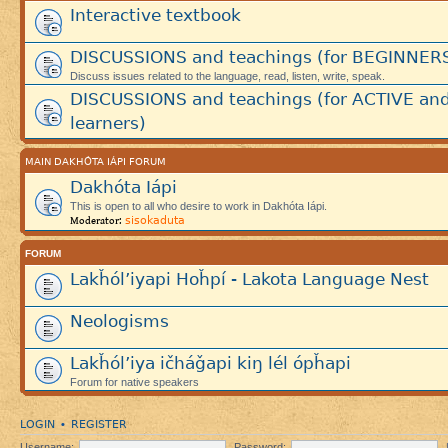
Interactive textbook
DISCUSSIONS and teachings (for BEGINNER
Discuss issues related to the language, read, listen, write, speak.
DISCUSSIONS and teachings (for ACTIVE an
learners)
MAIN DAKHÓTA IÁPI FORUM
Dakhóta Iápi
This is open to all who desire to work in Dakhóta Iápi.
sisokaduta
Moderator:
FORUM
Lakȟól’iyapi Hoȟpí - Lakota Language Nest
Neologisms
Lakȟól’iya ičháǧapi kiŋ lél ópȟapi
Forum for native speakers
LOGIN
REGISTER
•
Username:
Password: