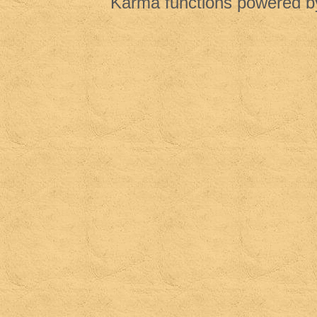
Karma functions powered 