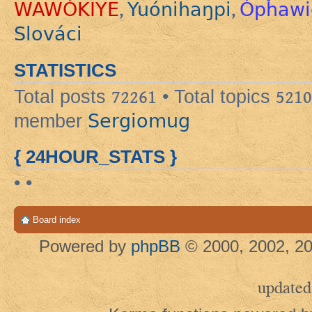
WAWÓKIYE
Yuónihaŋpi
Ópȟawi
,
,
Slováci
STATISTICS
Total posts
72261
• Total topics
5210
Sergiomug
member
{ 24HOUR_STATS }
• •
Board index
Powered by
phpBB
© 2000, 2002, 20
updated