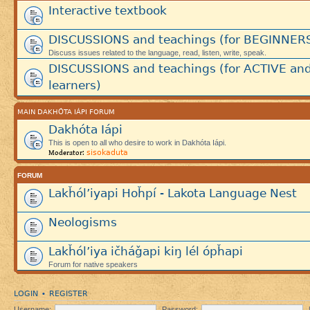
Interactive textbook
DISCUSSIONS and teachings (for BEGINNER
Discuss issues related to the language, read, listen, write, speak.
DISCUSSIONS and teachings (for ACTIVE an
learners)
MAIN DAKHÓTA IÁPI FORUM
Dakhóta Iápi
This is open to all who desire to work in Dakhóta Iápi.
sisokaduta
Moderator:
FORUM
Lakȟól’iyapi Hoȟpí - Lakota Language Nest
Neologisms
Lakȟól’iya ičháǧapi kiŋ lél ópȟapi
Forum for native speakers
LOGIN
REGISTER
•
Username:
Password: