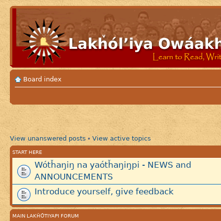
Board index
View unanswered posts
View active topics
•
START HERE
Wótȟaŋiŋ na yaótȟaŋiŋpi - NEWS and
ANNOUNCEMENTS
Introduce yourself, give feedback
MAIN LAKȞÓTIYAPI FORUM