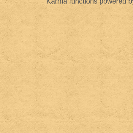
Karma functions powered 