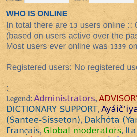
WHO IS ONLINE
In total there are
13
users online ::
(based on users active over the pa
Most users ever online was
1339
on
Registered users: No registered us
:
Administrators
ADVISOR
Legend:
,
DICTIONARY SUPPORT
Ayáič’iy
,
(Santee-Sisseton)
Dakȟóta (Ya
,
Français
Global moderators
Ita
,
,