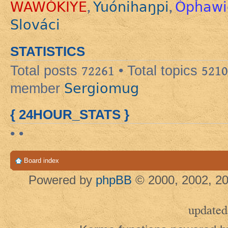
WAWÓKIYE
Yuónihaŋpi
Ópȟawi
,
,
Slováci
STATISTICS
Total posts
72261
• Total topics
5210
Sergiomug
member
{ 24HOUR_STATS }
• •
Board index
Powered by
phpBB
© 2000, 2002, 20
updated