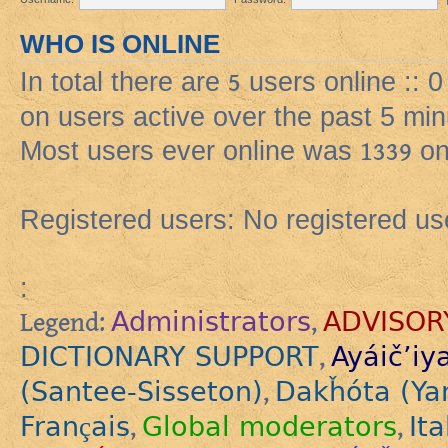
WHO IS ONLINE
In total there are
5
users online :: 
on users active over the past 5 min
Most users ever online was
1339
on
Registered users: No registered us
:
Administrators
ADVISOR
Legend:
,
DICTIONARY SUPPORT
Ayáič’iy
,
(Santee-Sisseton)
Dakȟóta (Ya
,
Français
Global moderators
Ita
,
,