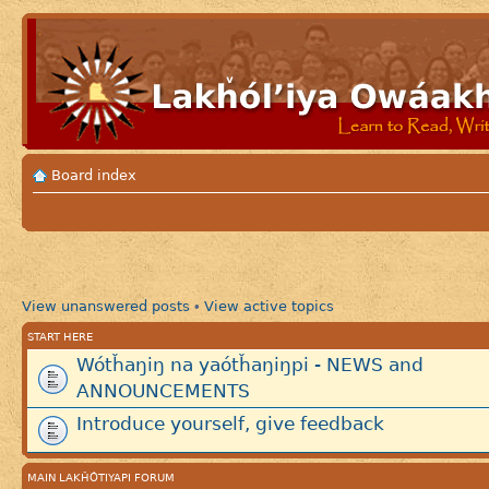
Board index
View unanswered posts
View active topics
•
START HERE
Wótȟaŋiŋ na yaótȟaŋiŋpi - NEWS and
ANNOUNCEMENTS
Introduce yourself, give feedback
MAIN LAKȞÓTIYAPI FORUM