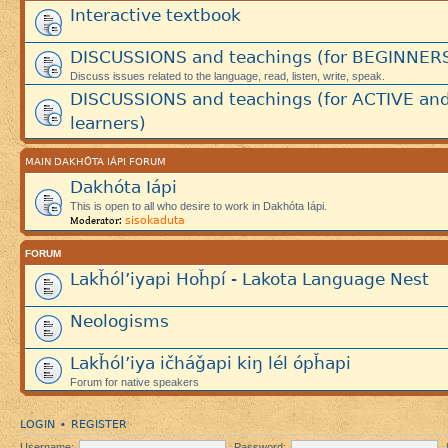
Interactive textbook
DISCUSSIONS and teachings (for BEGINNER
Discuss issues related to the language, read, listen, write, speak.
DISCUSSIONS and teachings (for ACTIVE an
learners)
MAIN DAKHÓTA IÁPI FORUM
Dakhóta Iápi
This is open to all who desire to work in Dakhóta Iápi.
sisokaduta
Moderator:
FORUM
Lakȟól’iyapi Hoȟpí - Lakota Language Nest
Neologisms
Lakȟól’iya ičháǧapi kiŋ lél ópȟapi
Forum for native speakers
LOGIN
REGISTER
•
Username:
Password: