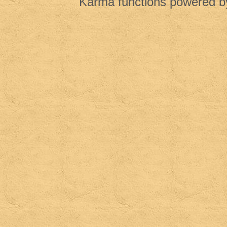
Karma functions powered 