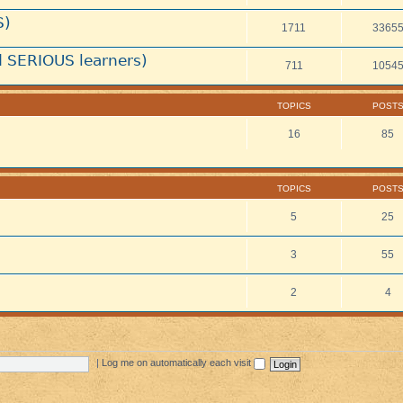
S)
1711
3365
 SERIOUS learners)
711
1054
TOPICS
POST
16
85
TOPICS
POST
5
25
3
55
2
4
|
Log me on automatically each visit