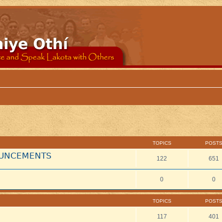
TOPICS
POST
NOUNCEMENTS
122
651
0
0
TOPICS
POST
117
401