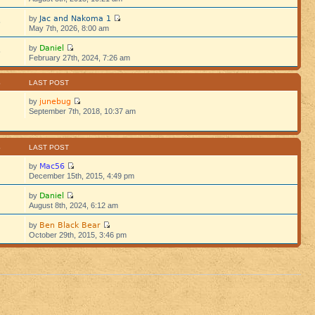
Jac and Nakoma 1
by
5
May 7th, 2026, 8:00 am
Daniel
by
5
February 27th, 2024, 7:26 am
S
LAST POST
junebug
by
September 7th, 2018, 10:37 am
S
LAST POST
Mac56
by
December 15th, 2015, 4:49 pm
Daniel
by
August 8th, 2024, 6:12 am
Ben Black Bear
by
October 29th, 2015, 3:46 pm