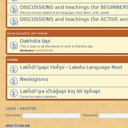
DISCUSSIONS and teachings (for BEGINNER
Discuss issues related to the language, read, listen, write, speak.
DISCUSSIONS and teachings (for ACTIVE and
MAIN DAKHÓTA IÁPI FORUM
Dakhóta Iápi
This is open to all who desire to work in Dakhóta Iápi.
sisokaduta
Moderator:
FORUM
Lakȟól’iyapi Hoȟpí - Lakota Language Nest
Neologisms
Lakȟól’iya ičháǧapi kiŋ lél ópȟapi
Forum for native speakers
LOGIN
REGISTER
•
Username:
Password:
WHO IS ONLINE