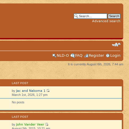
Advanced search
NLD-O
FAQ
Register
Login
It is currently August 6th, 2026, 7:44 am
S
LAST POST
Jac and Nakoma 1
by
March 1st, 2026, 1:27 pm
No posts
S
LAST POST
John Vander Veer
by
August 5th, 2015, 10:21 am