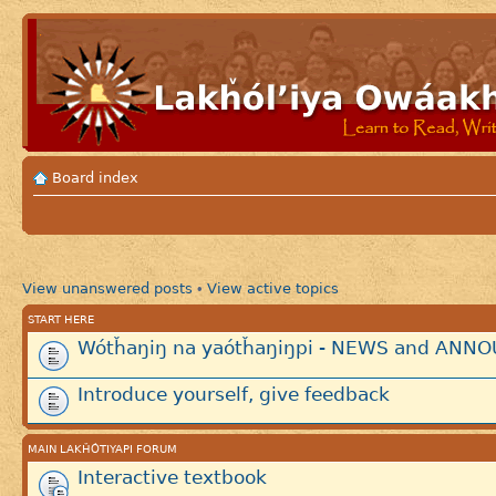
Board index
View unanswered posts
View active topics
•
START HERE
Wótȟaŋiŋ na yaótȟaŋiŋpi - NEWS and AN
Introduce yourself, give feedback
MAIN LAKȞÓTIYAPI FORUM
Interactive textbook