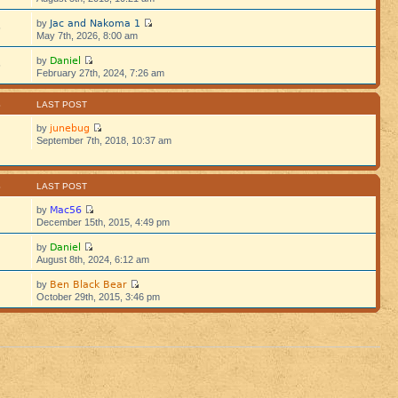
Jac and Nakoma 1
by
5
May 7th, 2026, 8:00 am
Daniel
by
5
February 27th, 2024, 7:26 am
S
LAST POST
junebug
by
September 7th, 2018, 10:37 am
S
LAST POST
Mac56
by
December 15th, 2015, 4:49 pm
Daniel
by
August 8th, 2024, 6:12 am
Ben Black Bear
by
October 29th, 2015, 3:46 pm