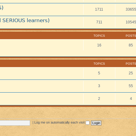
S)
1711
3365
 SERIOUS learners)
711
1054
TOPICS
POST
16
85
TOPICS
POST
5
25
3
55
2
4
|
Log me on automatically each visit