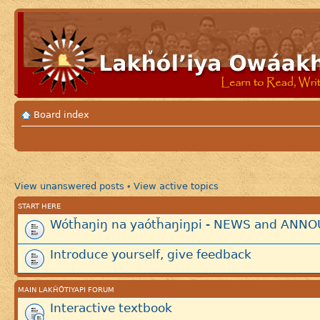
Board index
View unanswered posts
View active topics
•
START HERE
Wótȟaŋiŋ na yaótȟaŋiŋpi - NEWS and AN
Introduce yourself, give feedback
MAIN LAKȞÓTIYAPI FORUM
Interactive textbook