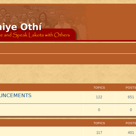
TOPICS
POST
NOUNCEMENTS
122
651
0
0
TOPICS
POST
117
401