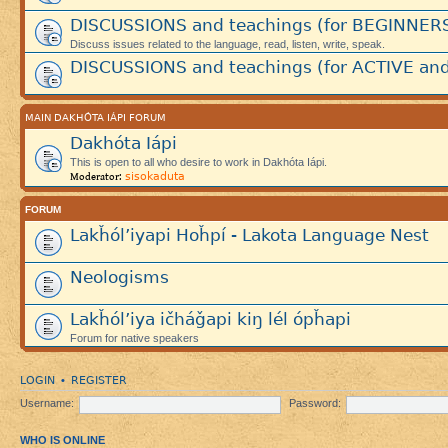
DISCUSSIONS and teachings (for BEGINNER
Discuss issues related to the language, read, listen, write, speak.
DISCUSSIONS and teachings (for ACTIVE and
MAIN DAKHÓTA IÁPI FORUM
Dakhóta Iápi
This is open to all who desire to work in Dakhóta Iápi.
sisokaduta
Moderator:
FORUM
Lakȟól’iyapi Hoȟpí - Lakota Language Nest
Neologisms
Lakȟól’iya ičháǧapi kiŋ lél ópȟapi
Forum for native speakers
LOGIN
REGISTER
•
Username:
Password:
WHO IS ONLINE