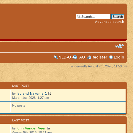
Advanced search
NLD-O
FAQ
Register
Login
It is currently August 7th, 2026, 11:53 pm
S
LAST POST
Jac and Nakoma 1
by
March 1st, 2026, 1:27 pm
No posts
S
LAST POST
John Vander Veer
by
August 5th, 2015, 10:21 am