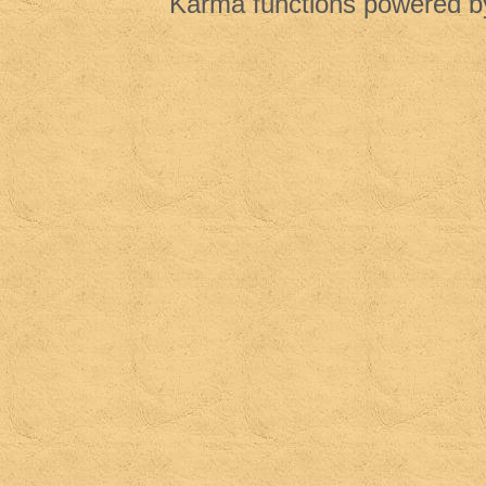
Karma functions powered 