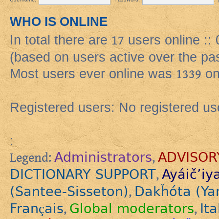
WHO IS ONLINE
In total there are
17
users online ::
(based on users active over the pa
Most users ever online was
1339
on
Registered users: No registered us
:
Administrators
ADVISOR
Legend:
,
DICTIONARY SUPPORT
Ayáič’iy
,
(Santee-Sisseton)
Dakȟóta (Ya
,
Français
Global moderators
Ita
,
,