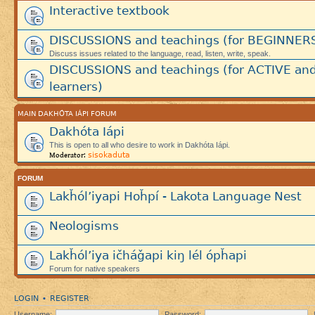
Interactive textbook
DISCUSSIONS and teachings (for BEGINNER
Discuss issues related to the language, read, listen, write, speak.
DISCUSSIONS and teachings (for ACTIVE an
learners)
MAIN DAKHÓTA IÁPI FORUM
Dakhóta Iápi
This is open to all who desire to work in Dakhóta Iápi.
sisokaduta
Moderator:
FORUM
Lakȟól’iyapi Hoȟpí - Lakota Language Nest
Neologisms
Lakȟól’iya ičháǧapi kiŋ lél ópȟapi
Forum for native speakers
LOGIN
REGISTER
•
Username:
Password: