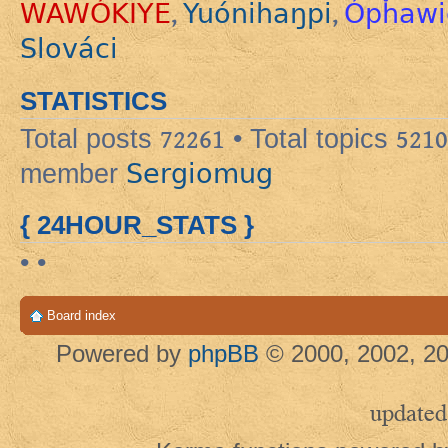
WAWÓKIYE
Yuónihaŋpi
Ópȟawi
,
,
Slováci
STATISTICS
Total posts
72261
• Total topics
5210
Sergiomug
member
{ 24HOUR_STATS }
• •
Board index
Powered by
phpBB
© 2000, 2002, 20
updated