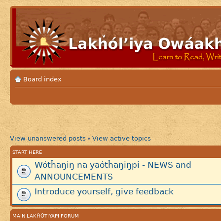
Board index
View unanswered posts
View active topics
•
START HERE
Wótȟaŋiŋ na yaótȟaŋiŋpi - NEWS and
ANNOUNCEMENTS
Introduce yourself, give feedback
MAIN LAKȞÓTIYAPI FORUM