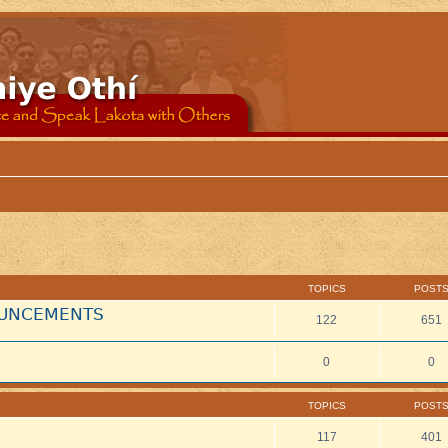
TOPICS
POST
NOUNCEMENTS
122
651
0
0
TOPICS
POST
117
401