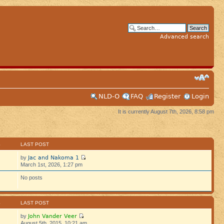
Advanced search
NLD-O
FAQ
Register
Login
It is currently August 7th, 2026, 8:58 pm
S
LAST POST
Jac and Nakoma 1
by
March 1st, 2026, 1:27 pm
No posts
S
LAST POST
John Vander Veer
by
August 5th, 2015, 10:21 am