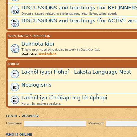
DISCUSSIONS and teachings (for BEGINNER
Discuss issues related to the language, read, listen, write, speak.
DISCUSSIONS and teachings (for ACTIVE and
MAIN DAKHÓTA IÁPI FORUM
Dakhóta Iápi
This is open to all who desire to work in Dakhóta Iápi.
sisokaduta
Moderator:
FORUM
Lakȟól’iyapi Hoȟpí - Lakota Language Nest
Neologisms
Lakȟól’iya ičháǧapi kiŋ lél ópȟapi
Forum for native speakers
LOGIN
REGISTER
•
Username:
Password:
WHO IS ONLINE