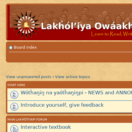
Board index
View unanswered posts
View active topics
•
START HERE
Wótȟaŋiŋ na yaótȟaŋiŋpi - NEWS and AN
Introduce yourself, give feedback
MAIN LAKȞÓTIYAPI FORUM
Interactive textbook