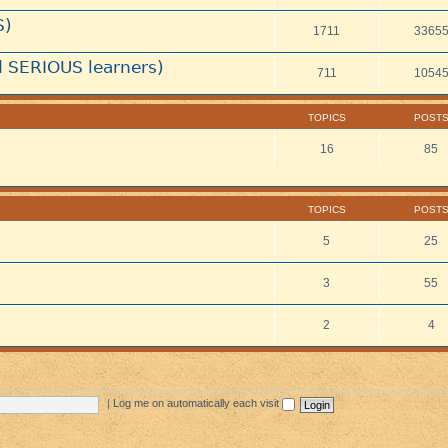
S)
1711
3365
 SERIOUS learners)
711
1054
TOPICS
POST
16
85
TOPICS
POST
5
25
3
55
2
4
|
Log me on automatically each visit