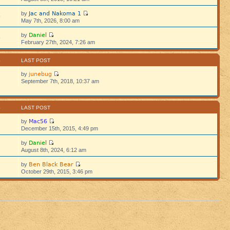
Jac and Nakoma 1
by
5
May 7th, 2026, 8:00 am
Daniel
by
5
February 27th, 2024, 7:26 am
S
LAST POST
junebug
by
September 7th, 2018, 10:37 am
S
LAST POST
Mac56
by
December 15th, 2015, 4:49 pm
Daniel
by
August 8th, 2024, 6:12 am
Ben Black Bear
by
October 29th, 2015, 3:46 pm