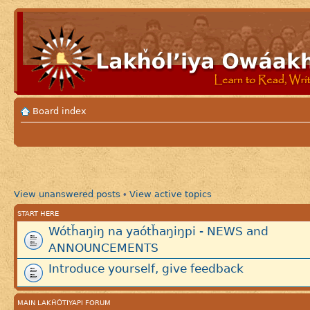
Board index
View unanswered posts
View active topics
•
START HERE
Wótȟaŋiŋ na yaótȟaŋiŋpi - NEWS and
ANNOUNCEMENTS
Introduce yourself, give feedback
MAIN LAKȞÓTIYAPI FORUM