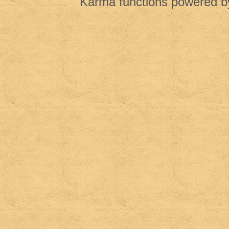
Karma functions powered 