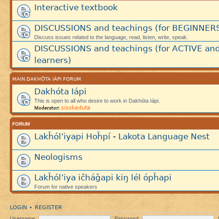
Interactive textbook
DISCUSSIONS and teachings (for BEGINNER
Discuss issues related to the language, read, listen, write, speak.
DISCUSSIONS and teachings (for ACTIVE an
learners)
MAIN DAKHÓTA IÁPI FORUM
Dakhóta Iápi
This is open to all who desire to work in Dakhóta Iápi.
sisokaduta
Moderator:
FORUM
Lakȟól’iyapi Hoȟpí - Lakota Language Nest
Neologisms
Lakȟól’iya ičháǧapi kiŋ lél ópȟapi
Forum for native speakers
LOGIN
REGISTER
•
Username:
Password: