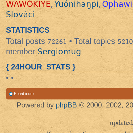
WAWÓKIYE
Yuónihaŋpi
Ópȟawi
,
,
Slováci
STATISTICS
Total posts
72261
• Total topics
5210
Sergiomug
member
{ 24HOUR_STATS }
• •
Board index
Powered by
phpBB
© 2000, 2002, 20
updated