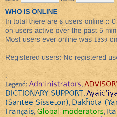
WHO IS ONLINE
In total there are
8
users online :: 
on users active over the past 5 min
Most users ever online was
1339
on
Registered users: No registered us
:
Administrators
ADVISOR
Legend:
,
DICTIONARY SUPPORT
Ayáič’iy
,
(Santee-Sisseton)
Dakȟóta (Ya
,
Français
Global moderators
Ita
,
,