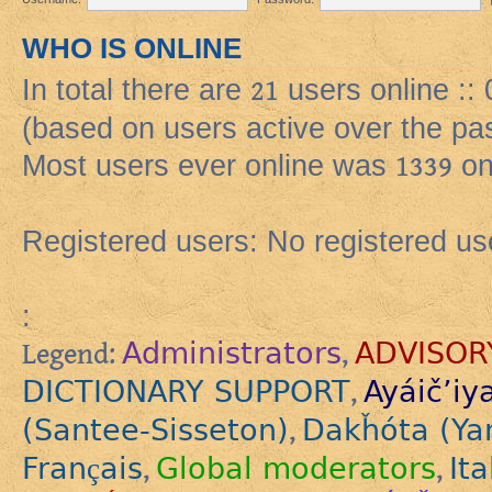
WHO IS ONLINE
In total there are
21
users online ::
(based on users active over the pa
Most users ever online was
1339
on
Registered users: No registered us
:
Administrators
ADVISOR
Legend:
,
DICTIONARY SUPPORT
Ayáič’iy
,
(Santee-Sisseton)
Dakȟóta (Ya
,
Français
Global moderators
Ita
,
,