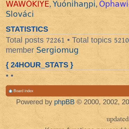
WAWÓKIYE
Yuónihaŋpi
Ópȟawi
,
,
Slováci
STATISTICS
Total posts
72261
• Total topics
5210
Sergiomug
member
{ 24HOUR_STATS }
• •
Board index
Powered by
phpBB
© 2000, 2002, 20
updated