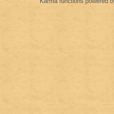
Karma functions powered 