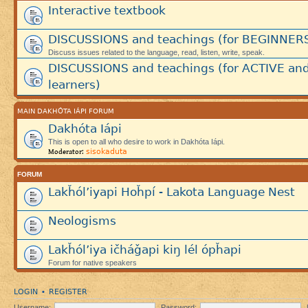
Interactive textbook
DISCUSSIONS and teachings (for BEGINNER
Discuss issues related to the language, read, listen, write, speak.
DISCUSSIONS and teachings (for ACTIVE an
learners)
MAIN DAKHÓTA IÁPI FORUM
Dakhóta Iápi
This is open to all who desire to work in Dakhóta Iápi.
sisokaduta
Moderator:
FORUM
Lakȟól’iyapi Hoȟpí - Lakota Language Nest
Neologisms
Lakȟól’iya ičháǧapi kiŋ lél ópȟapi
Forum for native speakers
LOGIN
REGISTER
•
Username:
Password: