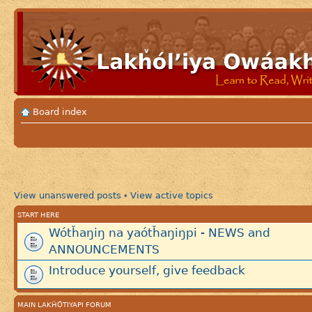
Board index
View unanswered posts
View active topics
•
START HERE
Wótȟaŋiŋ na yaótȟaŋiŋpi - NEWS and
ANNOUNCEMENTS
Introduce yourself, give feedback
MAIN LAKȞÓTIYAPI FORUM