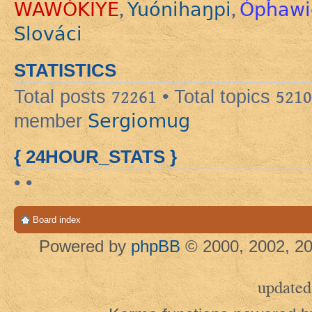
WAWÓKIYE
Yuónihaŋpi
Ópȟawi
,
,
Slováci
STATISTICS
Total posts
72261
• Total topics
5210
Sergiomug
member
{ 24HOUR_STATS }
• •
Board index
Powered by
phpBB
© 2000, 2002, 20
updated