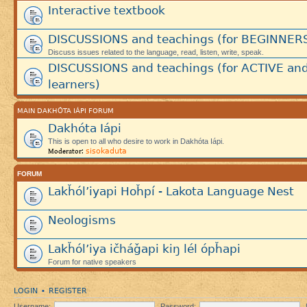
Interactive textbook
DISCUSSIONS and teachings (for BEGINNER
Discuss issues related to the language, read, listen, write, speak.
DISCUSSIONS and teachings (for ACTIVE an
learners)
MAIN DAKHÓTA IÁPI FORUM
Dakhóta Iápi
This is open to all who desire to work in Dakhóta Iápi.
sisokaduta
Moderator:
FORUM
Lakȟól’iyapi Hoȟpí - Lakota Language Nest
Neologisms
Lakȟól’iya ičháǧapi kiŋ lél ópȟapi
Forum for native speakers
LOGIN
REGISTER
•
Username:
Password: