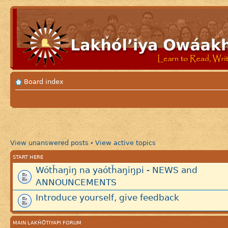
Board index
View unanswered posts
View active topics
•
START HERE
Wótȟaŋiŋ na yaótȟaŋiŋpi - NEWS and
ANNOUNCEMENTS
Introduce yourself, give feedback
MAIN LAKȞÓTIYAPI FORUM