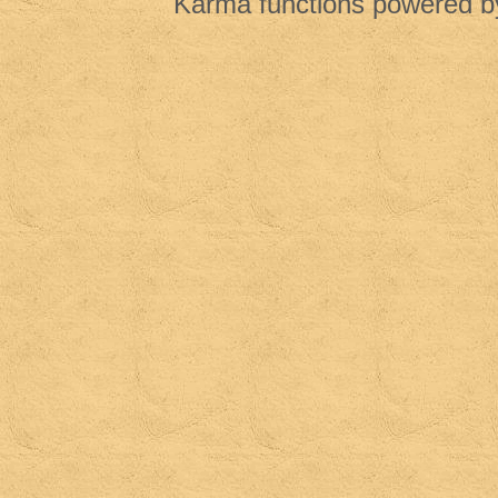
Karma functions powered 