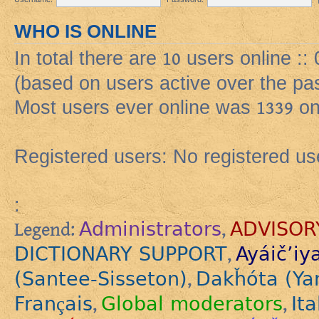
WHO IS ONLINE
In total there are
10
users online ::
(based on users active over the pa
Most users ever online was
1339
on
Registered users: No registered us
:
Administrators
ADVISOR
Legend:
,
DICTIONARY SUPPORT
Ayáič’iy
,
(Santee-Sisseton)
Dakȟóta (Ya
,
Français
Global moderators
Ita
,
,