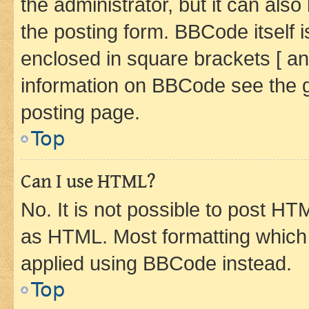
the administrator, but it can als
the posting form. BBCode itself i
enclosed in square brackets [ an
information on BBCode see the 
posting page.
Top
Can I use HTML?
No. It is not possible to post H
as HTML. Most formatting which
applied using BBCode instead.
Top