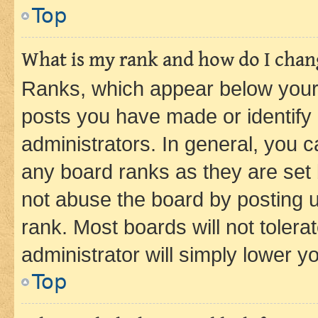
Top
What is my rank and how do I chang
Ranks, which appear below your
posts you have made or identify 
administrators. In general, you 
any board ranks as they are set 
not abuse the board by posting u
rank. Most boards will not tolera
administrator will simply lower y
Top