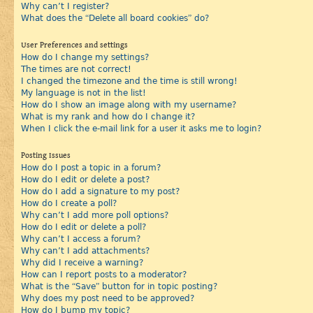
Why can’t I register?
What does the “Delete all board cookies” do?
User Preferences and settings
How do I change my settings?
The times are not correct!
I changed the timezone and the time is still wrong!
My language is not in the list!
How do I show an image along with my username?
What is my rank and how do I change it?
When I click the e-mail link for a user it asks me to login?
Posting Issues
How do I post a topic in a forum?
How do I edit or delete a post?
How do I add a signature to my post?
How do I create a poll?
Why can’t I add more poll options?
How do I edit or delete a poll?
Why can’t I access a forum?
Why can’t I add attachments?
Why did I receive a warning?
How can I report posts to a moderator?
What is the “Save” button for in topic posting?
Why does my post need to be approved?
How do I bump my topic?