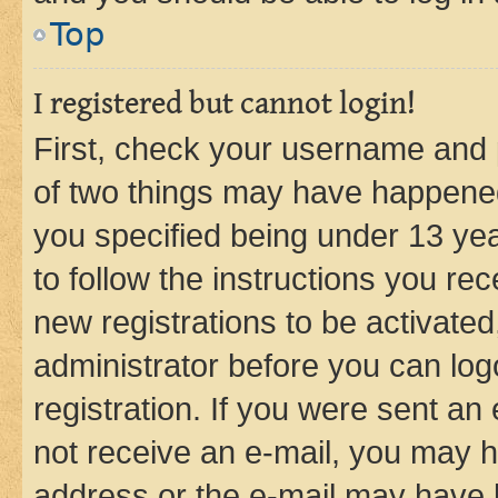
Top
I registered but cannot login!
First, check your username and p
of two things may have happene
you specified being under 13 year
to follow the instructions you re
new registrations to be activated
administrator before you can log
registration. If you were sent an e
not receive an e-mail, you may h
address or the e-mail may have b