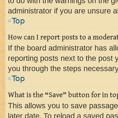
to do with the warnings on the gi
administrator if you are unsure
Top
How can I report posts to a modera
If the board administrator has al
reporting posts next to the post y
you through the steps necessary 
Top
What is the “Save” button for in to
This allows you to save passage
later date. To reload a saved pas