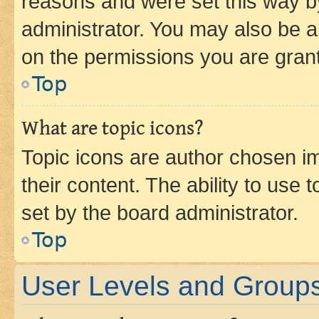
reasons and were set this way b
administrator. You may also be a
on the permissions you are grant
Top
What are topic icons?
Topic icons are author chosen im
their content. The ability to use
set by the board administrator.
Top
User Levels and Group