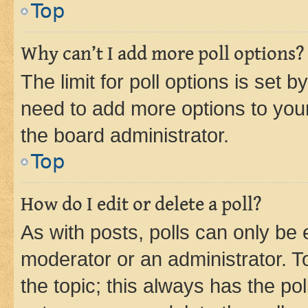
Top
Why can’t I add more poll options?
The limit for poll options is set b
need to add more options to your
the board administrator.
Top
How do I edit or delete a poll?
As with posts, polls can only be e
moderator or an administrator. To e
the topic; this always has the pol