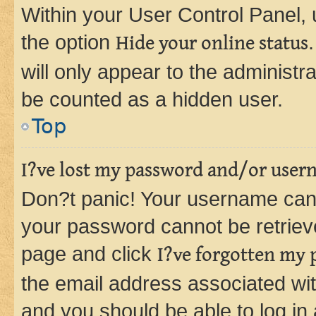
Within your User Control Panel, 
the option
Hide your online status
will only appear to the administr
be counted as a hidden user.
Top
I?ve lost my password and/or user
Don?t panic! Your username can 
your password cannot be retrieved
page and click
I?ve forgotten my
the email address associated wit
and you should be able to log in 