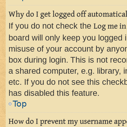
Why do I get logged off automatica
If you do not check the
Log me in
board will only keep you logged i
misuse of your account by anyone
box during login. This is not r
a shared computer, e.g. library, 
etc. If you do not see this check
has disabled this feature.
Top
How do I prevent my username appea