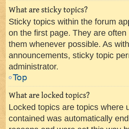
What are sticky topics?
Sticky topics within the forum 
on the first page. They are often
them whenever possible. As wit
announcements, sticky topic per
administrator.
Top
What are locked topics?
Locked topics are topics where u
contained was automatically en