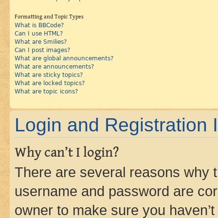
Formatting and Topic Types
What is BBCode?
Can I use HTML?
What are Smilies?
Can I post images?
What are global announcements?
What are announcements?
What are sticky topics?
What are locked topics?
What are topic icons?
Login and Registration 
Why can’t I login?
There are several reasons why th
username and password are corre
owner to make sure you haven’t b