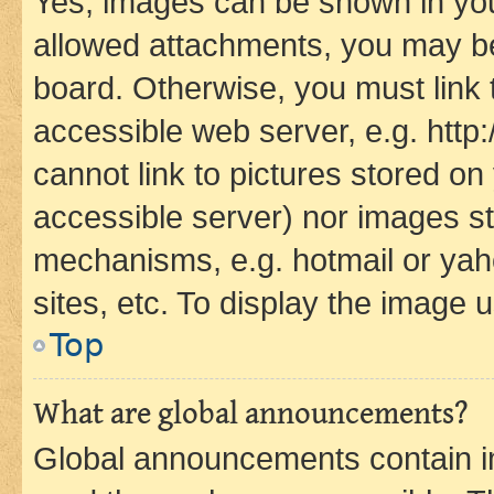
Yes, images can be shown in your
allowed attachments, you may be
board. Otherwise, you must link 
accessible web server, e.g. htt
cannot link to pictures stored on
accessible server) nor images st
mechanisms, e.g. hotmail or ya
sites, etc. To display the image
Top
What are global announcements?
Global announcements contain i