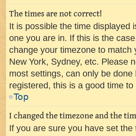
The times are not correct!
It is possible the time displayed 
one you are in. If this is the cas
change your timezone to match yo
New York, Sydney, etc. Please no
most settings, can only be done b
registered, this is a good time to
Top
I changed the timezone and the time
If you are sure you have set t