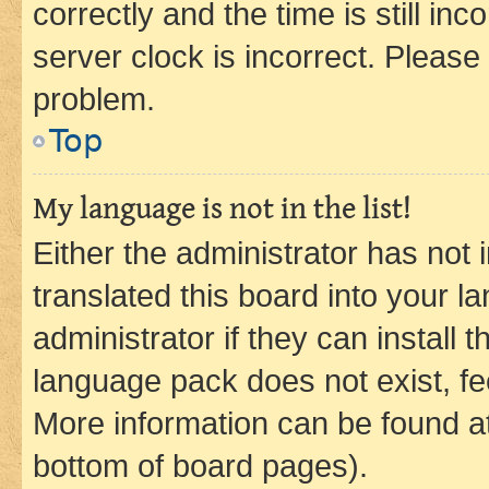
correctly and the time is still inc
server clock is incorrect. Please 
problem.
Top
My language is not in the list!
Either the administrator has not
translated this board into your 
administrator if they can install
language pack does not exist, fee
More information can be found at
bottom of board pages).