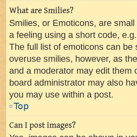
What are Smilies?
Smilies, or Emoticons, are smal
a feeling using a short code, e.g
The full list of emoticons can be 
overuse smilies, however, as th
and a moderator may edit them o
board administrator may also hav
you may use within a post.
Top
Can I post images?