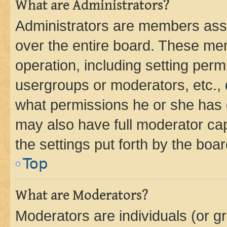
What are Administrators?
Administrators are members assig
over the entire board. These mem
operation, including setting perm
usergroups or moderators, etc.,
what permissions he or she has 
may also have full moderator capa
the settings put forth by the boa
Top
What are Moderators?
Moderators are individuals (or gr