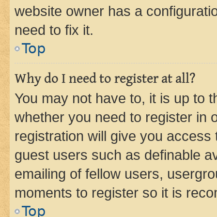
website owner has a configuratio
need to fix it.
Top
Why do I need to register at all?
You may not have to, it is up to 
whether you need to register in
registration will give you access 
guest users such as definable a
emailing of fellow users, usergro
moments to register so it is re
Top