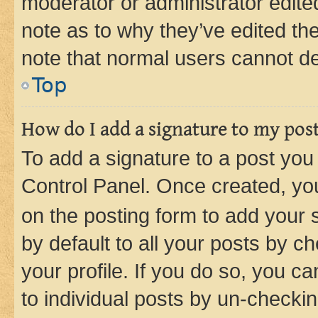
moderator or administrator edite
note as to why they’ve edited the
note that normal users cannot d
Top
How do I add a signature to my pos
To add a signature to a post you
Control Panel. Once created, y
on the posting form to add your 
by default to all your posts by c
your profile. If you do so, you c
to individual posts by un-checkin