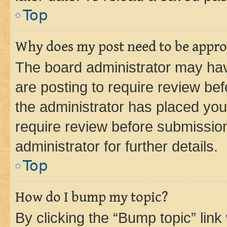
Top
Why does my post need to be appr
The board administrator may hav
are posting to require review bef
the administrator has placed you
require review before submissio
administrator for further details.
Top
How do I bump my topic?
By clicking the “Bump topic” link