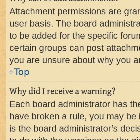
Attachment permissions are gran
user basis. The board administr
to be added for the specific foru
certain groups can post attachme
you are unsure about why you ar
Top
Why did I receive a warning?
Each board administrator has their
have broken a rule, you may be i
is the board administrator’s dec