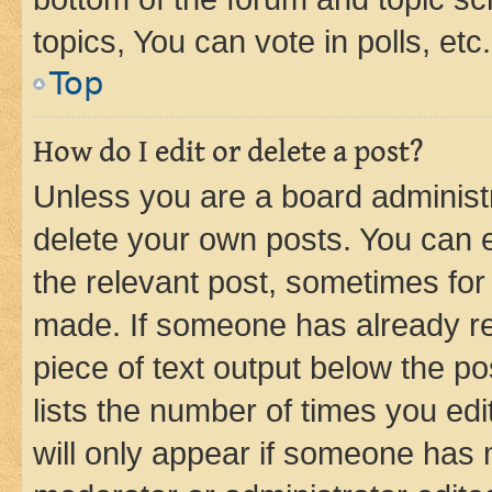
topics, You can vote in polls, etc.
Top
How do I edit or delete a post?
Unless you are a board administr
delete your own posts. You can ed
the relevant post, sometimes for 
made. If someone has already repl
piece of text output below the po
lists the number of times you edi
will only appear if someone has ma