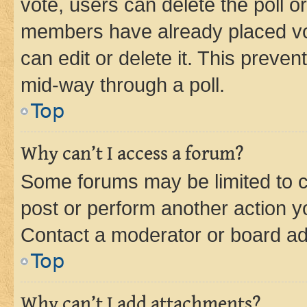
vote, users can delete the poll or
members have already placed vot
can edit or delete it. This preve
mid-way through a poll.
Top
Why can’t I access a forum?
Some forums may be limited to ce
post or perform another action 
Contact a moderator or board ad
Top
Why can’t I add attachments?