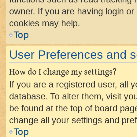
owner. If you are having login or
cookies may help.
Top
User Preferences and s
How do I change my settings?
If you are a registered user, all 
database. To alter them, visit yo
be found at the top of board page
change all your settings and pre
Top