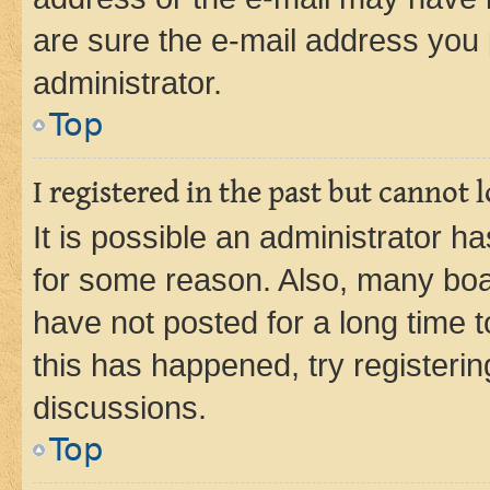
are sure the e-mail address you p
administrator.
Top
I registered in the past but cannot
It is possible an administrator h
for some reason. Also, many boa
have not posted for a long time t
this has happened, try registeri
discussions.
Top