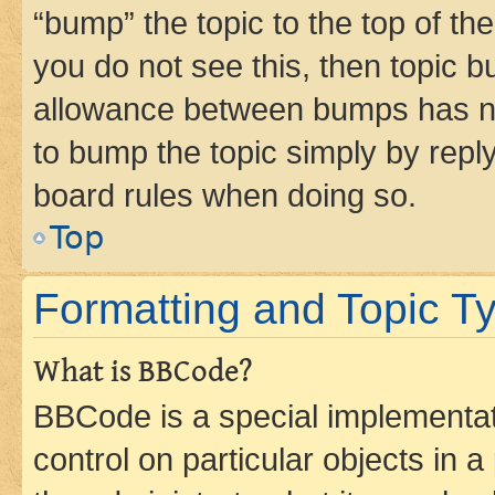
“bump” the topic to the top of th
you do not see this, then topic 
allowance between bumps has not
to bump the topic simply by reply
board rules when doing so.
Top
Formatting and Topic T
What is BBCode?
BBCode is a special implementati
control on particular objects in 