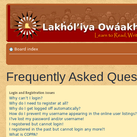
Board index
Frequently Asked Ques
Login and Registration Issues
Why can’t I login?
Why do I need to register at all?
Why do I get logged off automatically?
How do I prevent my username appearing in the online user listings?
I?ve lost my password and/or username!
I registered but cannot login!
I registered in the past but cannot login any more?!
What is COPPA?