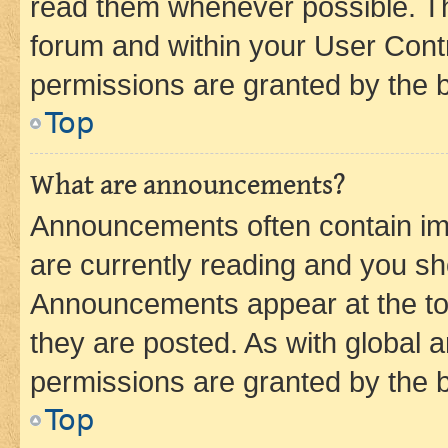
read them whenever possible. The
forum and within your User Con
permissions are granted by the b
Top
What are announcements?
Announcements often contain imp
are currently reading and you s
Announcements appear at the top
they are posted. As with globa
permissions are granted by the b
Top