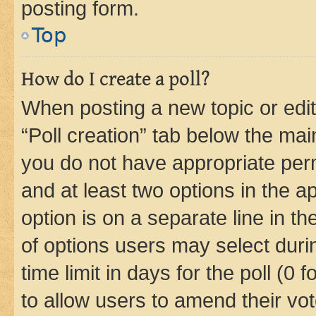
posting form.
Top
How do I create a poll?
When posting a new topic or editin
“Poll creation” tab below the mai
you do not have appropriate permi
and at least two options in the a
option is on a separate line in t
of options users may select duri
time limit in days for the poll (0 f
to allow users to amend their vot