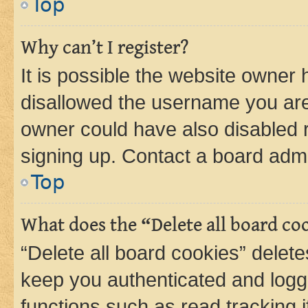
Top
Why can’t I register?
It is possible the website owner
disallowed the username you are 
owner could have also disabled r
signing up. Contact a board admi
Top
What does the “Delete all board co
“Delete all board cookies” dele
keep you authenticated and logge
functions such as read tracking 