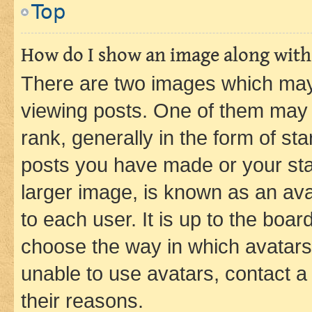
Top
How do I show an image along wit
There are two images which ma
viewing posts. One of them may 
rank, generally in the form of st
posts you have made or your stat
larger image, is known as an ava
to each user. It is up to the boa
choose the way in which avatars
unable to use avatars, contact a
their reasons.