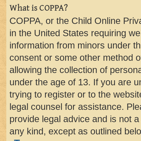
What is COPPA?
COPPA, or the Child Online Priva
in the United States requiring we
information from minors under th
consent or some other method o
allowing the collection of persona
under the age of 13. If you are u
trying to register or to the websi
legal counsel for assistance. P
provide legal advice and is not a 
any kind, except as outlined bel