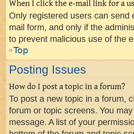
When I click the e-mail link for a us
Only registered users can send e-
mail form, and only if the adminis
to prevent malicious use of the
Top
Posting Issues
How do I post a topic in a forum?
To post a new topic in a forum, cl
forum or topic screens. You may 
message. A list of your permissio
bottom of the forum and topic s