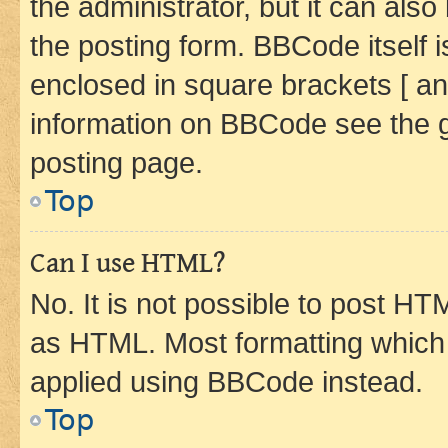
the administrator, but it can als
the posting form. BBCode itself i
enclosed in square brackets [ an
information on BBCode see the 
posting page.
Top
Can I use HTML?
No. It is not possible to post H
as HTML. Most formatting which
applied using BBCode instead.
Top