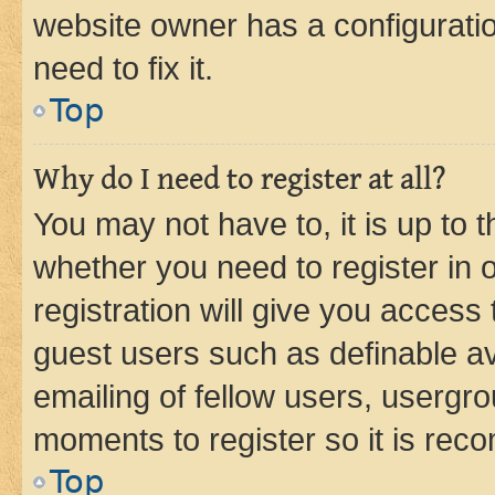
website owner has a configuratio
need to fix it.
Top
Why do I need to register at all?
You may not have to, it is up to 
whether you need to register in
registration will give you access 
guest users such as definable a
emailing of fellow users, usergro
moments to register so it is re
Top