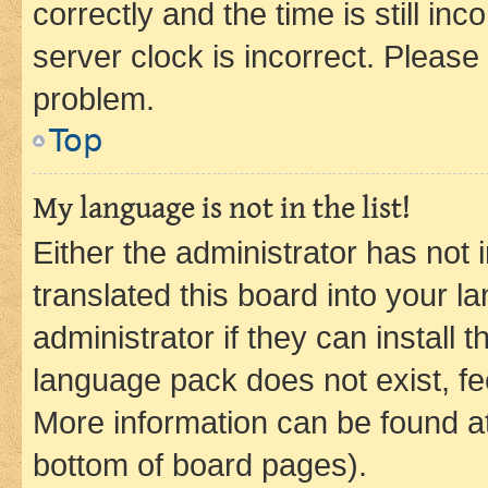
correctly and the time is still inc
server clock is incorrect. Please 
problem.
Top
My language is not in the list!
Either the administrator has not
translated this board into your 
administrator if they can install
language pack does not exist, fee
More information can be found at
bottom of board pages).