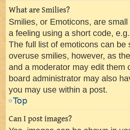
What are Smilies?
Smilies, or Emoticons, are smal
a feeling using a short code, e.g
The full list of emoticons can be 
overuse smilies, however, as th
and a moderator may edit them o
board administrator may also hav
you may use within a post.
Top
Can I post images?