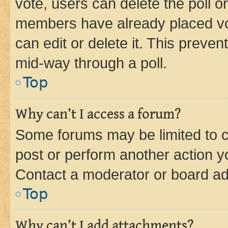
vote, users can delete the poll or
members have already placed vot
can edit or delete it. This preve
mid-way through a poll.
Top
Why can’t I access a forum?
Some forums may be limited to ce
post or perform another action 
Contact a moderator or board ad
Top
Why can’t I add attachments?