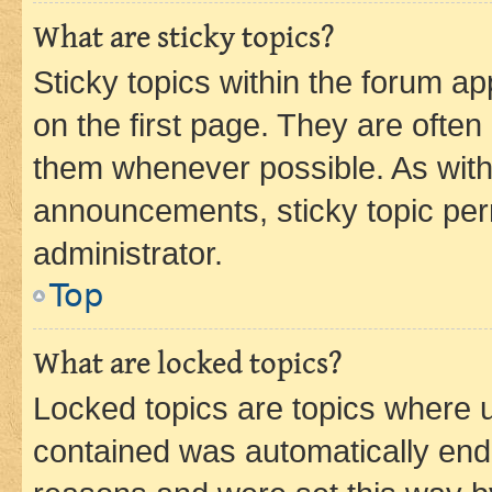
What are sticky topics?
Sticky topics within the forum 
on the first page. They are often
them whenever possible. As wit
announcements, sticky topic per
administrator.
Top
What are locked topics?
Locked topics are topics where u
contained was automatically en