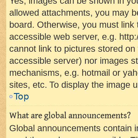
Yes, images can be shown in your
allowed attachments, you may be
board. Otherwise, you must link 
accessible web server, e.g. htt
cannot link to pictures stored on
accessible server) nor images st
mechanisms, e.g. hotmail or ya
sites, etc. To display the image
Top
What are global announcements?
Global announcements contain i