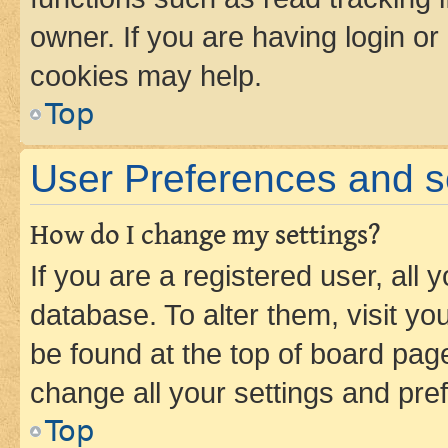
owner. If you are having login or
cookies may help.
Top
User Preferences and s
How do I change my settings?
If you are a registered user, all 
database. To alter them, visit yo
be found at the top of board page
change all your settings and pre
Top