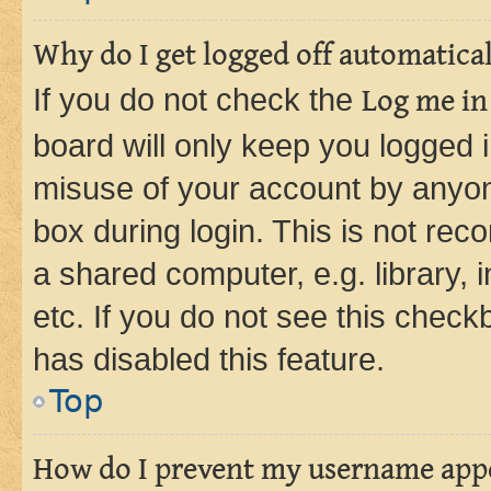
Why do I get logged off automatica
If you do not check the
Log me in
board will only keep you logged i
misuse of your account by anyone
box during login. This is not r
a shared computer, e.g. library, 
etc. If you do not see this check
has disabled this feature.
Top
How do I prevent my username appea