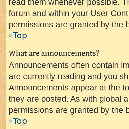
read them whenever possible. The
forum and within your User Con
permissions are granted by the b
Top
What are announcements?
Announcements often contain imp
are currently reading and you s
Announcements appear at the top
they are posted. As with globa
permissions are granted by the b
Top