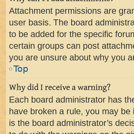
Attachment permissions are gran
user basis. The board administr
to be added for the specific foru
certain groups can post attachme
you are unsure about why you ar
Top
Why did I receive a warning?
Each board administrator has their
have broken a rule, you may be i
is the board administrator’s dec