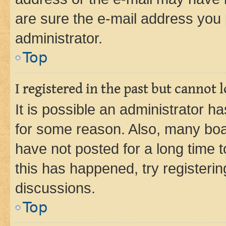
are sure the e-mail address you p
administrator.
Top
I registered in the past but cannot
It is possible an administrator h
for some reason. Also, many boa
have not posted for a long time t
this has happened, try registeri
discussions.
Top