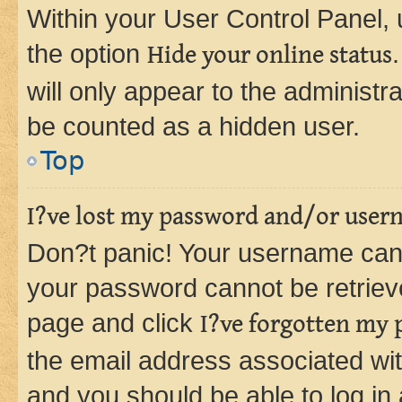
Within your User Control Panel, 
the option
Hide your online status
will only appear to the administr
be counted as a hidden user.
Top
I?ve lost my password and/or user
Don?t panic! Your username can 
your password cannot be retrieved
page and click
I?ve forgotten my
the email address associated wit
and you should be able to log in 