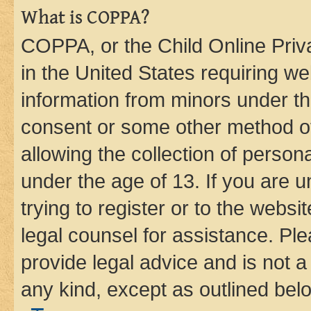
What is COPPA?
COPPA, or the Child Online Priva
in the United States requiring we
information from minors under th
consent or some other method o
allowing the collection of persona
under the age of 13. If you are u
trying to register or to the websi
legal counsel for assistance. P
provide legal advice and is not a 
any kind, except as outlined bel