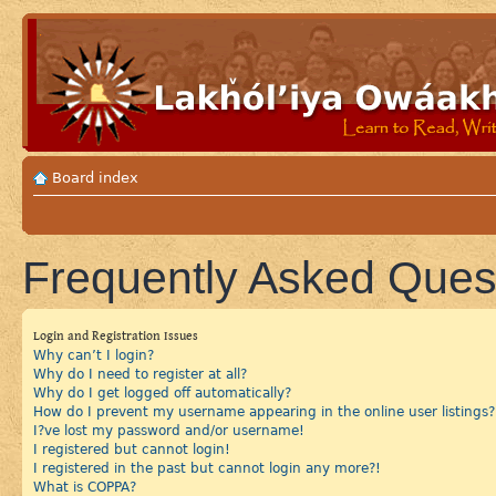
Board index
Frequently Asked Ques
Login and Registration Issues
Why can’t I login?
Why do I need to register at all?
Why do I get logged off automatically?
How do I prevent my username appearing in the online user listings?
I?ve lost my password and/or username!
I registered but cannot login!
I registered in the past but cannot login any more?!
What is COPPA?