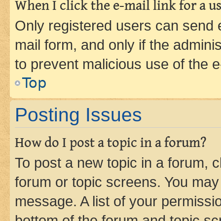
When I click the e-mail link for a us
Only registered users can send e-
mail form, and only if the adminis
to prevent malicious use of the
Top
Posting Issues
How do I post a topic in a forum?
To post a new topic in a forum, cl
forum or topic screens. You may 
message. A list of your permissio
bottom of the forum and topic s