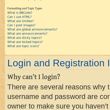
Formatting and Topic Types
What is BBCode?
Can I use HTML?
What are Smilies?
Can I post images?
What are global announcements?
What are announcements?
What are sticky topics?
What are locked topics?
What are topic icons?
Login and Registration 
Why can’t I login?
There are several reasons why th
username and password are corre
owner to make sure you haven’t b