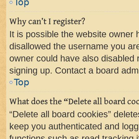
Top
Why can’t I register?
It is possible the website owner
disallowed the username you are 
owner could have also disabled r
signing up. Contact a board admi
Top
What does the “Delete all board co
“Delete all board cookies” dele
keep you authenticated and logge
functions such as read tracking 