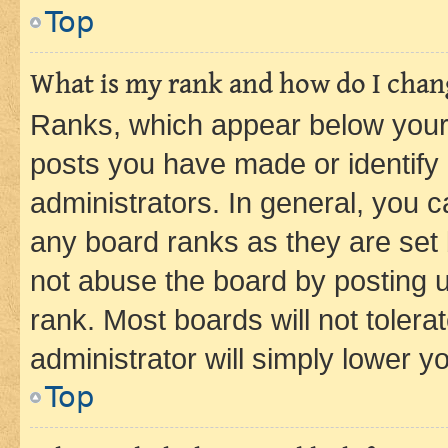
Top
What is my rank and how do I chang
Ranks, which appear below your
posts you have made or identify 
administrators. In general, you 
any board ranks as they are set 
not abuse the board by posting u
rank. Most boards will not tolera
administrator will simply lower y
Top