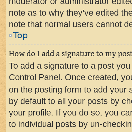
moderator or administrator edite
note as to why they’ve edited the
note that normal users cannot d
Top
How do I add a signature to my pos
To add a signature to a post you
Control Panel. Once created, y
on the posting form to add your 
by default to all your posts by c
your profile. If you do so, you c
to individual posts by un-checkin