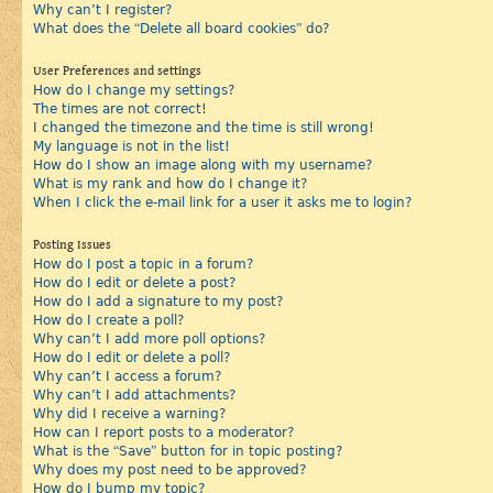
Why can’t I register?
What does the “Delete all board cookies” do?
User Preferences and settings
How do I change my settings?
The times are not correct!
I changed the timezone and the time is still wrong!
My language is not in the list!
How do I show an image along with my username?
What is my rank and how do I change it?
When I click the e-mail link for a user it asks me to login?
Posting Issues
How do I post a topic in a forum?
How do I edit or delete a post?
How do I add a signature to my post?
How do I create a poll?
Why can’t I add more poll options?
How do I edit or delete a poll?
Why can’t I access a forum?
Why can’t I add attachments?
Why did I receive a warning?
How can I report posts to a moderator?
What is the “Save” button for in topic posting?
Why does my post need to be approved?
How do I bump my topic?