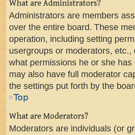
What are Administrators?
Administrators are members assig
over the entire board. These mem
operation, including setting perm
usergroups or moderators, etc.,
what permissions he or she has 
may also have full moderator capa
the settings put forth by the boa
Top
What are Moderators?
Moderators are individuals (or gr