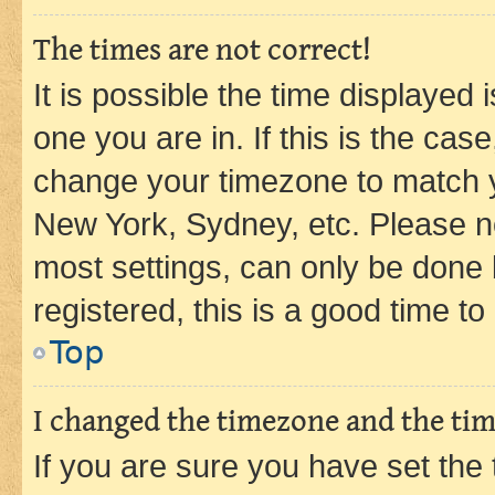
The times are not correct!
It is possible the time displayed 
one you are in. If this is the cas
change your timezone to match yo
New York, Sydney, etc. Please no
most settings, can only be done b
registered, this is a good time to
Top
I changed the timezone and the time
If you are sure you have set t