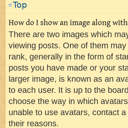
Top
How do I show an image along wit
There are two images which ma
viewing posts. One of them may 
rank, generally in the form of st
posts you have made or your stat
larger image, is known as an ava
to each user. It is up to the boa
choose the way in which avatars
unable to use avatars, contact a
their reasons.