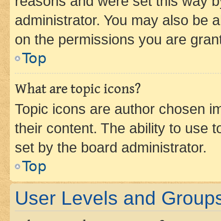
reasons and were set this way b
administrator. You may also be a
on the permissions you are grant
Top
What are topic icons?
Topic icons are author chosen im
their content. The ability to use
set by the board administrator.
Top
User Levels and Group