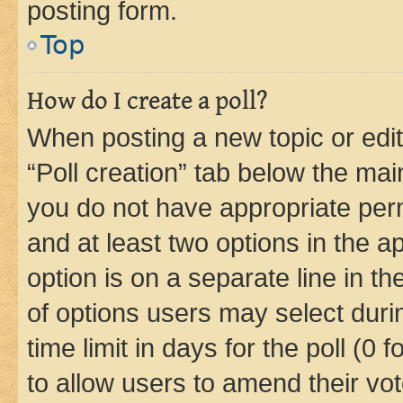
posting form.
Top
How do I create a poll?
When posting a new topic or editin
“Poll creation” tab below the mai
you do not have appropriate permi
and at least two options in the a
option is on a separate line in t
of options users may select duri
time limit in days for the poll (0 f
to allow users to amend their vot