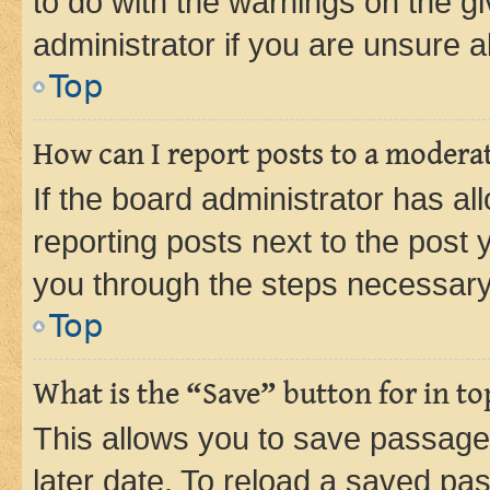
to do with the warnings on the gi
administrator if you are unsure
Top
How can I report posts to a modera
If the board administrator has al
reporting posts next to the post y
you through the steps necessary 
Top
What is the “Save” button for in to
This allows you to save passage
later date. To reload a saved pas