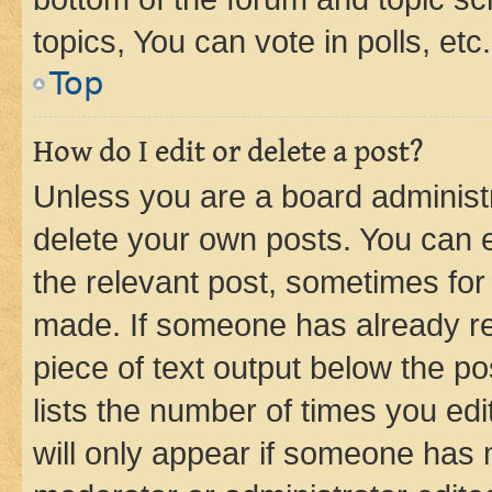
topics, You can vote in polls, etc.
Top
How do I edit or delete a post?
Unless you are a board administr
delete your own posts. You can ed
the relevant post, sometimes for 
made. If someone has already repl
piece of text output below the po
lists the number of times you edi
will only appear if someone has ma