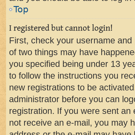
Top
I registered but cannot login!
First, check your username and p
of two things may have happene
you specified being under 13 year
to follow the instructions you re
new registrations to be activated
administrator before you can log
registration. If you were sent an e
not receive an e-mail, you may h
address or the e-mail may have b