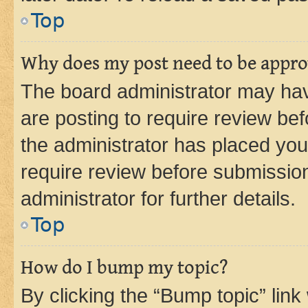
Top
Why does my post need to be appr
The board administrator may hav
are posting to require review bef
the administrator has placed you
require review before submissio
administrator for further details.
Top
How do I bump my topic?
By clicking the “Bump topic” link