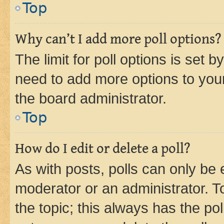
Top
Why can’t I add more poll options?
The limit for poll options is set b
need to add more options to your
the board administrator.
Top
How do I edit or delete a poll?
As with posts, polls can only be e
moderator or an administrator. To e
the topic; this always has the pol