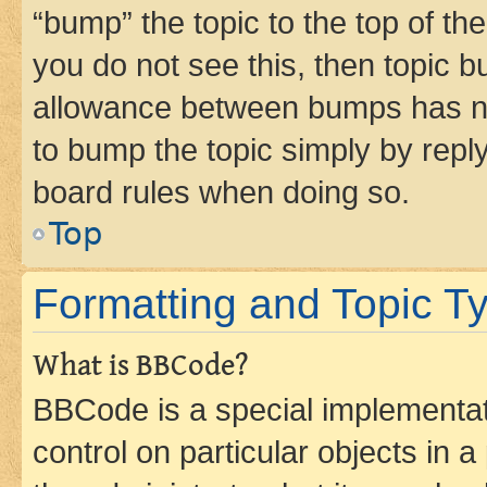
“bump” the topic to the top of th
you do not see this, then topic 
allowance between bumps has not
to bump the topic simply by reply
board rules when doing so.
Top
Formatting and Topic T
What is BBCode?
BBCode is a special implementati
control on particular objects in 