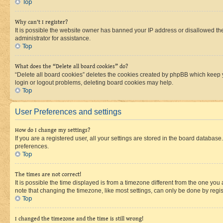
Top
Why can’t I register?
It is possible the website owner has banned your IP address or disallowed th
administrator for assistance.
Top
What does the “Delete all board cookies” do?
“Delete all board cookies” deletes the cookies created by phpBB which keep y
login or logout problems, deleting board cookies may help.
Top
User Preferences and settings
How do I change my settings?
If you are a registered user, all your settings are stored in the board database
preferences.
Top
The times are not correct!
It is possible the time displayed is from a timezone different from the one you
note that changing the timezone, like most settings, can only be done by registe
Top
I changed the timezone and the time is still wrong!