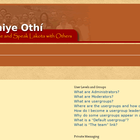
User Levels and Groups
What are Administrators?
What are Moderators?
What are usergroups?
Where are the usergroups and how do
How do I become a usergroup leader
Why do some usergroups appear in a 
What is a “Default usergroup”?
What is “The team” link?
Private Messaging