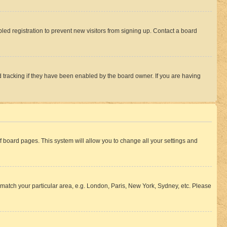
ed registration to prevent new visitors from signing up. Contact a board
 tracking if they have been enabled by the board owner. If you are having
 of board pages. This system will allow you to change all your settings and
to match your particular area, e.g. London, Paris, New York, Sydney, etc. Please