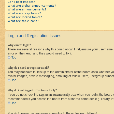
Can I post images?
What are global announcements?
What are announcements?
What are sticky topics?
What are locked topics?
What are topic icons?
Login and Registration Issues
Why can’t I login?
There are several reasons why this could occur. First, ensure your username 
error on their end, and they would need to fix it.
Top
Why do I need to register at all?
You may not have to, it is up to the administrator of the board as to whether y
avatar images, private messaging, emailing of fellow users, usergroup subscri
Top
Why do I get logged off automatically?
If you do not check the
Log me in automatically
box when you login, the board wi
recommended if you access the board from a shared computer, e.g. library, inte
Top
How do I prevent my username appearing in the online user listings?