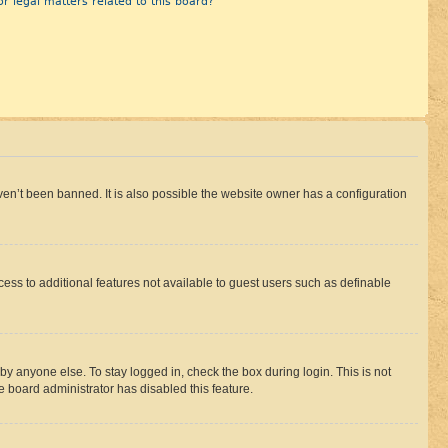
r legal matters related to this board?
en’t been banned. It is also possible the website owner has a configuration
ccess to additional features not available to guest users such as definable
by anyone else. To stay logged in, check the box during login. This is not
e board administrator has disabled this feature.