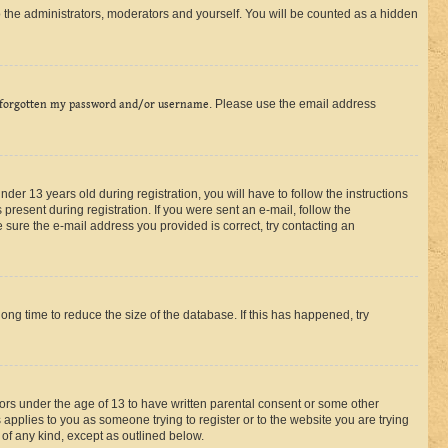
 the administrators, moderators and yourself. You will be counted as a hidden
 forgotten my password and/or username
. Please use the email address
r 13 years old during registration, you will have to follow the instructions
present during registration. If you were sent an e-mail, follow the
 sure the e-mail address you provided is correct, try contacting an
ng time to reduce the size of the database. If this has happened, try
nors under the age of 13 to have written parental consent or some other
 applies to you as someone trying to register or to the website you are trying
 of any kind, except as outlined below.