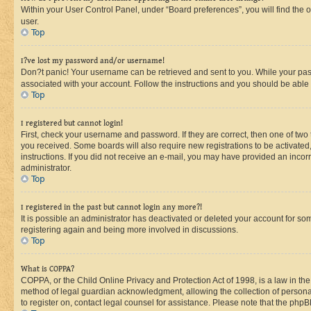
Within your User Control Panel, under “Board preferences”, you will find the 
user.
Top
I?ve lost my password and/or username!
Don?t panic! Your username can be retrieved and sent to you. While your passw
associated with your account. Follow the instructions and you should be able t
Top
I registered but cannot login!
First, check your username and password. If they are correct, then one of two
you received. Some boards will also require new registrations to be activated, 
instructions. If you did not receive an e-mail, you may have provided an incor
administrator.
Top
I registered in the past but cannot login any more?!
It is possible an administrator has deactivated or deleted your account for s
registering again and being more involved in discussions.
Top
What is COPPA?
COPPA, or the Child Online Privacy and Protection Act of 1998, is a law in th
method of legal guardian acknowledgment, allowing the collection of personally 
to register on, contact legal counsel for assistance. Please note that the php