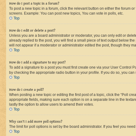
How do I post a topic in a forum?
To post a new topic in a forum, click the relevant button on either the forum o
screens. Example: You can post new topics, You can vote in polls, etc.
Top
How do I edit or delete a post?
Unless you are a board administrator or moderator, you can only edit or delete
already replied to the post, you will find a small piece of text output below th
will not appear if a moderator or administrator edited the post, though they 
Top
How do I add a signature to my post?
To add a signature to a post you must first create one via your User Control 
by checking the appropriate radio button in your profile. If you do so, you can
Top
How do I create a poll?
When posting a new topic or editing the first post of a topic, click the “Poll cr
appropriate fields, making sure each option is on a separate line in the textare
lastly the option to allow users to amend their votes.
Top
Why can’t I add more poll options?
The limit for poll options is set by the board administrator. If you feel you ne
Top