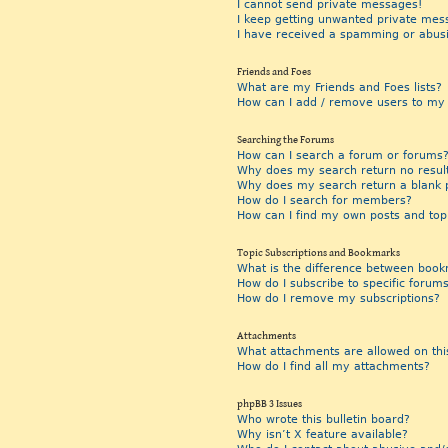
I cannot send private messages!
I keep getting unwanted private mes
I have received a spamming or abus
Friends and Foes
What are my Friends and Foes lists?
How can I add / remove users to my F
Searching the Forums
How can I search a forum or forums
Why does my search return no resul
Why does my search return a blank 
How do I search for members?
How can I find my own posts and top
Topic Subscriptions and Bookmarks
What is the difference between book
How do I subscribe to specific forums
How do I remove my subscriptions?
Attachments
What attachments are allowed on thi
How do I find all my attachments?
phpBB 3 Issues
Who wrote this bulletin board?
Why isn’t X feature available?