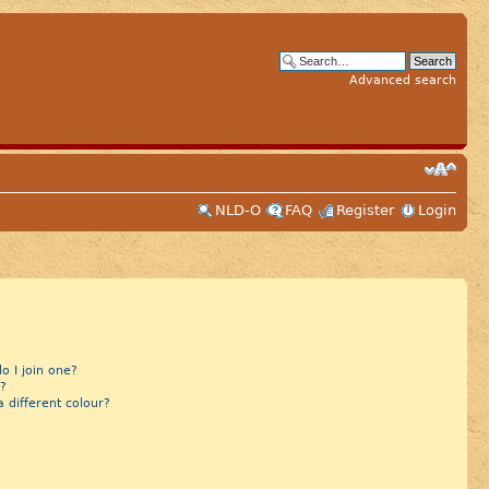
Advanced search
NLD-O
FAQ
Register
Login
 I join one?
?
different colour?