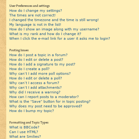
User Preferences and settings
How do I change my settings?
The times are not correct!
I changed the timezone and the time is still wrong!
My language is not in the list!
How do I show an image along with my username?
What is my rank and how do I change it?
When I click the e-mail link for a user it asks me to login?
Posting Issues
How do I post a topic in a forum?
How do I edit or delete a post?
How do I add a signature to my post?
How do I create a poll?
Why can’t I add more poll options?
How do I edit or delete a poll?
Why can’t I access a forum?
Why can’t I add attachments?
Why did I receive a warning?
How can I report posts to a moderator?
What is the “Save” button for in topic posting?
Why does my post need to be approved?
How do I bump my topic?
Formatting and Topic Types
What is BBCode?
Can I use HTML?
What are Smilies?