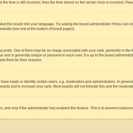
 time is still incorrect, then the time stored on the server clock is incorrect. Plea
ted this board into your language. Try asking the board administrator if they can in
website (see link at the bottom of board pages).
osts. One of them may be an image associated with your rank, generally in the fo
tar and is generally unique or personal to each user. It is up to the board administ
ask them for their reasons.
ve made or identify certain users, e.g. moderators and administrators. In general
rily just to increase your rank. Most boards will not tolerate this and the moderato
orm, and only if the administrator has enabled this feature. This is to prevent malic