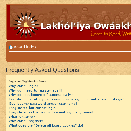
Board index
Frequently Asked Questions
Login and Registration Issues
Why can’t I login?
Why do I need to register at all?
Why do I get logged off automatically?
How do I prevent my username appearing in the online user listings?
I?ve lost my password and/or username!
I registered but cannot login!
I registered in the past but cannot login any more?!
What is COPPA?
Why can’t I register?
What does the “Delete all board cookies” do?