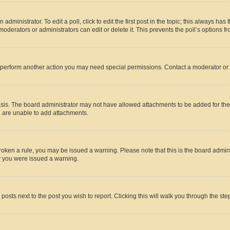
dministrator. To edit a poll, click to edit the first post in the topic; this always has 
oderators or administrators can edit or delete it. This prevents the poll’s options
r perform another action you may need special permissions. Contact a moderator or 
sis. The board administrator may not have allowed attachments to be added for the 
u are unable to add attachments.
e broken a rule, you may be issued a warning. Please note that this is the board adm
hy you were issued a warning.
 posts next to the post you wish to report. Clicking this will walk you through the ste