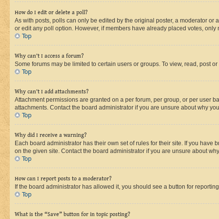
How do I edit or delete a poll?
As with posts, polls can only be edited by the original poster, a moderator or an a
or edit any poll option. However, if members have already placed votes, only m
Top
Why can’t I access a forum?
Some forums may be limited to certain users or groups. To view, read, post o
Top
Why can’t I add attachments?
Attachment permissions are granted on a per forum, per group, or per user ba
attachments. Contact the board administrator if you are unsure about why yo
Top
Why did I receive a warning?
Each board administrator has their own set of rules for their site. If you hav
on the given site. Contact the board administrator if you are unsure about w
Top
How can I report posts to a moderator?
If the board administrator has allowed it, you should see a button for reporting
Top
What is the “Save” button for in topic posting?