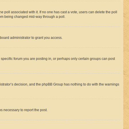
the poll associated with it. If no one has cast a vote, users can delete the poll
 from being changed mid-way through a poll.
board administrator to grant you access.
specific forum you are posting in, or perhaps only certain groups can post
inistrator’s decision, and the phpBB Group has nothing to do with the warnings
ps necessary to report the post.