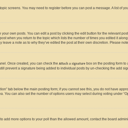
r topic screens. You may need to register before you can post a message. A list of yo
 your own posts. You can edit a post by clicking the edit button for the relevant po
e post when you return to the topic which lists the number of times you edited it alon
may leave a note as to why they’ve edited the post at their own discretion. Please n
Panel. Once created, you can check the
Attach a signature
box on the posting form to 
 still prevent a signature being added to individual posts by un-checking the add sig
eation” tab below the main posting form; if you cannot see this, you do not have approp
a. You can also set the number of options users may select during voting under “Option
ed to add more options to your poll than the allowed amount, contact the board admini