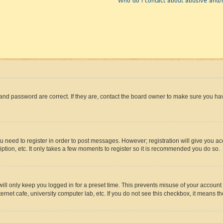
Who do I contact about abusive and/o
and password are correct. If they are, contact the board owner to make sure you hav
ou need to register in order to post messages. However; registration will give you a
ption, etc. It only takes a few moments to register so it is recommended you do so.
ll only keep you logged in for a preset time. This prevents misuse of your account 
rnet cafe, university computer lab, etc. If you do not see this checkbox, it means th