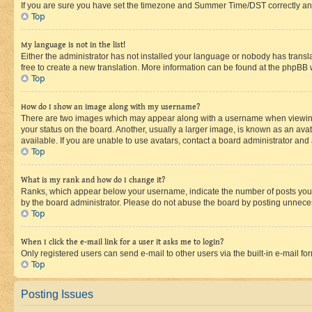
If you are sure you have set the timezone and Summer Time/DST correctly and the
Top
My language is not in the list!
Either the administrator has not installed your language or nobody has transla
free to create a new translation. More information can be found at the phpBB 
Top
How do I show an image along with my username?
There are two images which may appear along with a username when viewing p
your status on the board. Another, usually a larger image, is known as an ava
available. If you are unable to use avatars, contact a board administrator and 
Top
What is my rank and how do I change it?
Ranks, which appear below your username, indicate the number of posts you ha
by the board administrator. Please do not abuse the board by posting unnecessa
Top
When I click the e-mail link for a user it asks me to login?
Only registered users can send e-mail to other users via the built-in e-mail f
Top
Posting Issues