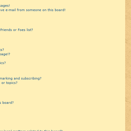
sages!
ive e-mail from someone on this board!
riends or Foes list?
?
ts?
page!?
ics?
marking and subscribing?
 or topics?
s board?