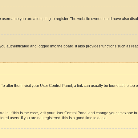
e username you are attempting to register. The website owner could have also disabl
ou authenticated and logged into the board. It also provides functions such as read
. To alter them, visit your User Control Panel; a link can usually be found at the top
 are in. If this is the case, visit your User Control Panel and change your timezone 
red users. If you are not registered, this is a good time to do so.