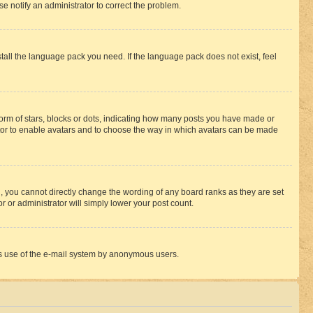
se notify an administrator to correct the problem.
stall the language pack you need. If the language pack does not exist, feel
rm of stars, blocks or dots, indicating how many posts you have made or
rator to enable avatars and to choose the way in which avatars can be made
, you cannot directly change the wording of any board ranks as they are set
r or administrator will simply lower your post count.
ious use of the e-mail system by anonymous users.