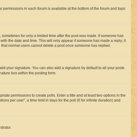
ur permissions in each forum is available at the bottom of the forum and topic
st, sometimes for only a limited time after the post was made. If someone has
g with the date and time. This will only appear if someone has made a reply; it
ote that normal users cannot delete a post once someone has replied.
add your signature. You can also add a signature by default to all your posts
nature box within the posting form.
riate permissions to create polls. Enter a title and at least two options in the
s per user”, a time limit in days for the poll (0 for infinite duration) and
strator.