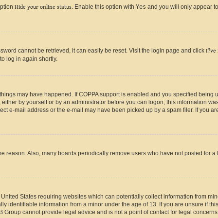
option
Hide your online status
. Enable this option with
Yes
and you will only appear to
ord cannot be retrieved, it can easily be reset. Visit the login page and click
I?ve
o log in again shortly.
 things may have happened. If COPPA support is enabled and you specified being unde
either by yourself or by an administrator before you can logon; this information was 
rect e-mail address or the e-mail may have been picked up by a spam filer. If you are
ome reason. Also, many boards periodically remove users who have not posted for a lo
e United States requiring websites which can potentially collect information from mi
identifiable information from a minor under the age of 13. If you are unsure if this
BB Group cannot provide legal advice and is not a point of contact for legal concerns