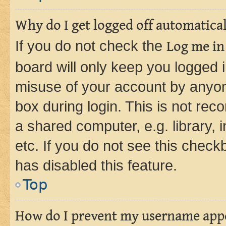
Why do I get logged off automatica
If you do not check the
Log me in
board will only keep you logged i
misuse of your account by anyone
box during login. This is not r
a shared computer, e.g. library, 
etc. If you do not see this check
has disabled this feature.
Top
How do I prevent my username appea