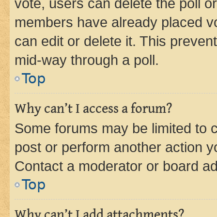
vote, users can delete the poll or
members have already placed vot
can edit or delete it. This preve
mid-way through a poll.
Top
Why can’t I access a forum?
Some forums may be limited to ce
post or perform another action 
Contact a moderator or board ad
Top
Why can’t I add attachments?