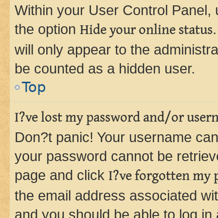
Within your User Control Panel, 
the option
Hide your online status
will only appear to the administr
be counted as a hidden user.
Top
I?ve lost my password and/or user
Don?t panic! Your username can 
your password cannot be retrieved
page and click
I?ve forgotten my
the email address associated wit
and you should be able to log in 