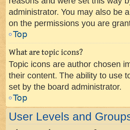
reasons and were set this way b
administrator. You may also be a
on the permissions you are grant
Top
What are topic icons?
Topic icons are author chosen im
their content. The ability to use
set by the board administrator.
Top
User Levels and Group