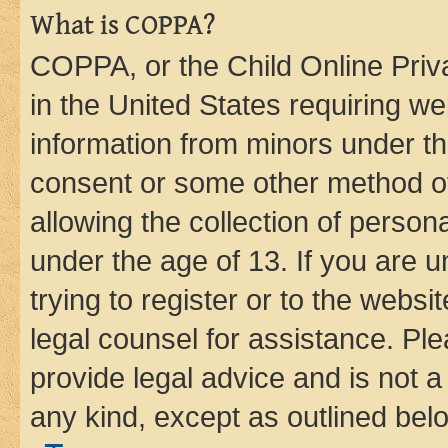
What is COPPA?
COPPA, or the Child Online Priva
in the United States requiring we
information from minors under th
consent or some other method o
allowing the collection of persona
under the age of 13. If you are u
trying to register or to the websi
legal counsel for assistance. P
provide legal advice and is not a 
any kind, except as outlined bel