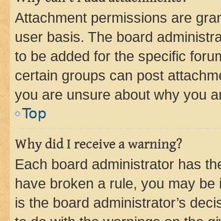
Attachment permissions are gran
user basis. The board administr
to be added for the specific foru
certain groups can post attachme
you are unsure about why you ar
Top
Why did I receive a warning?
Each board administrator has their
have broken a rule, you may be i
is the board administrator’s dec