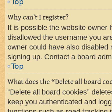
Top
Why can’t I register?
It is possible the website owner
disallowed the username you are 
owner could have also disabled r
signing up. Contact a board admi
Top
What does the “Delete all board co
“Delete all board cookies” dele
keep you authenticated and logge
functions such as read tracking 