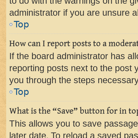
to do with the warnings on the gi
administrator if you are unsure
Top
How can I report posts to a modera
If the board administrator has al
reporting posts next to the post y
you through the steps necessary 
Top
What is the “Save” button for in to
This allows you to save passage
later date. To reload a saved pas