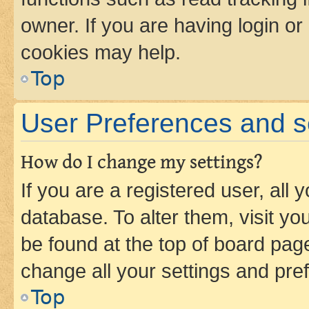
owner. If you are having login or
cookies may help.
Top
User Preferences and s
How do I change my settings?
If you are a registered user, all 
database. To alter them, visit yo
be found at the top of board page
change all your settings and pre
Top