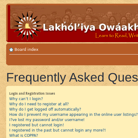
Board index
Frequently Asked Ques
Login and Registration Issues
Why can’t I login?
Why do I need to register at all?
Why do I get logged off automatically?
How do I prevent my username appearing in the online user listings?
I?ve lost my password and/or username!
I registered but cannot login!
I registered in the past but cannot login any more?!
What is COPPA?