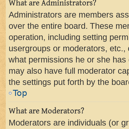
What are Administrators?
Administrators are members assig
over the entire board. These mem
operation, including setting perm
usergroups or moderators, etc.,
what permissions he or she has 
may also have full moderator capa
the settings put forth by the boa
Top
What are Moderators?
Moderators are individuals (or gr