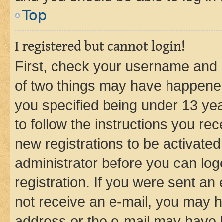
Top
I registered but cannot login!
First, check your username and p
of two things may have happene
you specified being under 13 year
to follow the instructions you re
new registrations to be activated
administrator before you can log
registration. If you were sent an e
not receive an e-mail, you may h
address or the e-mail may have b