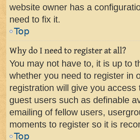
website owner has a configuratio
need to fix it.
Top
Why do I need to register at all?
You may not have to, it is up to 
whether you need to register in
registration will give you access 
guest users such as definable a
emailing of fellow users, usergro
moments to register so it is re
Top