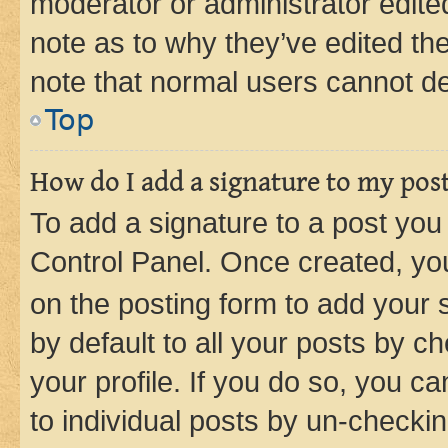
moderator or administrator edite
note as to why they’ve edited the
note that normal users cannot d
Top
How do I add a signature to my pos
To add a signature to a post you
Control Panel. Once created, y
on the posting form to add your 
by default to all your posts by c
your profile. If you do so, you c
to individual posts by un-checkin