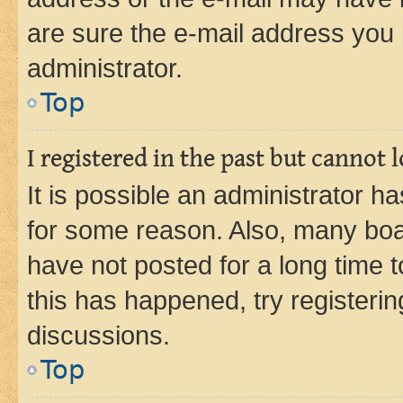
are sure the e-mail address you p
administrator.
Top
I registered in the past but cannot
It is possible an administrator h
for some reason. Also, many boa
have not posted for a long time t
this has happened, try registeri
discussions.
Top