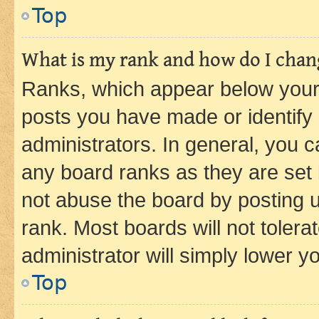
Top
What is my rank and how do I chang
Ranks, which appear below your
posts you have made or identify 
administrators. In general, you 
any board ranks as they are set 
not abuse the board by posting u
rank. Most boards will not tolera
administrator will simply lower y
Top