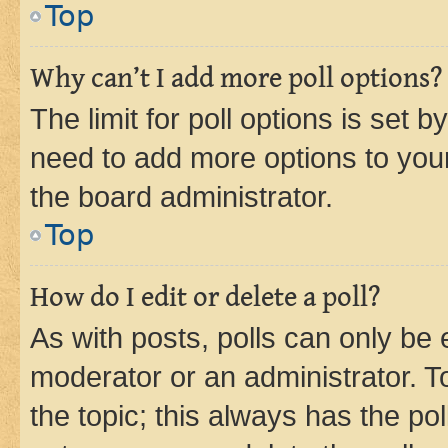
Top
Why can’t I add more poll options?
The limit for poll options is set b
need to add more options to your
the board administrator.
Top
How do I edit or delete a poll?
As with posts, polls can only be e
moderator or an administrator. To e
the topic; this always has the pol