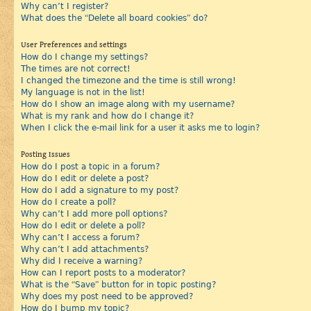
Why can’t I register?
What does the “Delete all board cookies” do?
User Preferences and settings
How do I change my settings?
The times are not correct!
I changed the timezone and the time is still wrong!
My language is not in the list!
How do I show an image along with my username?
What is my rank and how do I change it?
When I click the e-mail link for a user it asks me to login?
Posting Issues
How do I post a topic in a forum?
How do I edit or delete a post?
How do I add a signature to my post?
How do I create a poll?
Why can’t I add more poll options?
How do I edit or delete a poll?
Why can’t I access a forum?
Why can’t I add attachments?
Why did I receive a warning?
How can I report posts to a moderator?
What is the “Save” button for in topic posting?
Why does my post need to be approved?
How do I bump my topic?