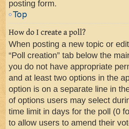
posting form.
Top
How do I create a poll?
When posting a new topic or editin
“Poll creation” tab below the mai
you do not have appropriate permi
and at least two options in the a
option is on a separate line in t
of options users may select duri
time limit in days for the poll (0 f
to allow users to amend their vot