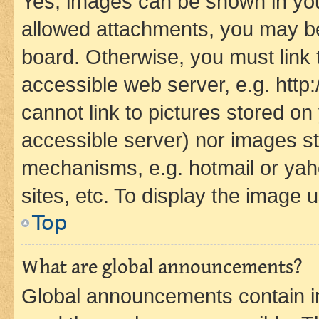
Yes, images can be shown in your
allowed attachments, you may be
board. Otherwise, you must link 
accessible web server, e.g. htt
cannot link to pictures stored on
accessible server) nor images st
mechanisms, e.g. hotmail or ya
sites, etc. To display the image
Top
What are global announcements?
Global announcements contain i