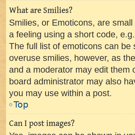
What are Smilies?
Smilies, or Emoticons, are smal
a feeling using a short code, e.g
The full list of emoticons can be 
overuse smilies, however, as th
and a moderator may edit them o
board administrator may also hav
you may use within a post.
Top
Can I post images?