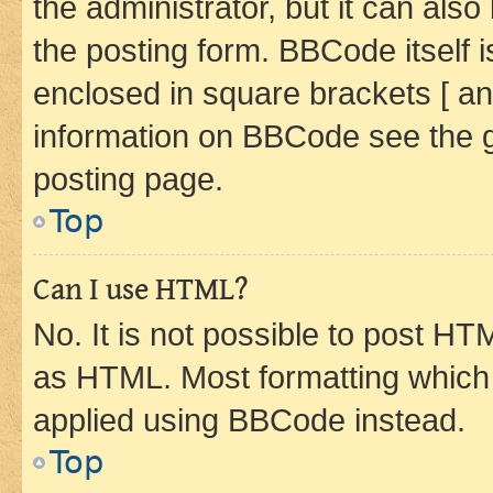
the administrator, but it can als
the posting form. BBCode itself i
enclosed in square brackets [ an
information on BBCode see the 
posting page.
Top
Can I use HTML?
No. It is not possible to post H
as HTML. Most formatting which
applied using BBCode instead.
Top