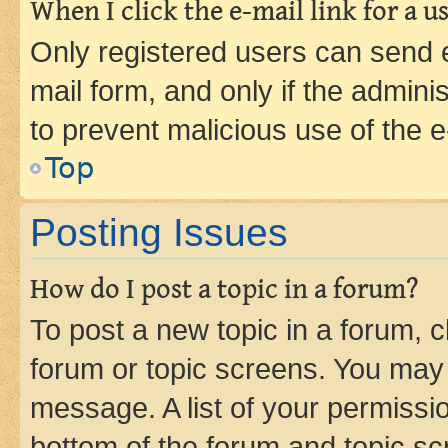
When I click the e-mail link for a us
Only registered users can send e-
mail form, and only if the adminis
to prevent malicious use of the
Top
Posting Issues
How do I post a topic in a forum?
To post a new topic in a forum, cl
forum or topic screens. You may 
message. A list of your permissio
bottom of the forum and topic s