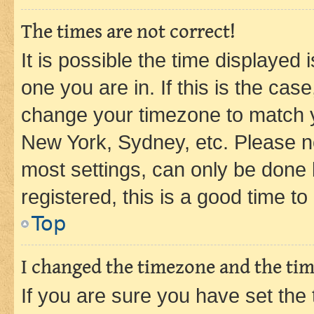
The times are not correct!
It is possible the time displayed 
one you are in. If this is the cas
change your timezone to match yo
New York, Sydney, etc. Please no
most settings, can only be done b
registered, this is a good time to
Top
I changed the timezone and the time
If you are sure you have set t