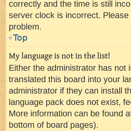
correctly and the time is still inc
server clock is incorrect. Please 
problem.
Top
My language is not in the list!
Either the administrator has not
translated this board into your 
administrator if they can install
language pack does not exist, fee
More information can be found at
bottom of board pages).