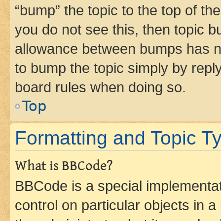
“bump” the topic to the top of th
you do not see this, then topic 
allowance between bumps has not
to bump the topic simply by reply
board rules when doing so.
Top
Formatting and Topic T
What is BBCode?
BBCode is a special implementati
control on particular objects in 