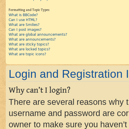
Formatting and Topic Types
What is BBCode?
Can I use HTML?
What are Smilies?
Can I post images?
What are global announcements?
What are announcements?
What are sticky topics?
What are locked topics?
What are topic icons?
Login and Registration 
Why can’t I login?
There are several reasons why th
username and password are corre
owner to make sure you haven’t b