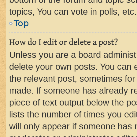
topics, You can vote in polls, etc.
Top
How do I edit or delete a post?
Unless you are a board administr
delete your own posts. You can ed
the relevant post, sometimes for 
made. If someone has already repl
piece of text output below the po
lists the number of times you edi
will only appear if someone has ma