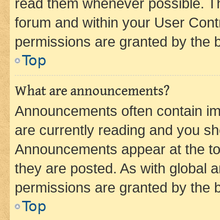
read them whenever possible. The
forum and within your User Con
permissions are granted by the b
Top
What are announcements?
Announcements often contain imp
are currently reading and you s
Announcements appear at the top
they are posted. As with globa
permissions are granted by the b
Top