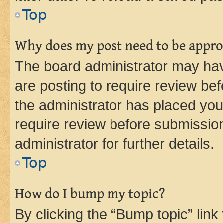
Top
Why does my post need to be appr
The board administrator may hav
are posting to require review bef
the administrator has placed you
require review before submissio
administrator for further details.
Top
How do I bump my topic?
By clicking the “Bump topic” link