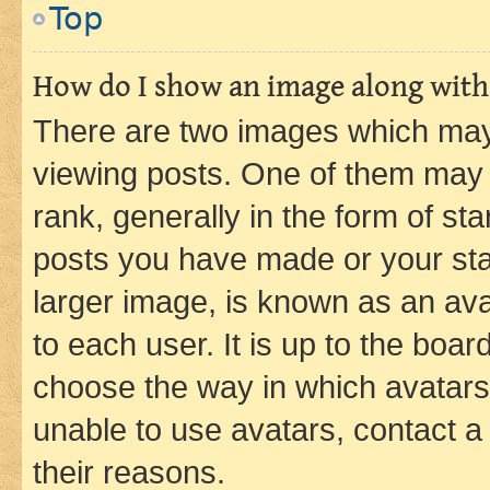
Top
How do I show an image along wit
There are two images which ma
viewing posts. One of them may 
rank, generally in the form of st
posts you have made or your stat
larger image, is known as an ava
to each user. It is up to the boa
choose the way in which avatars
unable to use avatars, contact a
their reasons.