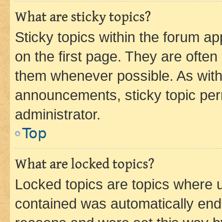
What are sticky topics?
Sticky topics within the forum 
on the first page. They are often
them whenever possible. As wit
announcements, sticky topic per
administrator.
Top
What are locked topics?
Locked topics are topics where u
contained was automatically en