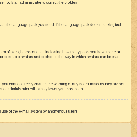
se notify an administrator to correct the problem.
stall the language pack you need. If the language pack does not exist, feel
rm of stars, blocks or dots, indicating how many posts you have made or
rator to enable avatars and to choose the way in which avatars can be made
, you cannot directly change the wording of any board ranks as they are set
r or administrator will simply lower your post count.
ious use of the e-mail system by anonymous users.