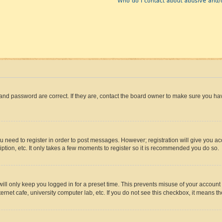
Who do I contact about abusive and/o
and password are correct. If they are, contact the board owner to make sure you hav
ou need to register in order to post messages. However; registration will give you a
ption, etc. It only takes a few moments to register so it is recommended you do so.
ll only keep you logged in for a preset time. This prevents misuse of your account 
rnet cafe, university computer lab, etc. If you do not see this checkbox, it means th