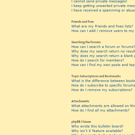
I cannot send private messages!
I keep getting unwanted private mes
I have received a spamming or abus
Friends and Foes
What are my Friends and Foes lists?
How can I add / remove users to my F
Searching the Forums
How can I search a forum or forums
Why does my search return no resul
Why does my search return a blank 
How do I search for members?
How can I find my own posts and top
Topic Subscriptions and Bookmarks
What is the difference between book
How do I subscribe to specific forums
How do I remove my subscriptions?
Attachments
What attachments are allowed on thi
How do I find all my attachments?
phpBB 3 Issues
Who wrote this bulletin board?
Why isn’t X feature available?