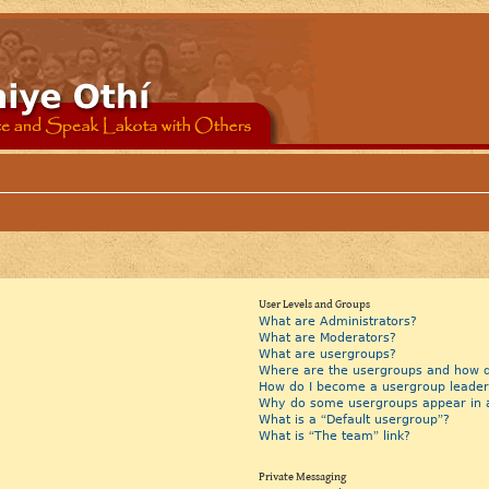
User Levels and Groups
What are Administrators?
What are Moderators?
What are usergroups?
Where are the usergroups and how do
How do I become a usergroup leader
Why do some usergroups appear in a 
What is a “Default usergroup”?
What is “The team” link?
Private Messaging