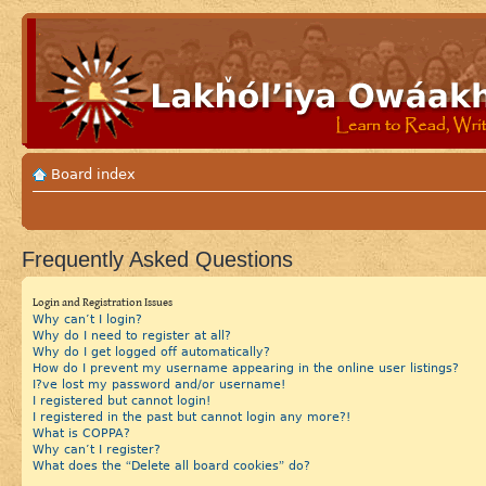
Board index
Frequently Asked Questions
Login and Registration Issues
Why can’t I login?
Why do I need to register at all?
Why do I get logged off automatically?
How do I prevent my username appearing in the online user listings?
I?ve lost my password and/or username!
I registered but cannot login!
I registered in the past but cannot login any more?!
What is COPPA?
Why can’t I register?
What does the “Delete all board cookies” do?