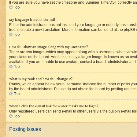
If you are sure you have set the timezone and Summer Time/DST correctly and the
Top
My language is not in the list!
Either the administrator has not installed your language or nobody has transla
free to create a new translation. More information can be found at the phpBB 
Top
How do I show an image along with my username?
There are two images which may appear along with a username when viewing p
your status on the board. Another, usually a larger image, is known as an ava
available. If you are unable to use avatars, contact a board administrator and 
Top
What is my rank and how do I change it?
Ranks, which appear below your username, indicate the number of posts you ha
by the board administrator. Please do not abuse the board by posting unnecessa
Top
When I click the e-mail link for a user it asks me to login?
Only registered users can send e-mail to other users via the built-in e-mail f
Top
Posting Issues