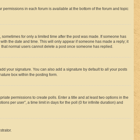
ur permissions in each forum is available at the bottom of the forum and topic
st, sometimes for only a limited time after the post was made. If someone has
g with the date and time. This will only appear if someone has made a reply; it
ote that normal users cannot delete a post once someone has replied.
add your signature. You can also add a signature by default to all your posts
nature box within the posting form.
riate permissions to create polls. Enter a title and at least two options in the
s per user”, a time limit in days for the poll (0 for infinite duration) and
strator.