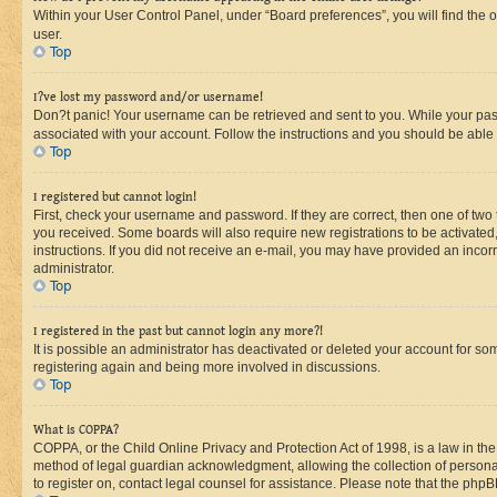
Within your User Control Panel, under “Board preferences”, you will find the 
user.
Top
I?ve lost my password and/or username!
Don?t panic! Your username can be retrieved and sent to you. While your passw
associated with your account. Follow the instructions and you should be able t
Top
I registered but cannot login!
First, check your username and password. If they are correct, then one of two
you received. Some boards will also require new registrations to be activated, 
instructions. If you did not receive an e-mail, you may have provided an incor
administrator.
Top
I registered in the past but cannot login any more?!
It is possible an administrator has deactivated or deleted your account for s
registering again and being more involved in discussions.
Top
What is COPPA?
COPPA, or the Child Online Privacy and Protection Act of 1998, is a law in th
method of legal guardian acknowledgment, allowing the collection of personally 
to register on, contact legal counsel for assistance. Please note that the php