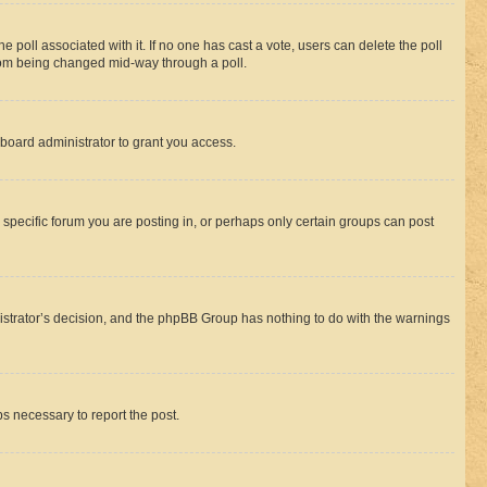
the poll associated with it. If no one has cast a vote, users can delete the poll
 from being changed mid-way through a poll.
board administrator to grant you access.
specific forum you are posting in, or perhaps only certain groups can post
inistrator’s decision, and the phpBB Group has nothing to do with the warnings
ps necessary to report the post.