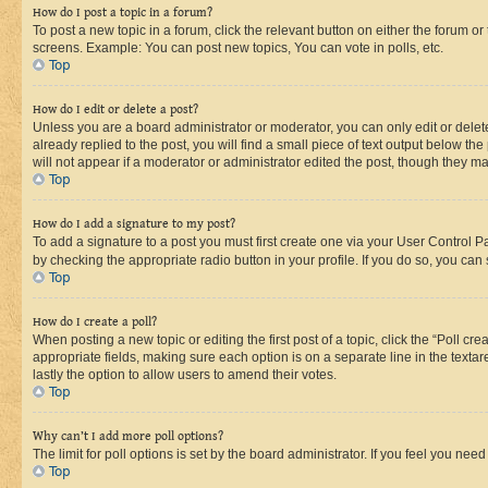
How do I post a topic in a forum?
To post a new topic in a forum, click the relevant button on either the forum o
screens. Example: You can post new topics, You can vote in polls, etc.
Top
How do I edit or delete a post?
Unless you are a board administrator or moderator, you can only edit or delete
already replied to the post, you will find a small piece of text output below th
will not appear if a moderator or administrator edited the post, though they 
Top
How do I add a signature to my post?
To add a signature to a post you must first create one via your User Control 
by checking the appropriate radio button in your profile. If you do so, you can
Top
How do I create a poll?
When posting a new topic or editing the first post of a topic, click the “Poll cr
appropriate fields, making sure each option is on a separate line in the textare
lastly the option to allow users to amend their votes.
Top
Why can’t I add more poll options?
The limit for poll options is set by the board administrator. If you feel you ne
Top