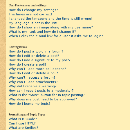
User Preferences and settings
How do I change my settings?
The times are not correct!
I changed the timezone and the time is still wrong!
My language is not in the list!
How do I show an image along with my username?
What is my rank and how do I change it?
When I click the e-mail link for a user it asks me to login?
Posting Issues
How do I post a topic in a forum?
How do I edit or delete a post?
How do I add a signature to my post?
How do I create a poll?
Why can’t I add more poll options?
How do I edit or delete a poll?
Why can’t I access a forum?
Why can’t I add attachments?
Why did I receive a warning?
How can I report posts to a moderator?
What is the “Save” button for in topic posting?
Why does my post need to be approved?
How do I bump my topic?
Formatting and Topic Types
What is BBCode?
Can I use HTML?
What are Smilies?