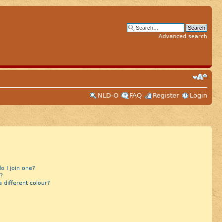
Advanced search
NLD-O
FAQ
Register
Login
 I join one?
?
different colour?