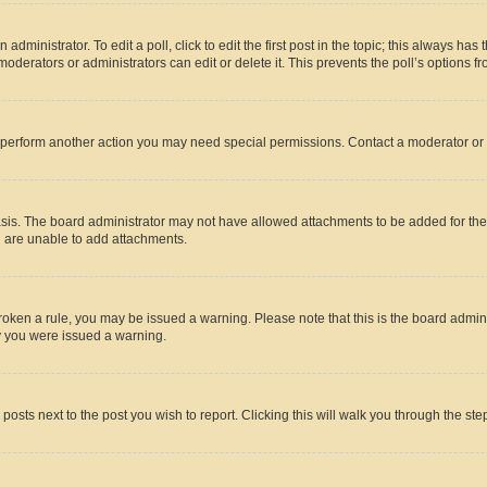
dministrator. To edit a poll, click to edit the first post in the topic; this always has 
oderators or administrators can edit or delete it. This prevents the poll’s options
r perform another action you may need special permissions. Contact a moderator or 
sis. The board administrator may not have allowed attachments to be added for the 
u are unable to add attachments.
e broken a rule, you may be issued a warning. Please note that this is the board adm
hy you were issued a warning.
 posts next to the post you wish to report. Clicking this will walk you through the ste