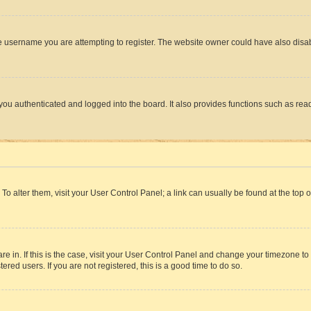
e username you are attempting to register. The website owner could have also disabl
ou authenticated and logged into the board. It also provides functions such as read
. To alter them, visit your User Control Panel; a link can usually be found at the top
 are in. If this is the case, visit your User Control Panel and change your timezone 
red users. If you are not registered, this is a good time to do so.