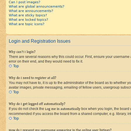
Can I post images?
What are global announcements?
What are announcements?
What are sticky topics?
What are locked topics?
What are topic icons?
Login and Registration Issues
Why can’t I login?
There are several reasons why this could occur. First, ensure your username 
error on their end, and they would need to fix it.
Top
Why do I need to register at all?
You may not have to, it is up to the administrator of the board as to whether y
avatar images, private messaging, emailing of fellow users, usergroup subscri
Top
Why do I get logged off automatically?
If you do not check the
Log me in automatically
box when you login, the board wi
recommended if you access the board from a shared computer, e.g. library, inte
Top
How do I prevent my username appearing in the online user listings?