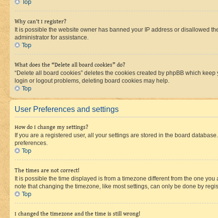
Top
Why can’t I register?
It is possible the website owner has banned your IP address or disallowed th
administrator for assistance.
Top
What does the “Delete all board cookies” do?
“Delete all board cookies” deletes the cookies created by phpBB which keep y
login or logout problems, deleting board cookies may help.
Top
User Preferences and settings
How do I change my settings?
If you are a registered user, all your settings are stored in the board database
preferences.
Top
The times are not correct!
It is possible the time displayed is from a timezone different from the one you
note that changing the timezone, like most settings, can only be done by registe
Top
I changed the timezone and the time is still wrong!