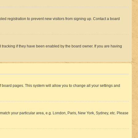
ed registration to prevent new visitors from signing up. Contact a board
 tracking if they have been enabled by the board owner. If you are having
 of board pages. This system will allow you to change all your settings and
to match your particular area, e.g. London, Paris, New York, Sydney, etc. Please