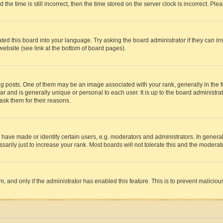
 time is still incorrect, then the time stored on the server clock is incorrect. Plea
ted this board into your language. Try asking the board administrator if they can in
website (see link at the bottom of board pages).
osts. One of them may be an image associated with your rank, generally in the fo
tar and is generally unique or personal to each user. It is up to the board administ
ask them for their reasons.
ve made or identify certain users, e.g. moderators and administrators. In general
rily just to increase your rank. Most boards will not tolerate this and the moderato
orm, and only if the administrator has enabled this feature. This is to prevent malic