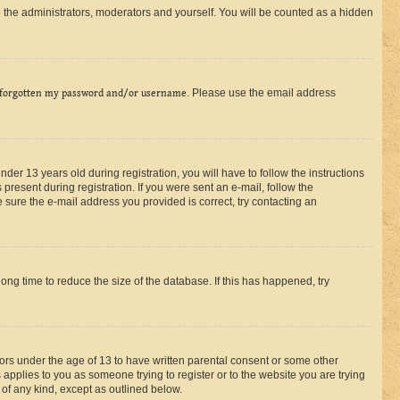
 the administrators, moderators and yourself. You will be counted as a hidden
 forgotten my password and/or username
. Please use the email address
r 13 years old during registration, you will have to follow the instructions
present during registration. If you were sent an e-mail, follow the
 sure the e-mail address you provided is correct, try contacting an
ng time to reduce the size of the database. If this has happened, try
nors under the age of 13 to have written parental consent or some other
 applies to you as someone trying to register or to the website you are trying
 of any kind, except as outlined below.