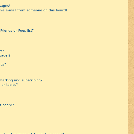
sages!
ive e-mail from someone on this board!
riends or Foes list?
?
ts?
page!?
ics?
marking and subscribing?
 or topics?
s board?