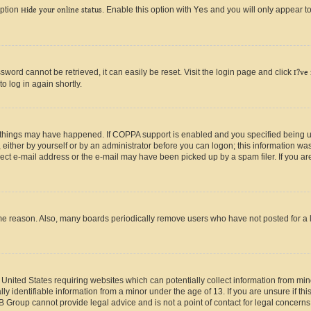
option
Hide your online status
. Enable this option with
Yes
and you will only appear to
ord cannot be retrieved, it can easily be reset. Visit the login page and click
I?ve
o log in again shortly.
 things may have happened. If COPPA support is enabled and you specified being unde
either by yourself or by an administrator before you can logon; this information was 
rect e-mail address or the e-mail may have been picked up by a spam filer. If you are
ome reason. Also, many boards periodically remove users who have not posted for a lo
e United States requiring websites which can potentially collect information from mi
identifiable information from a minor under the age of 13. If you are unsure if this
BB Group cannot provide legal advice and is not a point of contact for legal concerns