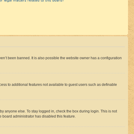
r legal matters related to this board?
en’t been banned. It is also possible the website owner has a configuration
ccess to additional features not available to guest users such as definable
by anyone else. To stay logged in, check the box during login. This is not
e board administrator has disabled this feature.