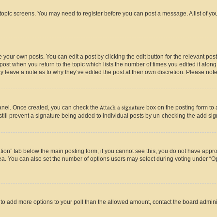
r topic screens. You may need to register before you can post a message. A list of yo
 your own posts. You can edit a post by clicking the edit button for the relevant po
e post when you return to the topic which lists the number of times you edited it alon
may leave a note as to why they’ve edited the post at their own discretion. Please n
Panel. Once created, you can check the
Attach a signature
box on the posting form to 
 still prevent a signature being added to individual posts by un-checking the add sig
eation” tab below the main posting form; if you cannot see this, you do not have approp
a. You can also set the number of options users may select during voting under “Option
ed to add more options to your poll than the allowed amount, contact the board admini