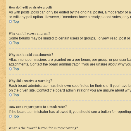
How do I edit or delete a poll?
As with posts, polls can only be edited by the original poster, a moderator or an a
or edit any poll option. However, if members have already placed votes, only m
Top
Why can’t I access a forum?
Some forums may be limited to certain users or groups. To view, read, post o
Top
Why can’t I add attachments?
Attachment permissions are granted on a per forum, per group, or per user ba
attachments. Contact the board administrator if you are unsure about why yo
Top
Why did I receive a warning?
Each board administrator has their own set of rules for their site. If you hav
on the given site. Contact the board administrator if you are unsure about w
Top
How can I report posts to a moderator?
If the board administrator has allowed it, you should see a button for reporting
Top
What is the “Save” button for in topic posting?