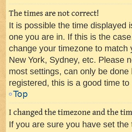
The times are not correct!
It is possible the time displayed 
one you are in. If this is the cas
change your timezone to match yo
New York, Sydney, etc. Please no
most settings, can only be done b
registered, this is a good time to
Top
I changed the timezone and the time
If you are sure you have set t