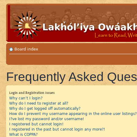
Board index
Frequently Asked Ques
Login and Registration Issues
Why can’t I login?
Why do I need to register at all?
Why do I get logged off automatically?
How do I prevent my username appearing in the online user listings?
I?ve lost my password and/or username!
I registered but cannot login!
I registered in the past but cannot login any more?!
What is COPPA?