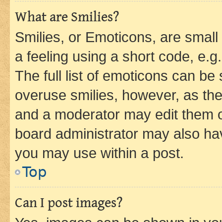
What are Smilies?
Smilies, or Emoticons, are smal
a feeling using a short code, e.g
The full list of emoticons can be 
overuse smilies, however, as th
and a moderator may edit them o
board administrator may also hav
you may use within a post.
Top
Can I post images?