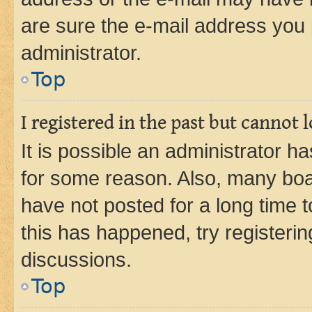
are sure the e-mail address you p
administrator.
Top
I registered in the past but cannot
It is possible an administrator h
for some reason. Also, many boa
have not posted for a long time t
this has happened, try registeri
discussions.
Top