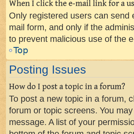
When I click the e-mail link for a us
Only registered users can send e-
mail form, and only if the adminis
to prevent malicious use of the
Top
Posting Issues
How do I post a topic in a forum?
To post a new topic in a forum, cl
forum or topic screens. You may 
message. A list of your permissio
bottom of the forum and topic s