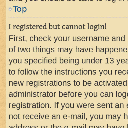
Top
I registered but cannot login!
First, check your username and p
of two things may have happene
you specified being under 13 year
to follow the instructions you re
new registrations to be activated
administrator before you can log
registration. If you were sent an e
not receive an e-mail, you may h
address or the e-mail may have b