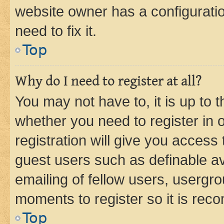
website owner has a configuratio
need to fix it.
Top
Why do I need to register at all?
You may not have to, it is up to 
whether you need to register in
registration will give you access 
guest users such as definable a
emailing of fellow users, usergro
moments to register so it is re
Top