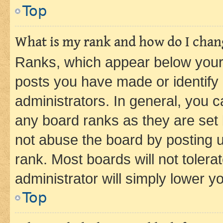
Top
What is my rank and how do I chang
Ranks, which appear below your
posts you have made or identify 
administrators. In general, you 
any board ranks as they are set 
not abuse the board by posting u
rank. Most boards will not tolera
administrator will simply lower y
Top