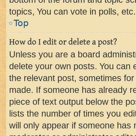
topics, You can vote in polls, etc.
Top
How do I edit or delete a post?
Unless you are a board administr
delete your own posts. You can ed
the relevant post, sometimes for 
made. If someone has already repl
piece of text output below the po
lists the number of times you edi
will only appear if someone has ma