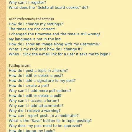
Why can’t I register?
What does the “Delete all board cookies” do?
User Preferences and settings
How do I change my settings?
The times are not correct!
I changed the timezone and the time is still wrong!
My language is not in the list!
How do I show an image along with my username?
What is my rank and how do I change it?
When I click the e-mail link for a user it asks me to login?
Posting Issues
How do I post a topic in a forum?
How do I edit or delete a post?
How do I add a signature to my post?
How do I create a poll?
Why can’t I add more poll options?
How do I edit or delete a poll?
Why can’t I access a forum?
Why can’t I add attachments?
Why did I receive a warning?
How can I report posts to a moderator?
What is the “Save” button for in topic posting?
Why does my post need to be approved?
How do I bump my topic?