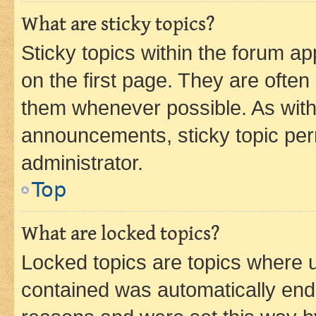
What are sticky topics?
Sticky topics within the forum 
on the first page. They are often
them whenever possible. As wit
announcements, sticky topic per
administrator.
Top
What are locked topics?
Locked topics are topics where u
contained was automatically en