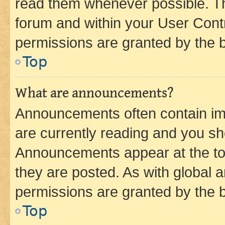
read them whenever possible. The
forum and within your User Con
permissions are granted by the b
Top
What are announcements?
Announcements often contain imp
are currently reading and you s
Announcements appear at the top
they are posted. As with globa
permissions are granted by the b
Top