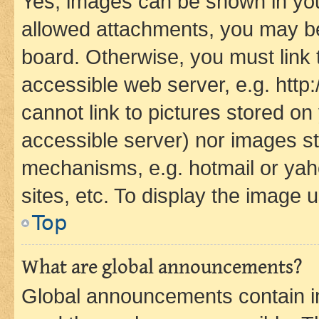
Yes, images can be shown in your
allowed attachments, you may be
board. Otherwise, you must link 
accessible web server, e.g. htt
cannot link to pictures stored on
accessible server) nor images st
mechanisms, e.g. hotmail or ya
sites, etc. To display the image
Top
What are global announcements?
Global announcements contain i