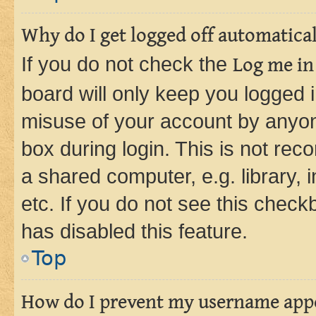
Why do I get logged off automatica
If you do not check the
Log me in
board will only keep you logged i
misuse of your account by anyone
box during login. This is not r
a shared computer, e.g. library, 
etc. If you do not see this check
has disabled this feature.
Top
How do I prevent my username appea