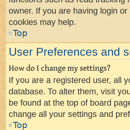
owner. If you are having login or
cookies may help.
Top
User Preferences and s
How do I change my settings?
If you are a registered user, all 
database. To alter them, visit yo
be found at the top of board page
change all your settings and pre
Top