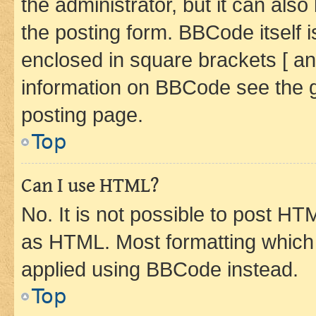
the administrator, but it can als
the posting form. BBCode itself i
enclosed in square brackets [ an
information on BBCode see the 
posting page.
Top
Can I use HTML?
No. It is not possible to post H
as HTML. Most formatting which
applied using BBCode instead.
Top