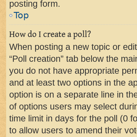
posting form.
Top
How do I create a poll?
When posting a new topic or editin
“Poll creation” tab below the mai
you do not have appropriate permi
and at least two options in the a
option is on a separate line in t
of options users may select duri
time limit in days for the poll (0 f
to allow users to amend their vot