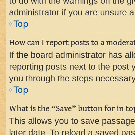
to do with the warnings on the gi
administrator if you are unsure
Top
How can I report posts to a modera
If the board administrator has al
reporting posts next to the post y
you through the steps necessary 
Top
What is the “Save” button for in to
This allows you to save passage
later date. To reload a saved pas