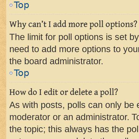
Top
Why can’t I add more poll options?
The limit for poll options is set b
need to add more options to your
the board administrator.
Top
How do I edit or delete a poll?
As with posts, polls can only be e
moderator or an administrator. To e
the topic; this always has the pol