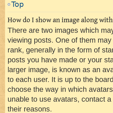
Top
How do I show an image along wit
There are two images which ma
viewing posts. One of them may 
rank, generally in the form of st
posts you have made or your stat
larger image, is known as an ava
to each user. It is up to the boa
choose the way in which avatars
unable to use avatars, contact a
their reasons.