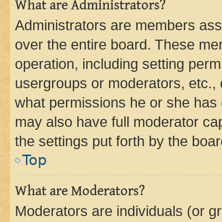
What are Administrators?
Administrators are members assig
over the entire board. These mem
operation, including setting perm
usergroups or moderators, etc.,
what permissions he or she has 
may also have full moderator capa
the settings put forth by the boa
Top
What are Moderators?
Moderators are individuals (or gr