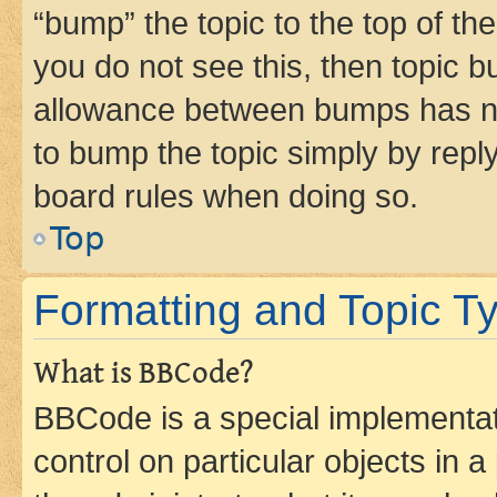
“bump” the topic to the top of th
you do not see this, then topic 
allowance between bumps has not
to bump the topic simply by reply
board rules when doing so.
Top
Formatting and Topic T
What is BBCode?
BBCode is a special implementati
control on particular objects in 