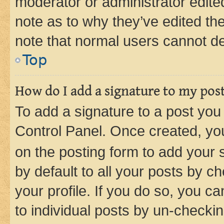
moderator or administrator edite
note as to why they’ve edited the
note that normal users cannot d
Top
How do I add a signature to my pos
To add a signature to a post you
Control Panel. Once created, y
on the posting form to add your 
by default to all your posts by c
your profile. If you do so, you c
to individual posts by un-checkin