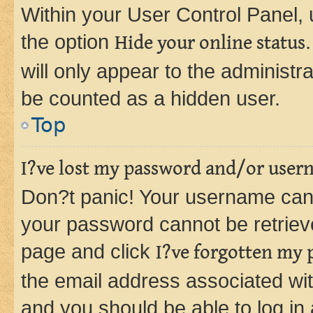
Within your User Control Panel, 
the option
Hide your online status
will only appear to the administr
be counted as a hidden user.
Top
I?ve lost my password and/or user
Don?t panic! Your username can 
your password cannot be retrieved
page and click
I?ve forgotten my
the email address associated wit
and you should be able to log in 