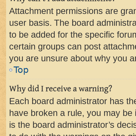
Attachment permissions are gran
user basis. The board administr
to be added for the specific foru
certain groups can post attachme
you are unsure about why you ar
Top
Why did I receive a warning?
Each board administrator has their
have broken a rule, you may be i
is the board administrator’s dec