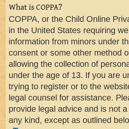
What is COPPA?
COPPA, or the Child Online Priva
in the United States requiring we
information from minors under th
consent or some other method o
allowing the collection of persona
under the age of 13. If you are u
trying to register or to the websi
legal counsel for assistance. P
provide legal advice and is not a 
any kind, except as outlined bel