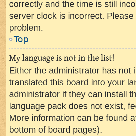
correctly and the time is still inc
server clock is incorrect. Please 
problem.
Top
My language is not in the list!
Either the administrator has not
translated this board into your 
administrator if they can install
language pack does not exist, fee
More information can be found at
bottom of board pages).