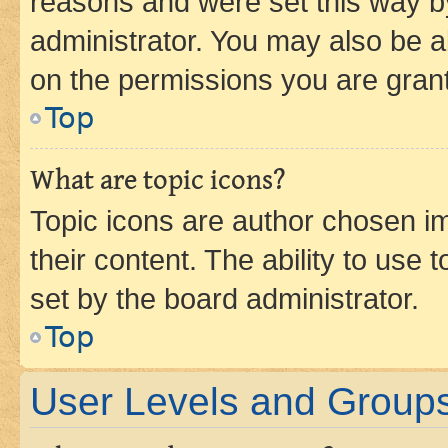
reasons and were set this way b
administrator. You may also be a
on the permissions you are grant
Top
What are topic icons?
Topic icons are author chosen im
their content. The ability to use
set by the board administrator.
Top
User Levels and Group