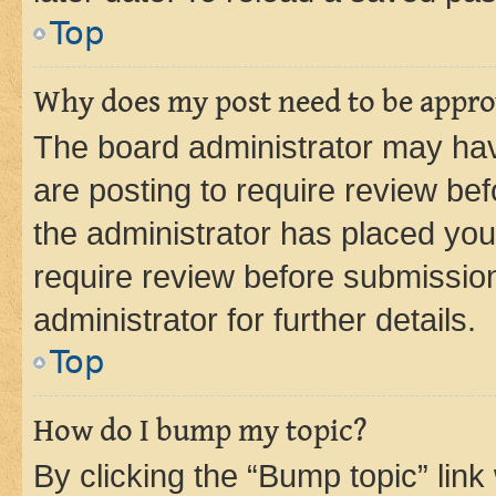
Top
Why does my post need to be appr
The board administrator may hav
are posting to require review bef
the administrator has placed you
require review before submissio
administrator for further details.
Top
How do I bump my topic?
By clicking the “Bump topic” link