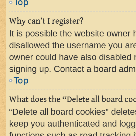
Top
Why can’t I register?
It is possible the website owner
disallowed the username you are 
owner could have also disabled r
signing up. Contact a board admi
Top
What does the “Delete all board co
“Delete all board cookies” dele
keep you authenticated and logge
functions such as read tracking 