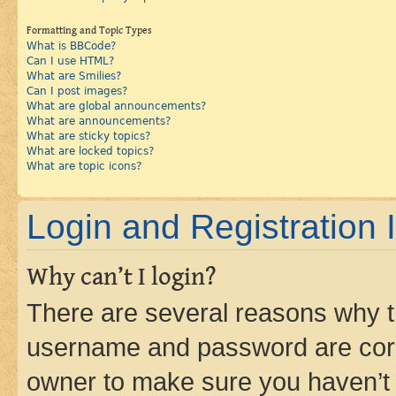
Formatting and Topic Types
What is BBCode?
Can I use HTML?
What are Smilies?
Can I post images?
What are global announcements?
What are announcements?
What are sticky topics?
What are locked topics?
What are topic icons?
Login and Registration 
Why can’t I login?
There are several reasons why th
username and password are corre
owner to make sure you haven’t b