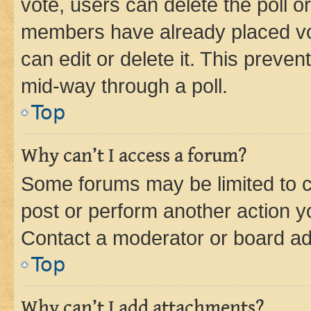
vote, users can delete the poll or
members have already placed vot
can edit or delete it. This preve
mid-way through a poll.
Top
Why can’t I access a forum?
Some forums may be limited to ce
post or perform another action 
Contact a moderator or board ad
Top
Why can’t I add attachments?