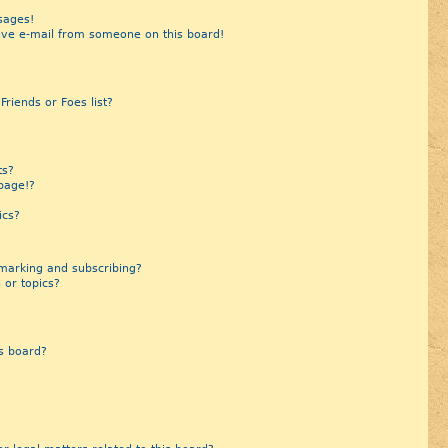
sages!
ive e-mail from someone on this board!
riends or Foes list?
?
ts?
page!?
ics?
marking and subscribing?
 or topics?
s board?