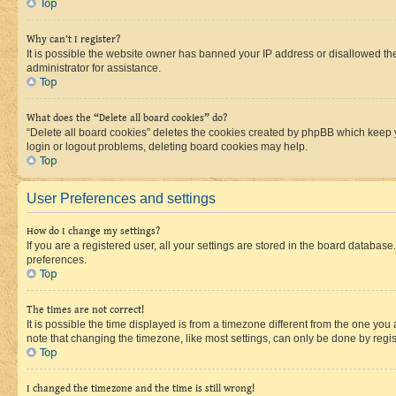
Top
Why can’t I register?
It is possible the website owner has banned your IP address or disallowed th
administrator for assistance.
Top
What does the “Delete all board cookies” do?
“Delete all board cookies” deletes the cookies created by phpBB which keep y
login or logout problems, deleting board cookies may help.
Top
User Preferences and settings
How do I change my settings?
If you are a registered user, all your settings are stored in the board database
preferences.
Top
The times are not correct!
It is possible the time displayed is from a timezone different from the one you
note that changing the timezone, like most settings, can only be done by registe
Top
I changed the timezone and the time is still wrong!