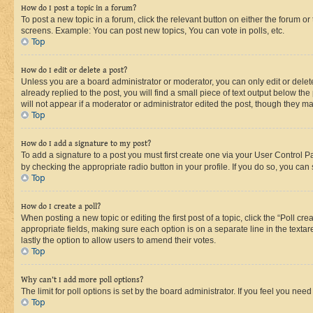
How do I post a topic in a forum?
To post a new topic in a forum, click the relevant button on either the forum o
screens. Example: You can post new topics, You can vote in polls, etc.
Top
How do I edit or delete a post?
Unless you are a board administrator or moderator, you can only edit or delete
already replied to the post, you will find a small piece of text output below th
will not appear if a moderator or administrator edited the post, though they 
Top
How do I add a signature to my post?
To add a signature to a post you must first create one via your User Control 
by checking the appropriate radio button in your profile. If you do so, you can
Top
How do I create a poll?
When posting a new topic or editing the first post of a topic, click the “Poll cr
appropriate fields, making sure each option is on a separate line in the textare
lastly the option to allow users to amend their votes.
Top
Why can’t I add more poll options?
The limit for poll options is set by the board administrator. If you feel you ne
Top