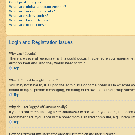
Can I post images?
What are global announcements?
What are announcements?
What are sticky topics?
What are locked topics?
What are topic icons?
Login and Registration Issues
Why can’t I login?
There are several reasons why this could occur. First, ensure your username 
error on their end, and they would need to fix it.
Top
Why do I need to register at all?
You may not have to, it is up to the administrator of the board as to whether y
avatar images, private messaging, emailing of fellow users, usergroup subscri
Top
Why do I get logged off automatically?
If you do not check the
Log me in automatically
box when you login, the board wi
recommended if you access the board from a shared computer, e.g. library, inte
Top
How do I prevent my username appearing in the online user listings?