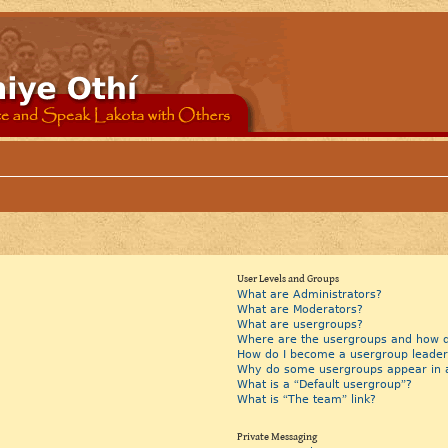
User Levels and Groups
What are Administrators?
What are Moderators?
What are usergroups?
Where are the usergroups and how do
How do I become a usergroup leader
Why do some usergroups appear in a 
What is a “Default usergroup”?
What is “The team” link?
Private Messaging