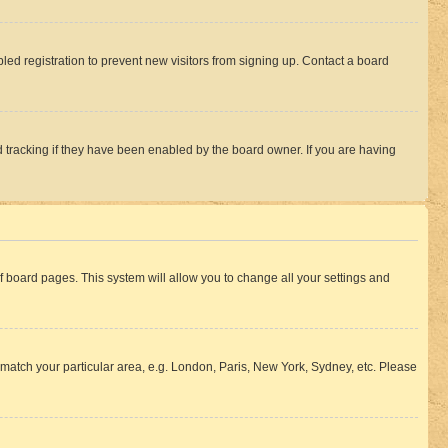
ed registration to prevent new visitors from signing up. Contact a board
 tracking if they have been enabled by the board owner. If you are having
 of board pages. This system will allow you to change all your settings and
to match your particular area, e.g. London, Paris, New York, Sydney, etc. Please