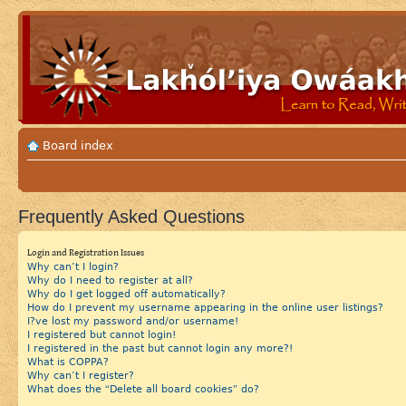
Board index
Frequently Asked Questions
Login and Registration Issues
Why can’t I login?
Why do I need to register at all?
Why do I get logged off automatically?
How do I prevent my username appearing in the online user listings?
I?ve lost my password and/or username!
I registered but cannot login!
I registered in the past but cannot login any more?!
What is COPPA?
Why can’t I register?
What does the “Delete all board cookies” do?