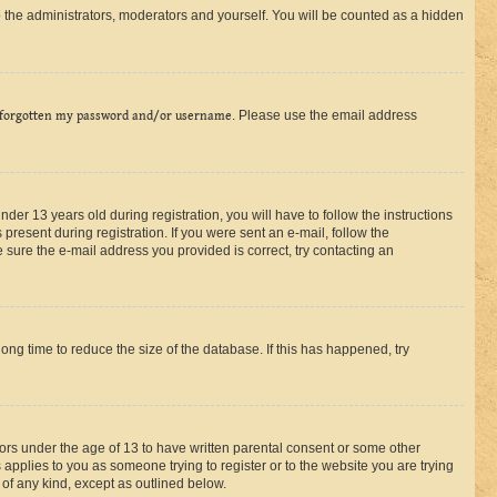
 the administrators, moderators and yourself. You will be counted as a hidden
 forgotten my password and/or username
. Please use the email address
r 13 years old during registration, you will have to follow the instructions
present during registration. If you were sent an e-mail, follow the
 sure the e-mail address you provided is correct, try contacting an
ng time to reduce the size of the database. If this has happened, try
nors under the age of 13 to have written parental consent or some other
 applies to you as someone trying to register or to the website you are trying
 of any kind, except as outlined below.