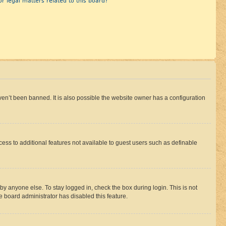
r legal matters related to this board?
en’t been banned. It is also possible the website owner has a configuration
ccess to additional features not available to guest users such as definable
by anyone else. To stay logged in, check the box during login. This is not
e board administrator has disabled this feature.