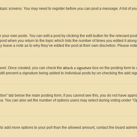
r topic screens. You may need to register before you can post a message. A list of yo
 your own posts. You can edit a post by clicking the edit button for the relevant po
e post when you return to the topic which lists the number of times you edited it alon
may leave a note as to why they’ve edited the post at their own discretion. Please n
Panel. Once created, you can check the
Attach a signature
box on the posting form to 
 still prevent a signature being added to individual posts by un-checking the add sig
eation” tab below the main posting form; if you cannot see this, you do not have approp
a. You can also set the number of options users may select during voting under “Option
ed to add more options to your poll than the allowed amount, contact the board admini