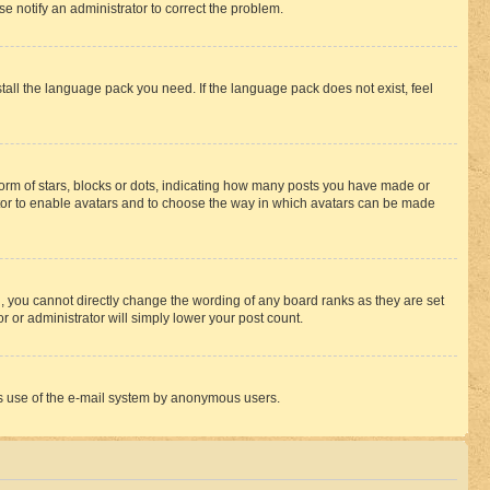
se notify an administrator to correct the problem.
stall the language pack you need. If the language pack does not exist, feel
rm of stars, blocks or dots, indicating how many posts you have made or
rator to enable avatars and to choose the way in which avatars can be made
, you cannot directly change the wording of any board ranks as they are set
r or administrator will simply lower your post count.
ious use of the e-mail system by anonymous users.