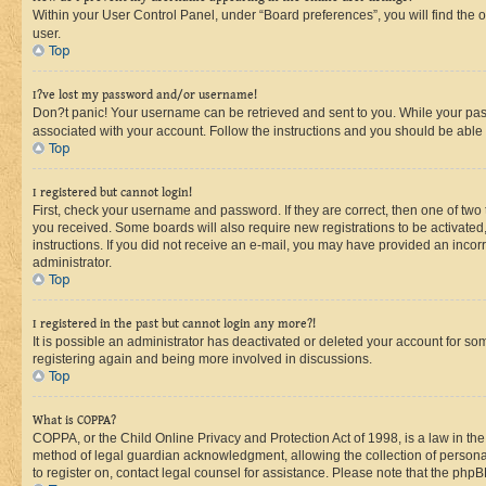
Within your User Control Panel, under “Board preferences”, you will find the 
user.
Top
I?ve lost my password and/or username!
Don?t panic! Your username can be retrieved and sent to you. While your passw
associated with your account. Follow the instructions and you should be able t
Top
I registered but cannot login!
First, check your username and password. If they are correct, then one of two
you received. Some boards will also require new registrations to be activated, 
instructions. If you did not receive an e-mail, you may have provided an incor
administrator.
Top
I registered in the past but cannot login any more?!
It is possible an administrator has deactivated or deleted your account for s
registering again and being more involved in discussions.
Top
What is COPPA?
COPPA, or the Child Online Privacy and Protection Act of 1998, is a law in th
method of legal guardian acknowledgment, allowing the collection of personally 
to register on, contact legal counsel for assistance. Please note that the php