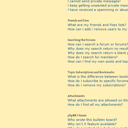
I cannot send private messages!
I keep getting unwanted private mes
I have received a spamming or abus
Friends and Foes
What are my Friends and Foes lists?
How can I add / remove users to my F
Searching the Forums
How can I search a forum or forums
Why does my search return no resul
Why does my search return a blank 
How do I search for members?
How can I find my own posts and top
Topic Subscriptions and Bookmarks
What is the difference between book
How do I subscribe to specific forums
How do I remove my subscriptions?
Attachments
What attachments are allowed on thi
How do I find all my attachments?
phpBB 3 Issues
Who wrote this bulletin board?
Why isn’t X feature available?