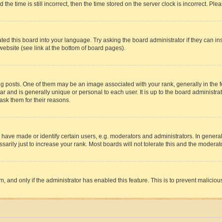
 time is still incorrect, then the time stored on the server clock is incorrect. Plea
ted this board into your language. Try asking the board administrator if they can in
website (see link at the bottom of board pages).
osts. One of them may be an image associated with your rank, generally in the fo
tar and is generally unique or personal to each user. It is up to the board administ
ask them for their reasons.
ve made or identify certain users, e.g. moderators and administrators. In general
rily just to increase your rank. Most boards will not tolerate this and the moderato
orm, and only if the administrator has enabled this feature. This is to prevent malic