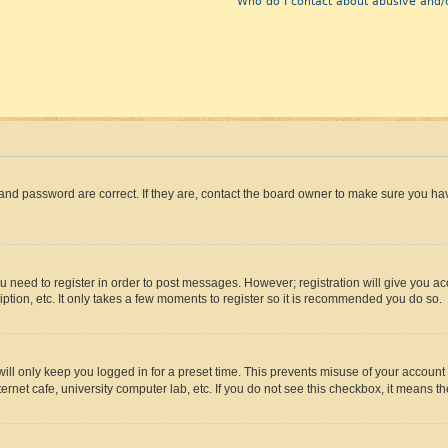
Who do I contact about abusive and/o
and password are correct. If they are, contact the board owner to make sure you hav
ou need to register in order to post messages. However; registration will give you a
ption, etc. It only takes a few moments to register so it is recommended you do so.
ll only keep you logged in for a preset time. This prevents misuse of your account 
rnet cafe, university computer lab, etc. If you do not see this checkbox, it means th