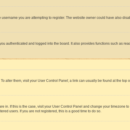
e username you are attempting to register. The website owner could have also disabl
ou authenticated and logged into the board. It also provides functions such as read
. To alter them, visit your User Control Panel; a link can usually be found at the top
 are in. If this is the case, visit your User Control Panel and change your timezone 
red users. If you are not registered, this is a good time to do so.