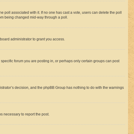
the poll associated with it. If no one has cast a vote, users can delete the poll
 from being changed mid-way through a poll.
board administrator to grant you access.
specific forum you are posting in, or perhaps only certain groups can post
inistrator’s decision, and the phpBB Group has nothing to do with the warnings
ps necessary to report the post.