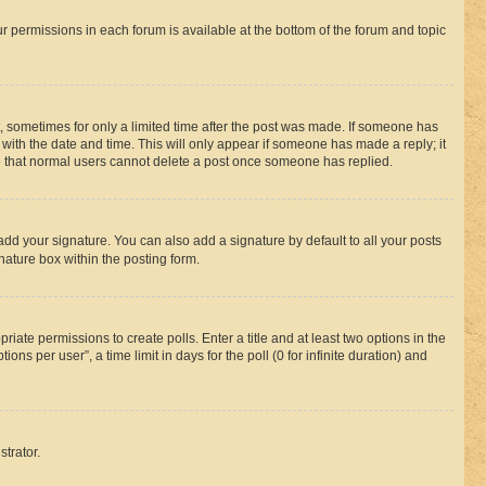
ur permissions in each forum is available at the bottom of the forum and topic
st, sometimes for only a limited time after the post was made. If someone has
g with the date and time. This will only appear if someone has made a reply; it
ote that normal users cannot delete a post once someone has replied.
add your signature. You can also add a signature by default to all your posts
nature box within the posting form.
riate permissions to create polls. Enter a title and at least two options in the
s per user”, a time limit in days for the poll (0 for infinite duration) and
strator.