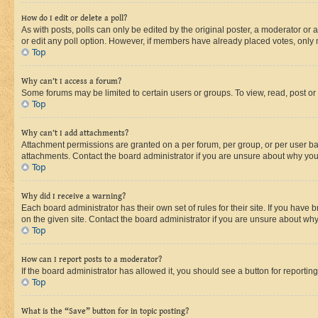
How do I edit or delete a poll?
As with posts, polls can only be edited by the original poster, a moderator or an a
or edit any poll option. However, if members have already placed votes, only m
Top
Why can’t I access a forum?
Some forums may be limited to certain users or groups. To view, read, post o
Top
Why can’t I add attachments?
Attachment permissions are granted on a per forum, per group, or per user ba
attachments. Contact the board administrator if you are unsure about why yo
Top
Why did I receive a warning?
Each board administrator has their own set of rules for their site. If you hav
on the given site. Contact the board administrator if you are unsure about w
Top
How can I report posts to a moderator?
If the board administrator has allowed it, you should see a button for reporting
Top
What is the “Save” button for in topic posting?