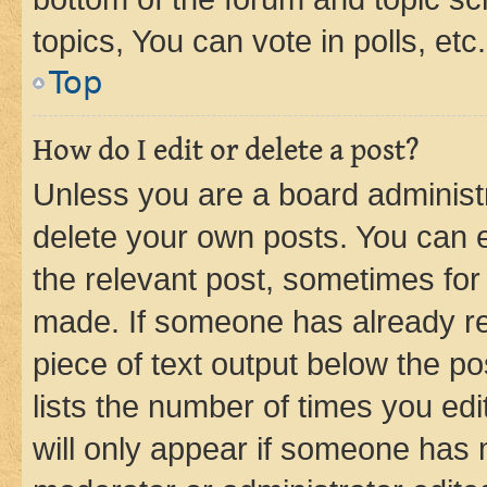
topics, You can vote in polls, etc.
Top
How do I edit or delete a post?
Unless you are a board administr
delete your own posts. You can ed
the relevant post, sometimes for 
made. If someone has already repl
piece of text output below the po
lists the number of times you edi
will only appear if someone has ma