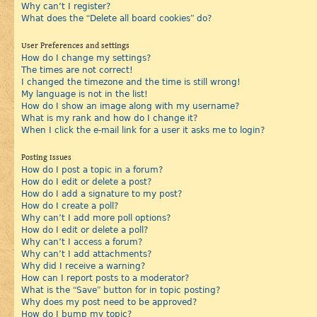
Why can’t I register?
What does the “Delete all board cookies” do?
User Preferences and settings
How do I change my settings?
The times are not correct!
I changed the timezone and the time is still wrong!
My language is not in the list!
How do I show an image along with my username?
What is my rank and how do I change it?
When I click the e-mail link for a user it asks me to login?
Posting Issues
How do I post a topic in a forum?
How do I edit or delete a post?
How do I add a signature to my post?
How do I create a poll?
Why can’t I add more poll options?
How do I edit or delete a poll?
Why can’t I access a forum?
Why can’t I add attachments?
Why did I receive a warning?
How can I report posts to a moderator?
What is the “Save” button for in topic posting?
Why does my post need to be approved?
How do I bump my topic?