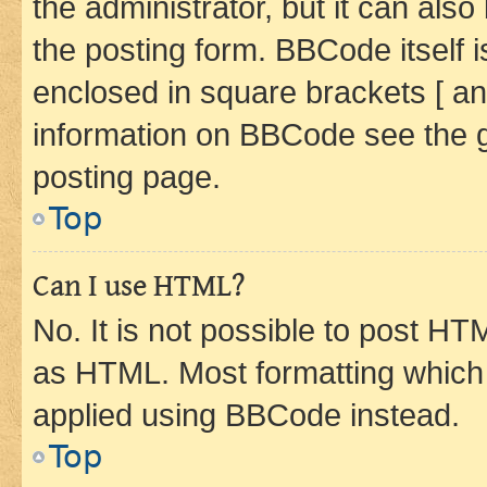
the administrator, but it can als
the posting form. BBCode itself i
enclosed in square brackets [ an
information on BBCode see the 
posting page.
Top
Can I use HTML?
No. It is not possible to post H
as HTML. Most formatting which
applied using BBCode instead.
Top