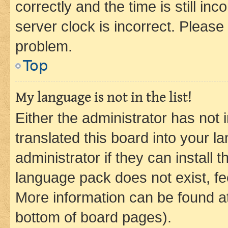
correctly and the time is still inc
server clock is incorrect. Please 
problem.
Top
My language is not in the list!
Either the administrator has not
translated this board into your 
administrator if they can install
language pack does not exist, fee
More information can be found at
bottom of board pages).