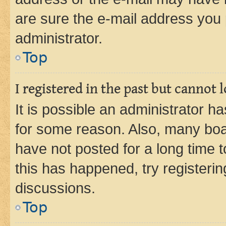
are sure the e-mail address you p
administrator.
Top
I registered in the past but cannot
It is possible an administrator h
for some reason. Also, many boa
have not posted for a long time t
this has happened, try registeri
discussions.
Top