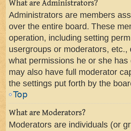
What are Administrators?
Administrators are members assig
over the entire board. These mem
operation, including setting perm
usergroups or moderators, etc.,
what permissions he or she has 
may also have full moderator capa
the settings put forth by the boa
Top
What are Moderators?
Moderators are individuals (or gr