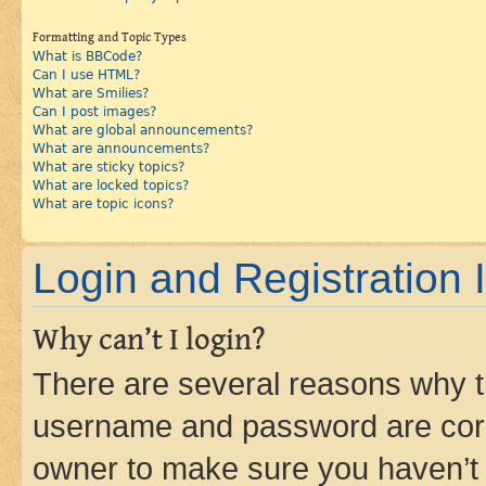
Formatting and Topic Types
What is BBCode?
Can I use HTML?
What are Smilies?
Can I post images?
What are global announcements?
What are announcements?
What are sticky topics?
What are locked topics?
What are topic icons?
Login and Registration 
Why can’t I login?
There are several reasons why th
username and password are corre
owner to make sure you haven’t b