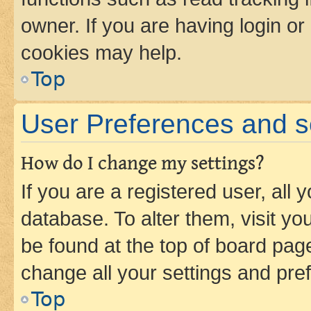
owner. If you are having login or
cookies may help.
Top
User Preferences and s
How do I change my settings?
If you are a registered user, all 
database. To alter them, visit yo
be found at the top of board page
change all your settings and pre
Top