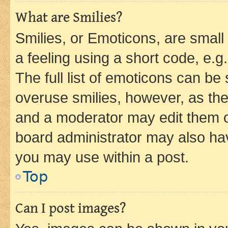
What are Smilies?
Smilies, or Emoticons, are smal
a feeling using a short code, e.g
The full list of emoticons can be 
overuse smilies, however, as th
and a moderator may edit them o
board administrator may also hav
you may use within a post.
Top
Can I post images?