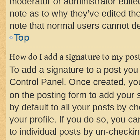
moderator or administrator edite
note as to why they’ve edited the
note that normal users cannot d
Top
How do I add a signature to my pos
To add a signature to a post you
Control Panel. Once created, y
on the posting form to add your 
by default to all your posts by c
your profile. If you do so, you c
to individual posts by un-checkin