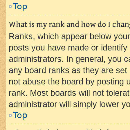
Top
What is my rank and how do I chang
Ranks, which appear below your
posts you have made or identify 
administrators. In general, you 
any board ranks as they are set 
not abuse the board by posting u
rank. Most boards will not tolera
administrator will simply lower y
Top