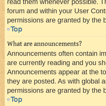
read them whenever possible. The
forum and within your User Con
permissions are granted by the b
Top
What are announcements?
Announcements often contain imp
are currently reading and you s
Announcements appear at the top
they are posted. As with globa
permissions are granted by the b
Top