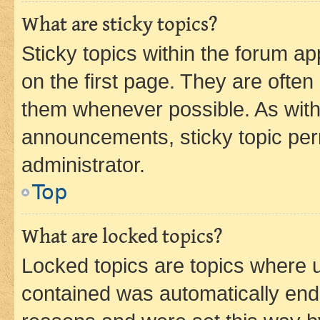
What are sticky topics?
Sticky topics within the forum 
on the first page. They are often
them whenever possible. As wit
announcements, sticky topic per
administrator.
Top
What are locked topics?
Locked topics are topics where u
contained was automatically en