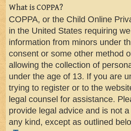
What is COPPA?
COPPA, or the Child Online Priva
in the United States requiring we
information from minors under th
consent or some other method o
allowing the collection of persona
under the age of 13. If you are u
trying to register or to the websi
legal counsel for assistance. P
provide legal advice and is not a 
any kind, except as outlined bel