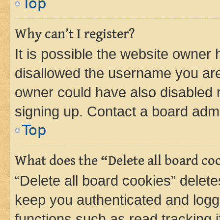
Top
Why can’t I register?
It is possible the website owner
disallowed the username you are 
owner could have also disabled r
signing up. Contact a board admi
Top
What does the “Delete all board co
“Delete all board cookies” dele
keep you authenticated and logge
functions such as read tracking 