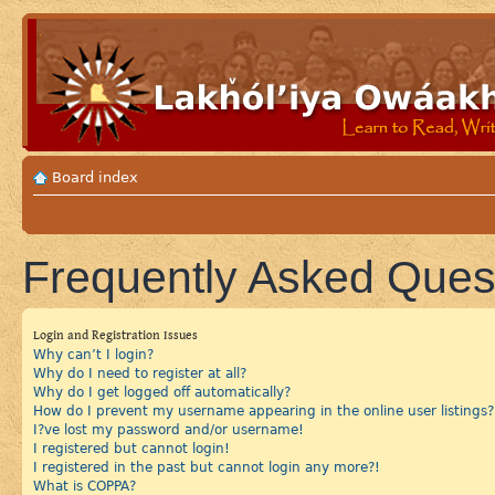
Board index
Frequently Asked Ques
Login and Registration Issues
Why can’t I login?
Why do I need to register at all?
Why do I get logged off automatically?
How do I prevent my username appearing in the online user listings?
I?ve lost my password and/or username!
I registered but cannot login!
I registered in the past but cannot login any more?!
What is COPPA?