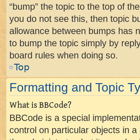
“bump” the topic to the top of th
you do not see this, then topic 
allowance between bumps has not
to bump the topic simply by reply
board rules when doing so.
Top
Formatting and Topic T
What is BBCode?
BBCode is a special implementati
control on particular objects in 