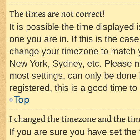
The times are not correct!
It is possible the time displayed 
one you are in. If this is the cas
change your timezone to match yo
New York, Sydney, etc. Please no
most settings, can only be done b
registered, this is a good time to
Top
I changed the timezone and the time
If you are sure you have set t