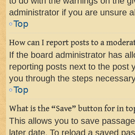
to do with the warnings on the gi
administrator if you are unsure
Top
How can I report posts to a modera
If the board administrator has al
reporting posts next to the post y
you through the steps necessary 
Top
What is the “Save” button for in to
This allows you to save passage
later date. To reload a saved pas