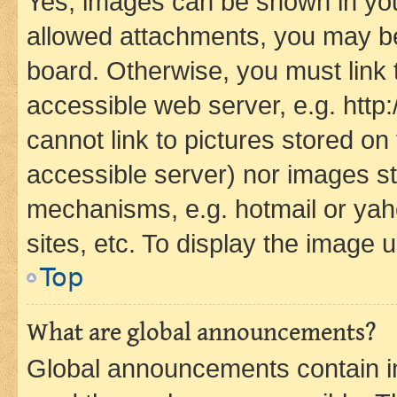
Yes, images can be shown in your
allowed attachments, you may be
board. Otherwise, you must link 
accessible web server, e.g. htt
cannot link to pictures stored on
accessible server) nor images st
mechanisms, e.g. hotmail or ya
sites, etc. To display the image
Top
What are global announcements?
Global announcements contain i