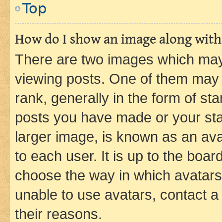
Top
How do I show an image along wit
There are two images which ma
viewing posts. One of them may 
rank, generally in the form of st
posts you have made or your stat
larger image, is known as an ava
to each user. It is up to the boa
choose the way in which avatars
unable to use avatars, contact a
their reasons.