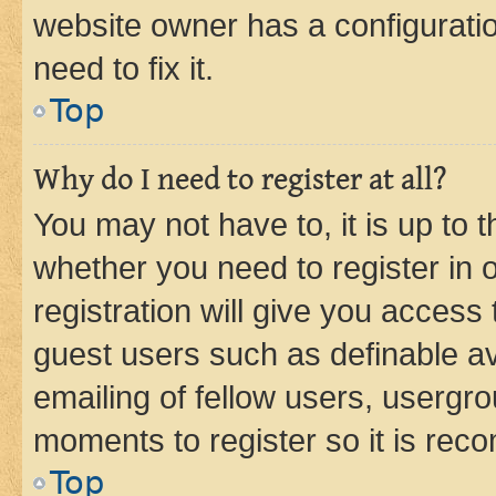
website owner has a configuratio
need to fix it.
Top
Why do I need to register at all?
You may not have to, it is up to 
whether you need to register in
registration will give you access 
guest users such as definable a
emailing of fellow users, usergro
moments to register so it is re
Top