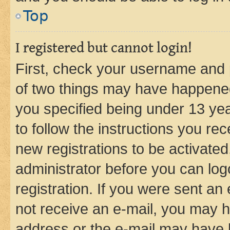
Top
I registered but cannot login!
First, check your username and p
of two things may have happene
you specified being under 13 year
to follow the instructions you re
new registrations to be activated
administrator before you can log
registration. If you were sent an e
not receive an e-mail, you may h
address or the e-mail may have b