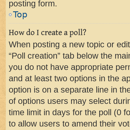
posting form.
Top
How do I create a poll?
When posting a new topic or editin
“Poll creation” tab below the mai
you do not have appropriate permi
and at least two options in the a
option is on a separate line in t
of options users may select duri
time limit in days for the poll (0 f
to allow users to amend their vot