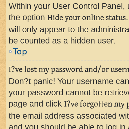
Within your User Control Panel, 
the option
Hide your online status
will only appear to the administr
be counted as a hidden user.
Top
I?ve lost my password and/or user
Don?t panic! Your username can 
your password cannot be retrieved
page and click
I?ve forgotten my
the email address associated wit
and you should be able to log in 