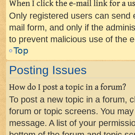
When I click the e-mail link for a us
Only registered users can send e-
mail form, and only if the adminis
to prevent malicious use of the
Top
Posting Issues
How do I post a topic in a forum?
To post a new topic in a forum, cl
forum or topic screens. You may 
message. A list of your permissio
bottom of the forum and topic s