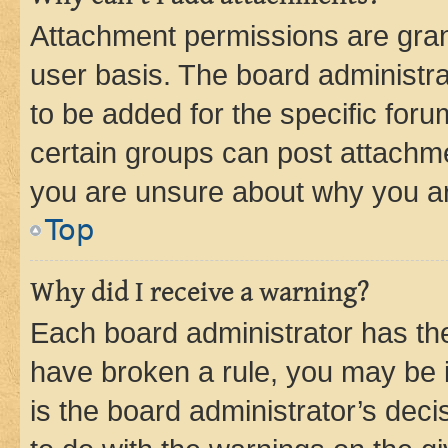
Attachment permissions are gran
user basis. The board administr
to be added for the specific foru
certain groups can post attachme
you are unsure about why you ar
Top
Why did I receive a warning?
Each board administrator has their
have broken a rule, you may be i
is the board administrator’s dec