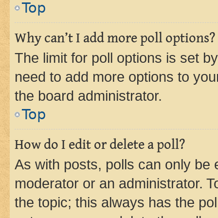
Top
Why can’t I add more poll options?
The limit for poll options is set b
need to add more options to your
the board administrator.
Top
How do I edit or delete a poll?
As with posts, polls can only be e
moderator or an administrator. To e
the topic; this always has the pol