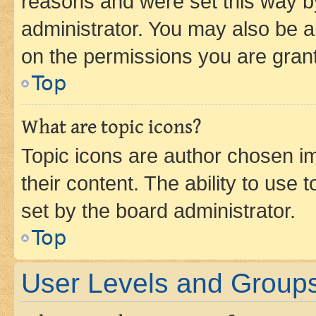
reasons and were set this way b
administrator. You may also be a
on the permissions you are grant
Top
What are topic icons?
Topic icons are author chosen im
their content. The ability to use
set by the board administrator.
Top
User Levels and Group