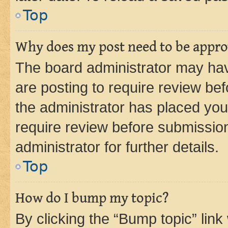
Top
Why does my post need to be appr
The board administrator may hav
are posting to require review bef
the administrator has placed you
require review before submissio
administrator for further details.
Top
How do I bump my topic?
By clicking the “Bump topic” link