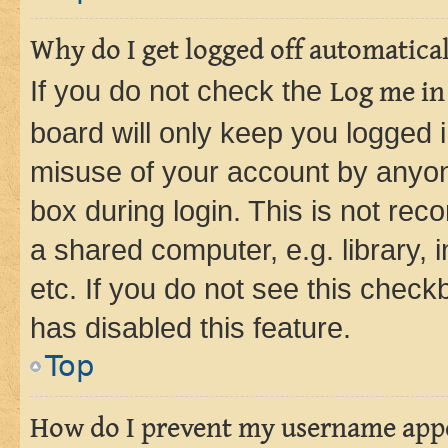
Why do I get logged off automatica
If you do not check the
Log me in
board will only keep you logged i
misuse of your account by anyone
box during login. This is not r
a shared computer, e.g. library, 
etc. If you do not see this check
has disabled this feature.
Top
How do I prevent my username appea