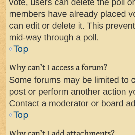
vote, users can delete the poll or
members have already placed vot
can edit or delete it. This preve
mid-way through a poll.
Top
Why can’t I access a forum?
Some forums may be limited to ce
post or perform another action 
Contact a moderator or board ad
Top
Why can’t I add attachments?