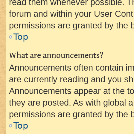
read them whenever possible. The
forum and within your User Con
permissions are granted by the b
Top
What are announcements?
Announcements often contain imp
are currently reading and you s
Announcements appear at the top
they are posted. As with globa
permissions are granted by the b
Top