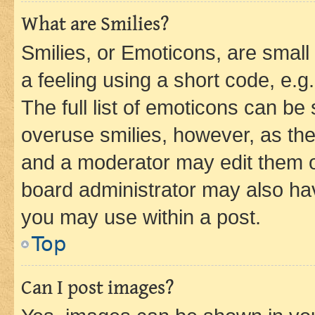
What are Smilies?
Smilies, or Emoticons, are smal
a feeling using a short code, e.g
The full list of emoticons can be 
overuse smilies, however, as th
and a moderator may edit them o
board administrator may also hav
you may use within a post.
Top
Can I post images?