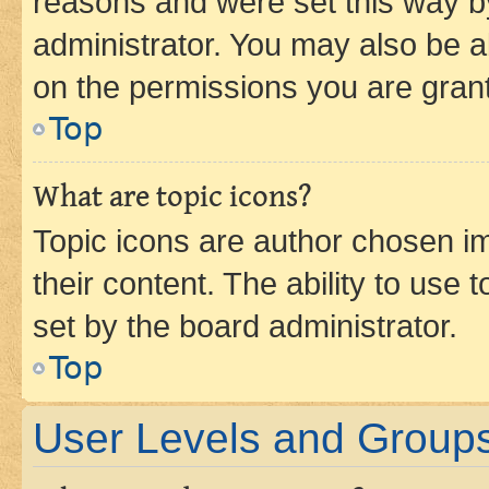
reasons and were set this way b
administrator. You may also be a
on the permissions you are grant
Top
What are topic icons?
Topic icons are author chosen im
their content. The ability to use
set by the board administrator.
Top
User Levels and Group