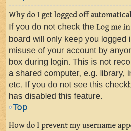
Why do I get logged off automatica
If you do not check the
Log me in
board will only keep you logged i
misuse of your account by anyone
box during login. This is not r
a shared computer, e.g. library, 
etc. If you do not see this check
has disabled this feature.
Top
How do I prevent my username appea