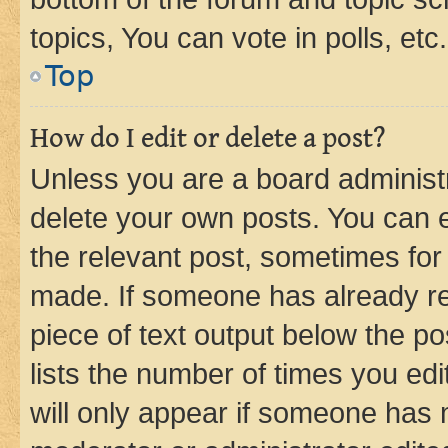
topics, You can vote in polls, etc.
Top
How do I edit or delete a post?
Unless you are a board administr
delete your own posts. You can ed
the relevant post, sometimes for 
made. If someone has already repl
piece of text output below the po
lists the number of times you edi
will only appear if someone has ma