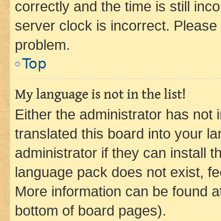
correctly and the time is still inc
server clock is incorrect. Please 
problem.
Top
My language is not in the list!
Either the administrator has not
translated this board into your 
administrator if they can install
language pack does not exist, fee
More information can be found at
bottom of board pages).