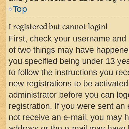
Top
I registered but cannot login!
First, check your username and p
of two things may have happene
you specified being under 13 year
to follow the instructions you re
new registrations to be activated
administrator before you can log
registration. If you were sent an e
not receive an e-mail, you may h
address or the e-mail may have b