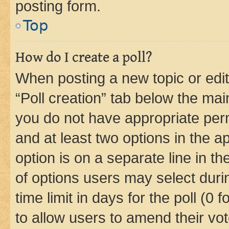
posting form.
Top
How do I create a poll?
When posting a new topic or editin
“Poll creation” tab below the mai
you do not have appropriate permi
and at least two options in the a
option is on a separate line in t
of options users may select duri
time limit in days for the poll (0 f
to allow users to amend their vot