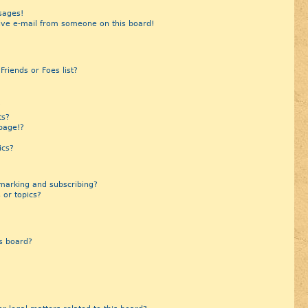
sages!
ive e-mail from someone on this board!
riends or Foes list?
?
ts?
page!?
ics?
marking and subscribing?
 or topics?
s board?