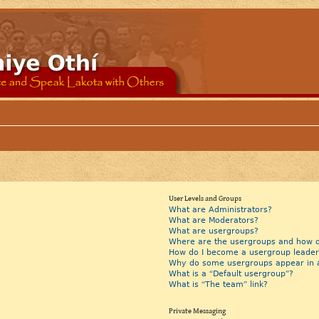
User Levels and Groups
What are Administrators?
What are Moderators?
What are usergroups?
Where are the usergroups and how do
How do I become a usergroup leader
Why do some usergroups appear in a 
What is a “Default usergroup”?
What is “The team” link?
Private Messaging