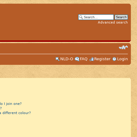
Advanced search
NLD-O
FAQ
Register
Login
 I join one?
?
different colour?