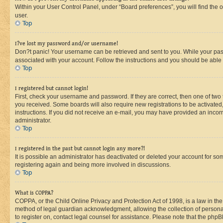
Within your User Control Panel, under “Board preferences”, you will find the 
user.
Top
I?ve lost my password and/or username!
Don?t panic! Your username can be retrieved and sent to you. While your passw
associated with your account. Follow the instructions and you should be able t
Top
I registered but cannot login!
First, check your username and password. If they are correct, then one of two
you received. Some boards will also require new registrations to be activated, 
instructions. If you did not receive an e-mail, you may have provided an incor
administrator.
Top
I registered in the past but cannot login any more?!
It is possible an administrator has deactivated or deleted your account for s
registering again and being more involved in discussions.
Top
What is COPPA?
COPPA, or the Child Online Privacy and Protection Act of 1998, is a law in th
method of legal guardian acknowledgment, allowing the collection of personally 
to register on, contact legal counsel for assistance. Please note that the php