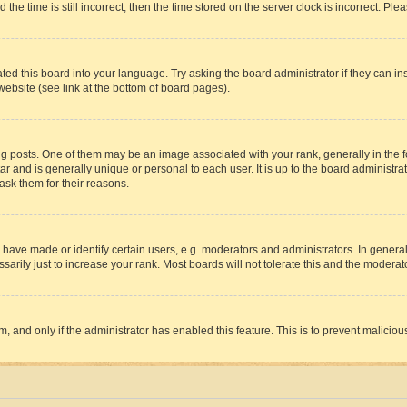
 time is still incorrect, then the time stored on the server clock is incorrect. Plea
ted this board into your language. Try asking the board administrator if they can in
website (see link at the bottom of board pages).
osts. One of them may be an image associated with your rank, generally in the fo
tar and is generally unique or personal to each user. It is up to the board administ
ask them for their reasons.
ve made or identify certain users, e.g. moderators and administrators. In general
rily just to increase your rank. Most boards will not tolerate this and the moderato
orm, and only if the administrator has enabled this feature. This is to prevent malic