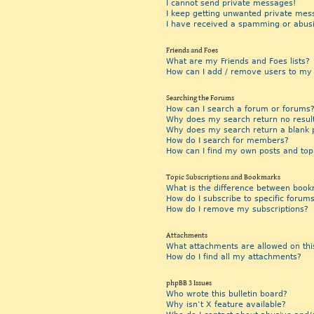
I cannot send private messages!
I keep getting unwanted private mes
I have received a spamming or abus
Friends and Foes
What are my Friends and Foes lists?
How can I add / remove users to my F
Searching the Forums
How can I search a forum or forums
Why does my search return no resul
Why does my search return a blank 
How do I search for members?
How can I find my own posts and top
Topic Subscriptions and Bookmarks
What is the difference between book
How do I subscribe to specific forums
How do I remove my subscriptions?
Attachments
What attachments are allowed on thi
How do I find all my attachments?
phpBB 3 Issues
Who wrote this bulletin board?
Why isn’t X feature available?