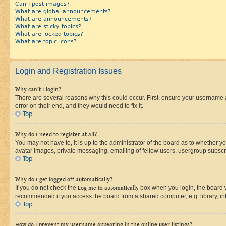
Can I post images?
What are global announcements?
What are announcements?
What are sticky topics?
What are locked topics?
What are topic icons?
Login and Registration Issues
Why can’t I login?
There are several reasons why this could occur. First, ensure your username 
error on their end, and they would need to fix it.
Top
Why do I need to register at all?
You may not have to, it is up to the administrator of the board as to whether y
avatar images, private messaging, emailing of fellow users, usergroup subscri
Top
Why do I get logged off automatically?
If you do not check the
Log me in automatically
box when you login, the board wi
recommended if you access the board from a shared computer, e.g. library, inte
Top
How do I prevent my username appearing in the online user listings?