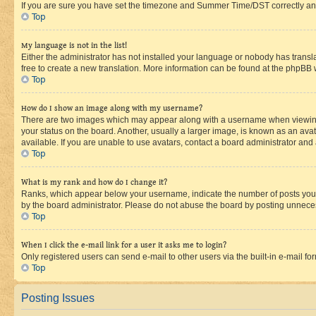
If you are sure you have set the timezone and Summer Time/DST correctly and the
Top
My language is not in the list!
Either the administrator has not installed your language or nobody has transla
free to create a new translation. More information can be found at the phpBB 
Top
How do I show an image along with my username?
There are two images which may appear along with a username when viewing p
your status on the board. Another, usually a larger image, is known as an ava
available. If you are unable to use avatars, contact a board administrator and 
Top
What is my rank and how do I change it?
Ranks, which appear below your username, indicate the number of posts you ha
by the board administrator. Please do not abuse the board by posting unnecessa
Top
When I click the e-mail link for a user it asks me to login?
Only registered users can send e-mail to other users via the built-in e-mail f
Top
Posting Issues