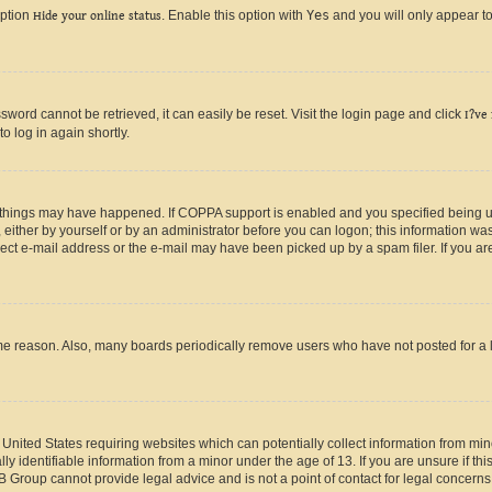
option
Hide your online status
. Enable this option with
Yes
and you will only appear to
ord cannot be retrieved, it can easily be reset. Visit the login page and click
I?ve
o log in again shortly.
 things may have happened. If COPPA support is enabled and you specified being unde
either by yourself or by an administrator before you can logon; this information was 
rect e-mail address or the e-mail may have been picked up by a spam filer. If you are
ome reason. Also, many boards periodically remove users who have not posted for a lo
e United States requiring websites which can potentially collect information from mi
identifiable information from a minor under the age of 13. If you are unsure if this
BB Group cannot provide legal advice and is not a point of contact for legal concerns