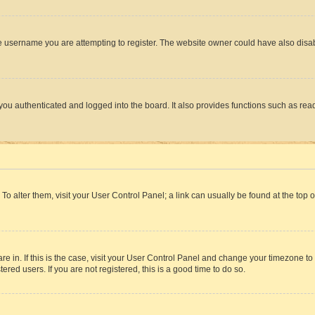
e username you are attempting to register. The website owner could have also disabl
ou authenticated and logged into the board. It also provides functions such as read
. To alter them, visit your User Control Panel; a link can usually be found at the top
 are in. If this is the case, visit your User Control Panel and change your timezone 
red users. If you are not registered, this is a good time to do so.