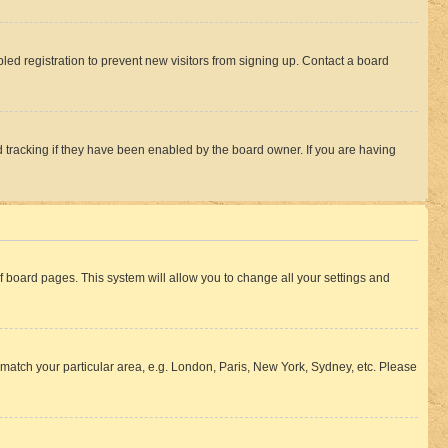
ed registration to prevent new visitors from signing up. Contact a board
 tracking if they have been enabled by the board owner. If you are having
 of board pages. This system will allow you to change all your settings and
to match your particular area, e.g. London, Paris, New York, Sydney, etc. Please