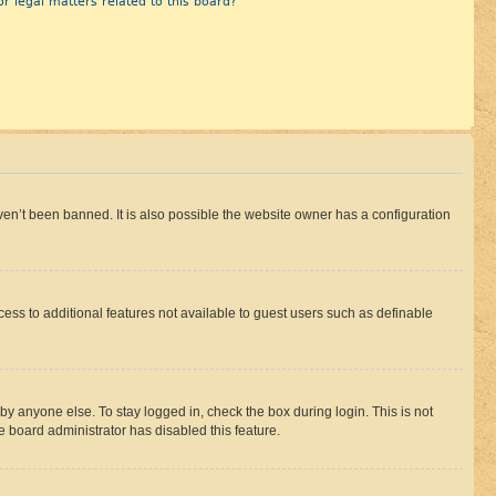
r legal matters related to this board?
en’t been banned. It is also possible the website owner has a configuration
ccess to additional features not available to guest users such as definable
by anyone else. To stay logged in, check the box during login. This is not
e board administrator has disabled this feature.