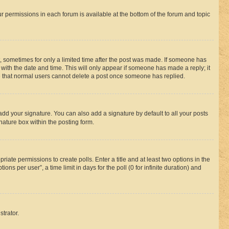
ur permissions in each forum is available at the bottom of the forum and topic
st, sometimes for only a limited time after the post was made. If someone has
g with the date and time. This will only appear if someone has made a reply; it
ote that normal users cannot delete a post once someone has replied.
add your signature. You can also add a signature by default to all your posts
nature box within the posting form.
riate permissions to create polls. Enter a title and at least two options in the
s per user”, a time limit in days for the poll (0 for infinite duration) and
strator.