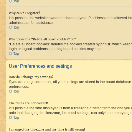
Top
Why can’t I register?
It is possible the website owner has banned your IP address or disallowed th
administrator for assistance.
Top
What does the “Delete all board cookies” do?
“Delete all board cookies” deletes the cookies created by phpBB which keep y
login or logout problems, deleting board cookies may help.
Top
User Preferences and settings
How do I change my settings?
If you are a registered user, all your settings are stored in the board database
preferences.
Top
The times are not correct!
It is possible the time displayed is from a timezone different from the one you
note that changing the timezone, like most settings, can only be done by registe
Top
I changed the timezone and the time is still wrong!