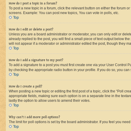
How do I post a topic in a forum?
To post a new topic in a forum, click the relevant button on either the forum o
screens. Example: You can post new topics, You can vote in polls, etc.
Top
How do I edit or delete a post?
Unless you are a board administrator or moderator, you can only edit or delete
already replied to the post, you will find a small piece of text output below th
will not appear if a moderator or administrator edited the post, though they 
Top
How do I add a signature to my post?
To add a signature to a post you must first create one via your User Control 
by checking the appropriate radio button in your profile. If you do so, you can
Top
How do I create a poll?
When posting a new topic or editing the first post of a topic, click the “Poll cr
appropriate fields, making sure each option is on a separate line in the textare
lastly the option to allow users to amend their votes.
Top
Why can’t I add more poll options?
The limit for poll options is set by the board administrator. If you feel you ne
Top