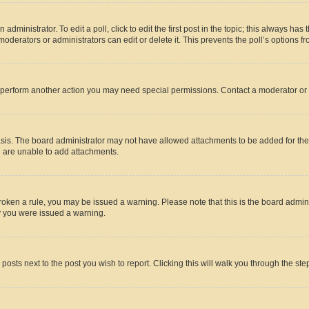
dministrator. To edit a poll, click to edit the first post in the topic; this always has 
oderators or administrators can edit or delete it. This prevents the poll’s options
r perform another action you may need special permissions. Contact a moderator or 
sis. The board administrator may not have allowed attachments to be added for the 
u are unable to add attachments.
e broken a rule, you may be issued a warning. Please note that this is the board adm
hy you were issued a warning.
 posts next to the post you wish to report. Clicking this will walk you through the ste