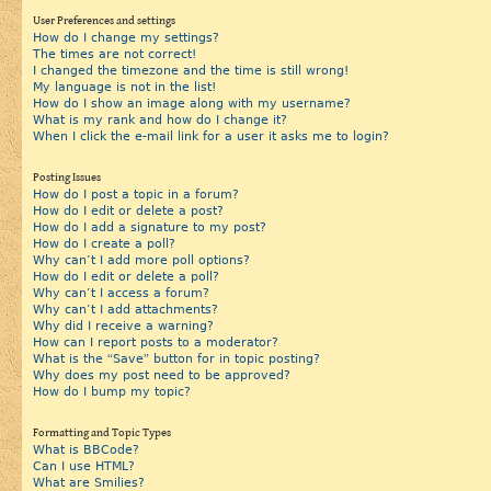
User Preferences and settings
How do I change my settings?
The times are not correct!
I changed the timezone and the time is still wrong!
My language is not in the list!
How do I show an image along with my username?
What is my rank and how do I change it?
When I click the e-mail link for a user it asks me to login?
Posting Issues
How do I post a topic in a forum?
How do I edit or delete a post?
How do I add a signature to my post?
How do I create a poll?
Why can’t I add more poll options?
How do I edit or delete a poll?
Why can’t I access a forum?
Why can’t I add attachments?
Why did I receive a warning?
How can I report posts to a moderator?
What is the “Save” button for in topic posting?
Why does my post need to be approved?
How do I bump my topic?
Formatting and Topic Types
What is BBCode?
Can I use HTML?
What are Smilies?