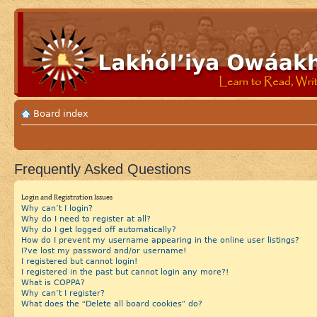
Board index
Frequently Asked Questions
Login and Registration Issues
Why can’t I login?
Why do I need to register at all?
Why do I get logged off automatically?
How do I prevent my username appearing in the online user listings?
I?ve lost my password and/or username!
I registered but cannot login!
I registered in the past but cannot login any more?!
What is COPPA?
Why can’t I register?
What does the “Delete all board cookies” do?