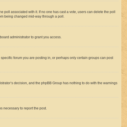
the poll associated with it. If no one has cast a vote, users can delete the poll
 from being changed mid-way through a poll.
board administrator to grant you access.
specific forum you are posting in, or perhaps only certain groups can post
inistrator’s decision, and the phpBB Group has nothing to do with the warnings
ps necessary to report the post.