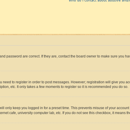
Who do I contact about abusive and/o
and password are correct. If they are, contact the board owner to make sure you hav
ou need to register in order to post messages. However; registration will give you a
ption, etc. It only takes a few moments to register so it is recommended you do so.
ll only keep you logged in for a preset time. This prevents misuse of your account 
rnet cafe, university computer lab, etc. If you do not see this checkbox, it means th