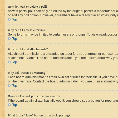
How do I edit or delete a poll?
As with posts, polls can only be edited by the original poster, a moderator or an a
or edit any poll option. However, if members have already placed votes, only m
Top
Why can’t I access a forum?
Some forums may be limited to certain users or groups. To view, read, post o
Top
Why can’t I add attachments?
Attachment permissions are granted on a per forum, per group, or per user ba
attachments. Contact the board administrator if you are unsure about why yo
Top
Why did I receive a warning?
Each board administrator has their own set of rules for their site. If you hav
on the given site. Contact the board administrator if you are unsure about w
Top
How can I report posts to a moderator?
If the board administrator has allowed it, you should see a button for reporting
Top
What is the “Save” button for in topic posting?