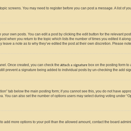
r topic screens. You may need to register before you can post a message. A list of yo
 your own posts. You can edit a post by clicking the edit button for the relevant po
e post when you return to the topic which lists the number of times you edited it alon
may leave a note as to why they’ve edited the post at their own discretion. Please n
Panel. Once created, you can check the
Attach a signature
box on the posting form to 
 still prevent a signature being added to individual posts by un-checking the add sig
eation” tab below the main posting form; if you cannot see this, you do not have approp
a. You can also set the number of options users may select during voting under “Option
ed to add more options to your poll than the allowed amount, contact the board admini