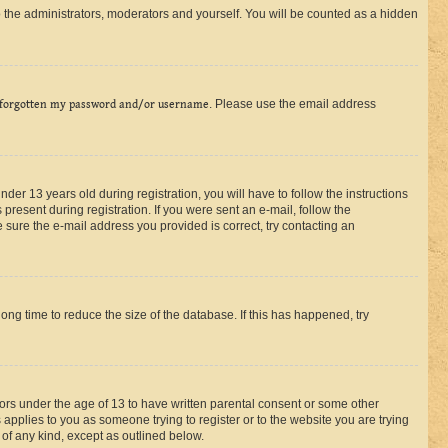
 the administrators, moderators and yourself. You will be counted as a hidden
 forgotten my password and/or username
. Please use the email address
r 13 years old during registration, you will have to follow the instructions
present during registration. If you were sent an e-mail, follow the
 sure the e-mail address you provided is correct, try contacting an
ng time to reduce the size of the database. If this has happened, try
nors under the age of 13 to have written parental consent or some other
 applies to you as someone trying to register or to the website you are trying
 of any kind, except as outlined below.