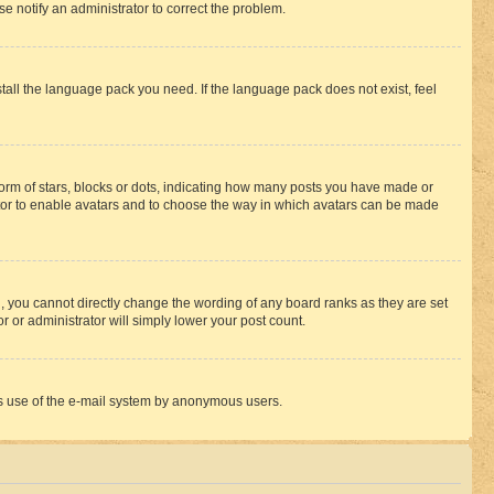
se notify an administrator to correct the problem.
stall the language pack you need. If the language pack does not exist, feel
rm of stars, blocks or dots, indicating how many posts you have made or
rator to enable avatars and to choose the way in which avatars can be made
, you cannot directly change the wording of any board ranks as they are set
r or administrator will simply lower your post count.
ious use of the e-mail system by anonymous users.