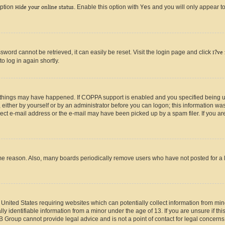
option
Hide your online status
. Enable this option with
Yes
and you will only appear to
ord cannot be retrieved, it can easily be reset. Visit the login page and click
I?ve
o log in again shortly.
 things may have happened. If COPPA support is enabled and you specified being unde
either by yourself or by an administrator before you can logon; this information was 
rect e-mail address or the e-mail may have been picked up by a spam filer. If you are
ome reason. Also, many boards periodically remove users who have not posted for a lo
e United States requiring websites which can potentially collect information from mi
identifiable information from a minor under the age of 13. If you are unsure if this
BB Group cannot provide legal advice and is not a point of contact for legal concerns