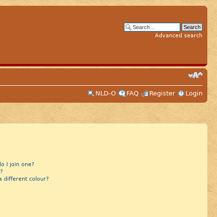
Advanced search
NLD-O
FAQ
Register
Login
 I join one?
?
different colour?