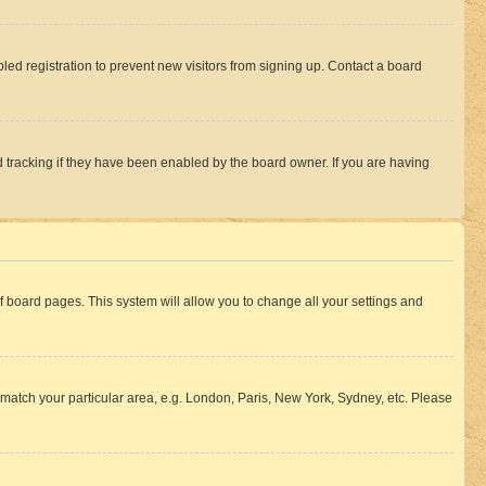
ed registration to prevent new visitors from signing up. Contact a board
 tracking if they have been enabled by the board owner. If you are having
 of board pages. This system will allow you to change all your settings and
to match your particular area, e.g. London, Paris, New York, Sydney, etc. Please