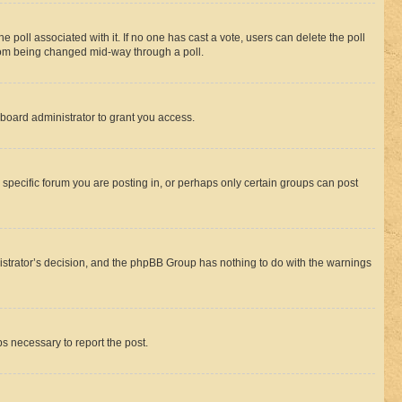
the poll associated with it. If no one has cast a vote, users can delete the poll
 from being changed mid-way through a poll.
board administrator to grant you access.
specific forum you are posting in, or perhaps only certain groups can post
inistrator’s decision, and the phpBB Group has nothing to do with the warnings
ps necessary to report the post.