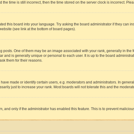
 time is still incorrect, then the time stored on the server clock is incorrect. Plea
ted this board into your language. Try asking the board administrator if they can in
website (see link at the bottom of board pages).
osts. One of them may be an image associated with your rank, generally in the fo
tar and is generally unique or personal to each user. It is up to the board administ
ask them for their reasons.
ve made or identify certain users, e.g. moderators and administrators. In general
rily just to increase your rank. Most boards will not tolerate this and the moderato
orm, and only if the administrator has enabled this feature. This is to prevent malic