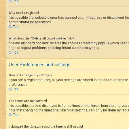
Top
Why can’t I register?
It is possible the website owner has banned your IP address or disallowed th
administrator for assistance.
Top
What does the “Delete all board cookies” do?
“Delete all board cookies” deletes the cookies created by phpBB which keep y
login or logout problems, deleting board cookies may help.
Top
User Preferences and settings
How do I change my settings?
If you are a registered user, all your settings are stored in the board database
preferences.
Top
The times are not correct!
It is possible the time displayed is from a timezone different from the one you
note that changing the timezone, like most settings, can only be done by registe
Top
I changed the timezone and the time is still wrong!