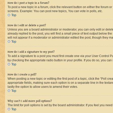
How do I post a topic in a forum?
To post a new topic in a forum, click the relevant button on either the forum o
screens. Example: You can post new topics, You can vote in polls, etc.
Top
How do I edit or delete a post?
Unless you are a board administrator or moderator, you can only edit or delete
already replied to the post, you will find a small piece of text output below th
will not appear if a moderator or administrator edited the post, though they 
Top
How do I add a signature to my post?
To add a signature to a post you must first create one via your User Control 
by checking the appropriate radio button in your profile. If you do so, you can
Top
How do I create a poll?
When posting a new topic or editing the first post of a topic, click the “Poll cr
appropriate fields, making sure each option is on a separate line in the textare
lastly the option to allow users to amend their votes.
Top
Why can’t I add more poll options?
The limit for poll options is set by the board administrator. If you feel you ne
Top