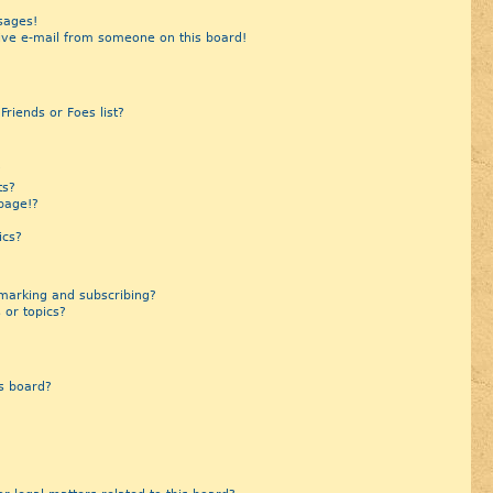
sages!
ive e-mail from someone on this board!
riends or Foes list?
?
ts?
page!?
ics?
marking and subscribing?
 or topics?
s board?