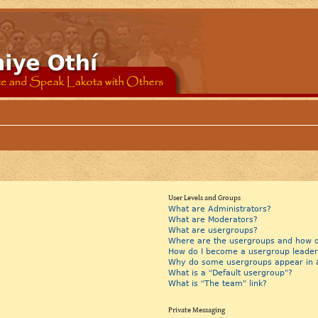
User Levels and Groups
What are Administrators?
What are Moderators?
What are usergroups?
Where are the usergroups and how do
How do I become a usergroup leader
Why do some usergroups appear in a 
What is a “Default usergroup”?
What is “The team” link?
Private Messaging