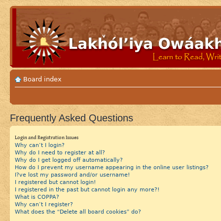
Board index
Frequently Asked Questions
Login and Registration Issues
Why can’t I login?
Why do I need to register at all?
Why do I get logged off automatically?
How do I prevent my username appearing in the online user listings?
I?ve lost my password and/or username!
I registered but cannot login!
I registered in the past but cannot login any more?!
What is COPPA?
Why can’t I register?
What does the “Delete all board cookies” do?