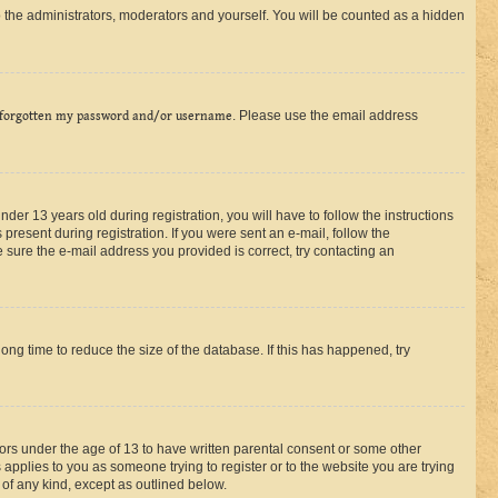
 the administrators, moderators and yourself. You will be counted as a hidden
 forgotten my password and/or username
. Please use the email address
r 13 years old during registration, you will have to follow the instructions
present during registration. If you were sent an e-mail, follow the
 sure the e-mail address you provided is correct, try contacting an
ng time to reduce the size of the database. If this has happened, try
nors under the age of 13 to have written parental consent or some other
 applies to you as someone trying to register or to the website you are trying
 of any kind, except as outlined below.