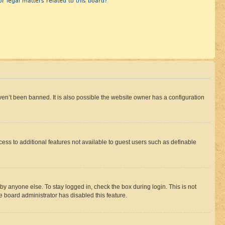
r legal matters related to this board?
en’t been banned. It is also possible the website owner has a configuration
ccess to additional features not available to guest users such as definable
by anyone else. To stay logged in, check the box during login. This is not
e board administrator has disabled this feature.