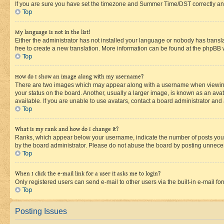
If you are sure you have set the timezone and Summer Time/DST correctly and the
Top
My language is not in the list!
Either the administrator has not installed your language or nobody has transla
free to create a new translation. More information can be found at the phpBB 
Top
How do I show an image along with my username?
There are two images which may appear along with a username when viewing p
your status on the board. Another, usually a larger image, is known as an ava
available. If you are unable to use avatars, contact a board administrator and 
Top
What is my rank and how do I change it?
Ranks, which appear below your username, indicate the number of posts you ha
by the board administrator. Please do not abuse the board by posting unnecessa
Top
When I click the e-mail link for a user it asks me to login?
Only registered users can send e-mail to other users via the built-in e-mail f
Top
Posting Issues