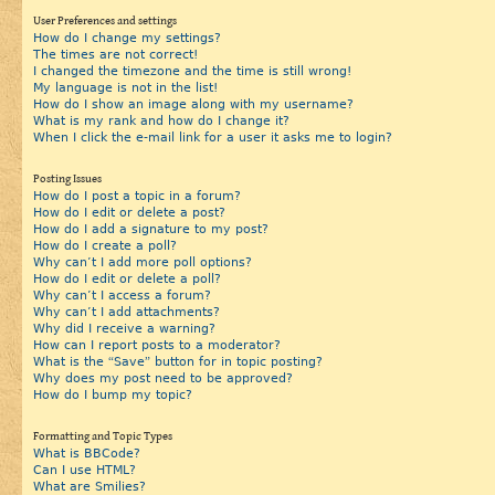
User Preferences and settings
How do I change my settings?
The times are not correct!
I changed the timezone and the time is still wrong!
My language is not in the list!
How do I show an image along with my username?
What is my rank and how do I change it?
When I click the e-mail link for a user it asks me to login?
Posting Issues
How do I post a topic in a forum?
How do I edit or delete a post?
How do I add a signature to my post?
How do I create a poll?
Why can’t I add more poll options?
How do I edit or delete a poll?
Why can’t I access a forum?
Why can’t I add attachments?
Why did I receive a warning?
How can I report posts to a moderator?
What is the “Save” button for in topic posting?
Why does my post need to be approved?
How do I bump my topic?
Formatting and Topic Types
What is BBCode?
Can I use HTML?
What are Smilies?