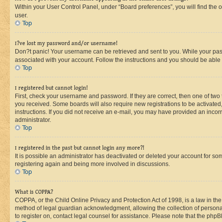
Within your User Control Panel, under “Board preferences”, you will find the 
user.
Top
I?ve lost my password and/or username!
Don?t panic! Your username can be retrieved and sent to you. While your passw
associated with your account. Follow the instructions and you should be able t
Top
I registered but cannot login!
First, check your username and password. If they are correct, then one of two
you received. Some boards will also require new registrations to be activated, 
instructions. If you did not receive an e-mail, you may have provided an incor
administrator.
Top
I registered in the past but cannot login any more?!
It is possible an administrator has deactivated or deleted your account for s
registering again and being more involved in discussions.
Top
What is COPPA?
COPPA, or the Child Online Privacy and Protection Act of 1998, is a law in th
method of legal guardian acknowledgment, allowing the collection of personally 
to register on, contact legal counsel for assistance. Please note that the php