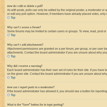
How do I edit or delete a poll?
As with posts, polls can only be edited by the original poster, a moderator or an a
or edit any poll option. However, if members have already placed votes, only m
Top
Why can’t I access a forum?
Some forums may be limited to certain users or groups. To view, read, post o
Top
Why can’t I add attachments?
Attachment permissions are granted on a per forum, per group, or per user ba
attachments. Contact the board administrator if you are unsure about why yo
Top
Why did I receive a warning?
Each board administrator has their own set of rules for their site. If you hav
on the given site. Contact the board administrator if you are unsure about w
Top
How can I report posts to a moderator?
If the board administrator has allowed it, you should see a button for reporting
Top
What is the “Save” button for in topic posting?