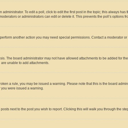
dministrator. To edit a poll, click to edit the first post in the topic; this always has 
oderators or administrators can edit or delete it. This prevents the poll’s options
r perform another action you may need special permissions. Contact a moderator or 
sis. The board administrator may not have allowed attachments to be added for the 
u are unable to add attachments.
e broken a rule, you may be issued a warning. Please note that this is the board adm
hy you were issued a warning.
 posts next to the post you wish to report. Clicking this will walk you through the ste