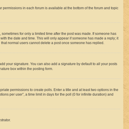
ur permissions in each forum is available at the bottom of the forum and topic
st, sometimes for only a limited time after the post was made. If someone has
g with the date and time. This will only appear if someone has made a reply; it
ote that normal users cannot delete a post once someone has replied.
add your signature. You can also add a signature by default to all your posts
nature box within the posting form.
riate permissions to create polls. Enter a title and at least two options in the
s per user”, a time limit in days for the poll (0 for infinite duration) and
strator.