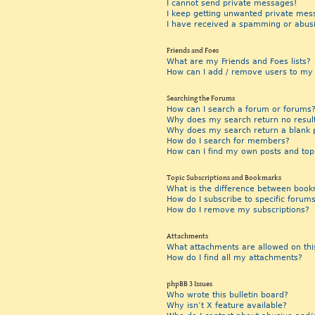
I cannot send private messages!
I keep getting unwanted private mes
I have received a spamming or abus
Friends and Foes
What are my Friends and Foes lists?
How can I add / remove users to my F
Searching the Forums
How can I search a forum or forums
Why does my search return no resul
Why does my search return a blank 
How do I search for members?
How can I find my own posts and top
Topic Subscriptions and Bookmarks
What is the difference between book
How do I subscribe to specific forums
How do I remove my subscriptions?
Attachments
What attachments are allowed on thi
How do I find all my attachments?
phpBB 3 Issues
Who wrote this bulletin board?
Why isn’t X feature available?