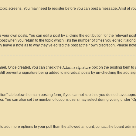
r topic screens. You may need to register before you can post a message. A list of yo
 your own posts. You can edit a post by clicking the edit button for the relevant po
e post when you return to the topic which lists the number of times you edited it alon
may leave a note as to why they’ve edited the post at their own discretion. Please n
Panel. Once created, you can check the
Attach a signature
box on the posting form to 
 still prevent a signature being added to individual posts by un-checking the add sig
eation” tab below the main posting form; if you cannot see this, you do not have approp
a. You can also set the number of options users may select during voting under “Option
ed to add more options to your poll than the allowed amount, contact the board admini