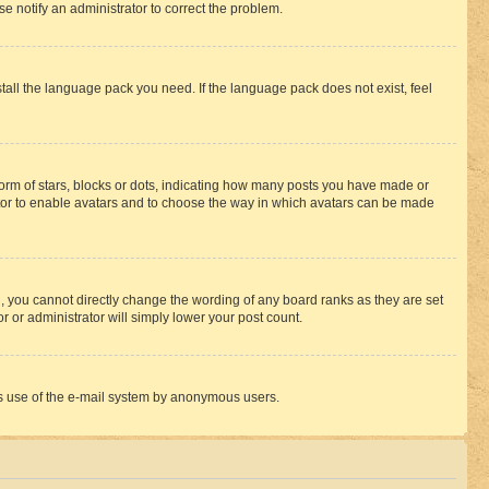
se notify an administrator to correct the problem.
stall the language pack you need. If the language pack does not exist, feel
rm of stars, blocks or dots, indicating how many posts you have made or
rator to enable avatars and to choose the way in which avatars can be made
, you cannot directly change the wording of any board ranks as they are set
r or administrator will simply lower your post count.
ious use of the e-mail system by anonymous users.