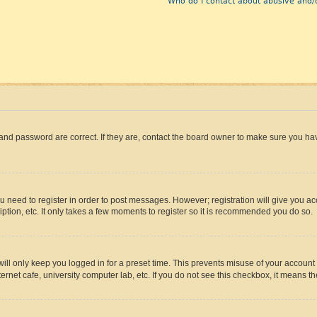
Who do I contact about abusive and/o
and password are correct. If they are, contact the board owner to make sure you hav
ou need to register in order to post messages. However; registration will give you a
ption, etc. It only takes a few moments to register so it is recommended you do so.
ll only keep you logged in for a preset time. This prevents misuse of your account 
rnet cafe, university computer lab, etc. If you do not see this checkbox, it means th