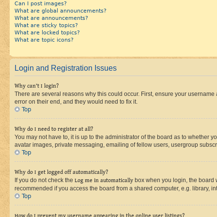
Can I post images?
What are global announcements?
What are announcements?
What are sticky topics?
What are locked topics?
What are topic icons?
Login and Registration Issues
Why can’t I login?
There are several reasons why this could occur. First, ensure your username 
error on their end, and they would need to fix it.
Top
Why do I need to register at all?
You may not have to, it is up to the administrator of the board as to whether y
avatar images, private messaging, emailing of fellow users, usergroup subscri
Top
Why do I get logged off automatically?
If you do not check the
Log me in automatically
box when you login, the board wi
recommended if you access the board from a shared computer, e.g. library, inte
Top
How do I prevent my username appearing in the online user listings?