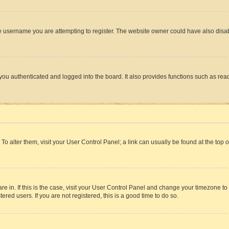
e username you are attempting to register. The website owner could have also disabl
ou authenticated and logged into the board. It also provides functions such as read
. To alter them, visit your User Control Panel; a link can usually be found at the top
 are in. If this is the case, visit your User Control Panel and change your timezone 
red users. If you are not registered, this is a good time to do so.