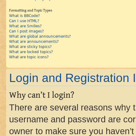
Formatting and Topic Types
What is BBCode?
Can I use HTML?
What are Smilies?
Can I post images?
What are global announcements?
What are announcements?
What are sticky topics?
What are locked topics?
What are topic icons?
Login and Registration 
Why can’t I login?
There are several reasons why th
username and password are corre
owner to make sure you haven’t b