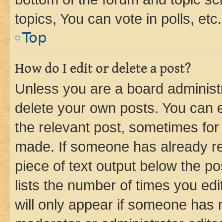
topics, You can vote in polls, etc.
Top
How do I edit or delete a post?
Unless you are a board administr
delete your own posts. You can ed
the relevant post, sometimes for 
made. If someone has already repl
piece of text output below the po
lists the number of times you edi
will only appear if someone has ma