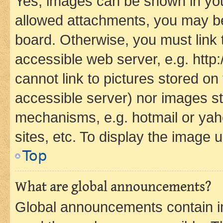
Yes, images can be shown in your
allowed attachments, you may be
board. Otherwise, you must link 
accessible web server, e.g. htt
cannot link to pictures stored on
accessible server) nor images st
mechanisms, e.g. hotmail or ya
sites, etc. To display the image
Top
What are global announcements?
Global announcements contain i