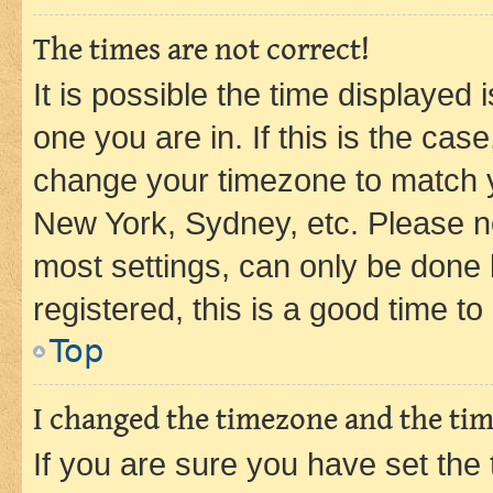
The times are not correct!
It is possible the time displayed 
one you are in. If this is the cas
change your timezone to match yo
New York, Sydney, etc. Please no
most settings, can only be done b
registered, this is a good time to
Top
I changed the timezone and the time
If you are sure you have set t