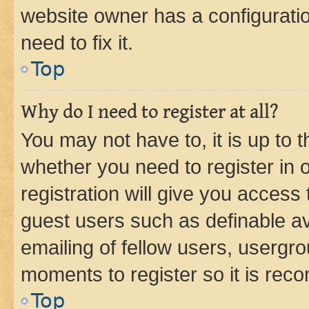
website owner has a configuratio
need to fix it.
Top
Why do I need to register at all?
You may not have to, it is up to 
whether you need to register in
registration will give you access 
guest users such as definable a
emailing of fellow users, usergro
moments to register so it is re
Top