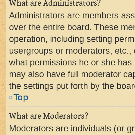
What are Administrators?
Administrators are members assig
over the entire board. These mem
operation, including setting perm
usergroups or moderators, etc.,
what permissions he or she has 
may also have full moderator capa
the settings put forth by the boa
Top
What are Moderators?
Moderators are individuals (or gr