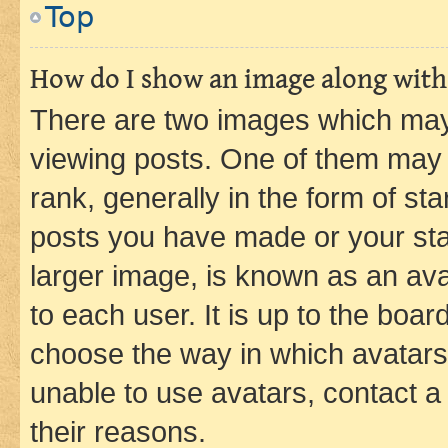
Top
How do I show an image along wit
There are two images which ma
viewing posts. One of them may 
rank, generally in the form of st
posts you have made or your stat
larger image, is known as an ava
to each user. It is up to the boa
choose the way in which avatars
unable to use avatars, contact a
their reasons.