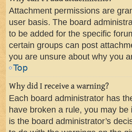
Attachment permissions are gran
user basis. The board administr
to be added for the specific foru
certain groups can post attachme
you are unsure about why you ar
Top
Why did I receive a warning?
Each board administrator has their
have broken a rule, you may be i
is the board administrator’s dec