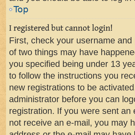
Top
I registered but cannot login!
First, check your username and p
of two things may have happene
you specified being under 13 year
to follow the instructions you re
new registrations to be activated
administrator before you can log
registration. If you were sent an e
not receive an e-mail, you may h
address or the e-mail may have b