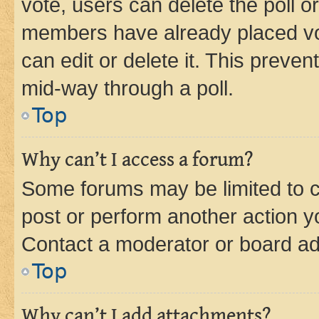
vote, users can delete the poll or
members have already placed vot
can edit or delete it. This preve
mid-way through a poll.
Top
Why can’t I access a forum?
Some forums may be limited to ce
post or perform another action 
Contact a moderator or board ad
Top
Why can’t I add attachments?