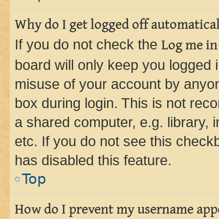
Why do I get logged off automatica
If you do not check the
Log me in
board will only keep you logged i
misuse of your account by anyone
box during login. This is not r
a shared computer, e.g. library, 
etc. If you do not see this check
has disabled this feature.
Top
How do I prevent my username appea