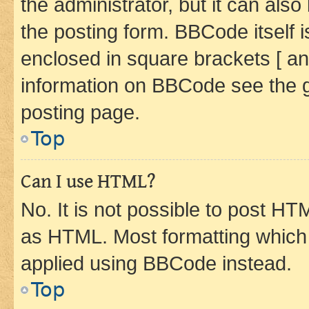
the administrator, but it can als
the posting form. BBCode itself i
enclosed in square brackets [ an
information on BBCode see the 
posting page.
Top
Can I use HTML?
No. It is not possible to post H
as HTML. Most formatting which
applied using BBCode instead.
Top