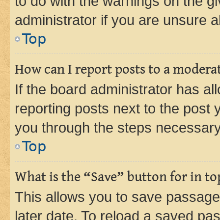
to do with the warnings on the gi
administrator if you are unsure
Top
How can I report posts to a modera
If the board administrator has al
reporting posts next to the post y
you through the steps necessary 
Top
What is the “Save” button for in to
This allows you to save passage
later date. To reload a saved pas