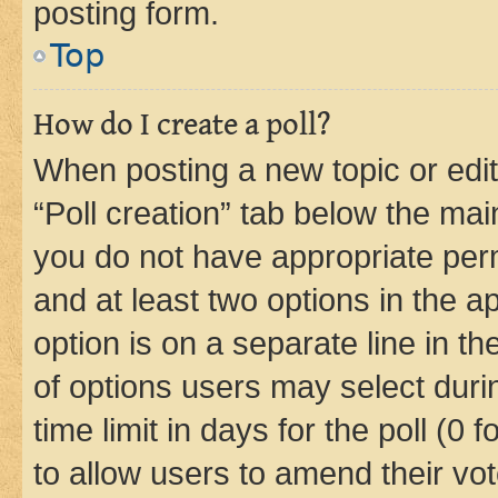
posting form.
Top
How do I create a poll?
When posting a new topic or editin
“Poll creation” tab below the mai
you do not have appropriate permi
and at least two options in the a
option is on a separate line in t
of options users may select duri
time limit in days for the poll (0 f
to allow users to amend their vot