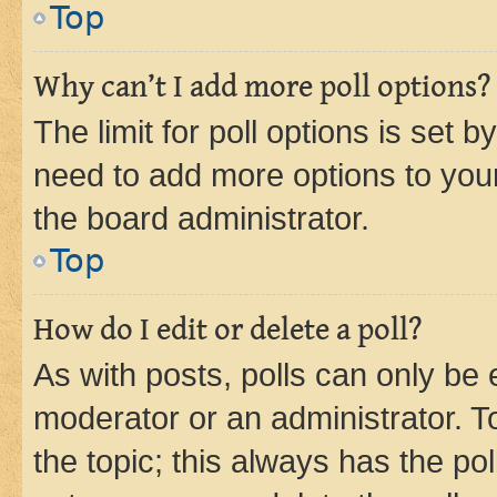
Top
Why can’t I add more poll options?
The limit for poll options is set b
need to add more options to your
the board administrator.
Top
How do I edit or delete a poll?
As with posts, polls can only be e
moderator or an administrator. To e
the topic; this always has the pol