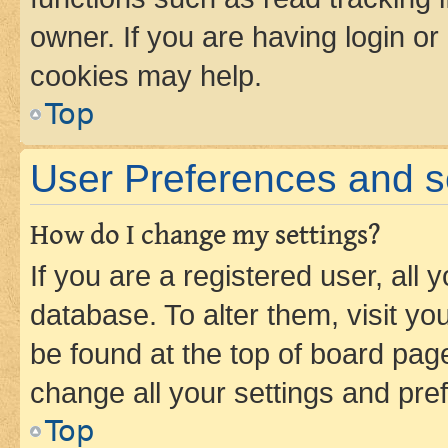
owner. If you are having login or
cookies may help.
Top
User Preferences and s
How do I change my settings?
If you are a registered user, all 
database. To alter them, visit yo
be found at the top of board page
change all your settings and pre
Top