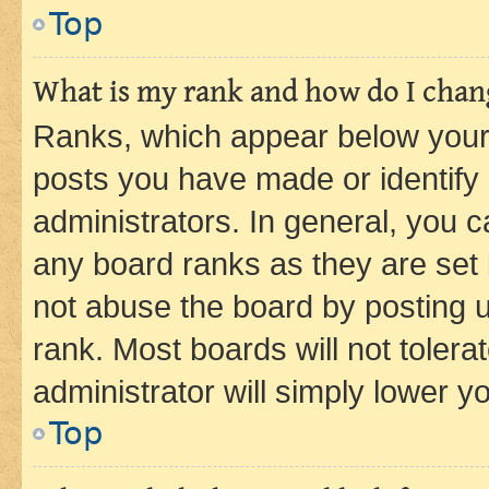
Top
What is my rank and how do I chang
Ranks, which appear below your
posts you have made or identify 
administrators. In general, you 
any board ranks as they are set 
not abuse the board by posting u
rank. Most boards will not tolera
administrator will simply lower y
Top