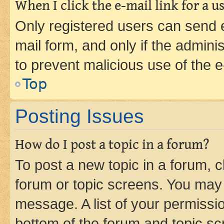
When I click the e-mail link for a us
Only registered users can send e-
mail form, and only if the adminis
to prevent malicious use of the
Top
Posting Issues
How do I post a topic in a forum?
To post a new topic in a forum, cl
forum or topic screens. You may 
message. A list of your permissio
bottom of the forum and topic s