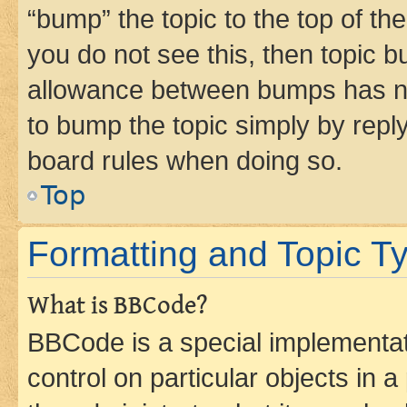
“bump” the topic to the top of th
you do not see this, then topic 
allowance between bumps has not
to bump the topic simply by reply
board rules when doing so.
Top
Formatting and Topic T
What is BBCode?
BBCode is a special implementati
control on particular objects in 