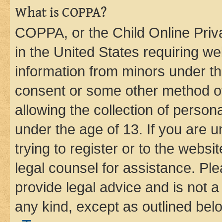
What is COPPA?
COPPA, or the Child Online Priva
in the United States requiring we
information from minors under th
consent or some other method o
allowing the collection of persona
under the age of 13. If you are u
trying to register or to the websi
legal counsel for assistance. P
provide legal advice and is not a 
any kind, except as outlined bel