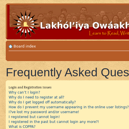
Board index
Frequently Asked Ques
Login and Registration Issues
Why can’t I login?
Why do I need to register at all?
Why do I get logged off automatically?
How do I prevent my username appearing in the online user listings?
I?ve lost my password and/or username!
I registered but cannot login!
I registered in the past but cannot login any more?!
What is COPPA?