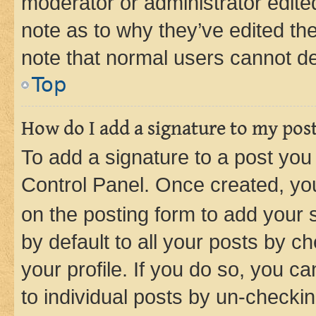
moderator or administrator edite
note as to why they’ve edited the
note that normal users cannot d
Top
How do I add a signature to my pos
To add a signature to a post you
Control Panel. Once created, y
on the posting form to add your 
by default to all your posts by c
your profile. If you do so, you c
to individual posts by un-checkin