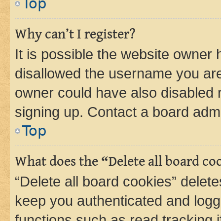
Top
Why can’t I register?
It is possible the website owner
disallowed the username you are 
owner could have also disabled r
signing up. Contact a board admi
Top
What does the “Delete all board co
“Delete all board cookies” dele
keep you authenticated and logge
functions such as read tracking 