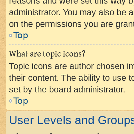
reasons and were set this way b
administrator. You may also be a
on the permissions you are grant
Top
What are topic icons?
Topic icons are author chosen im
their content. The ability to use
set by the board administrator.
Top
User Levels and Group