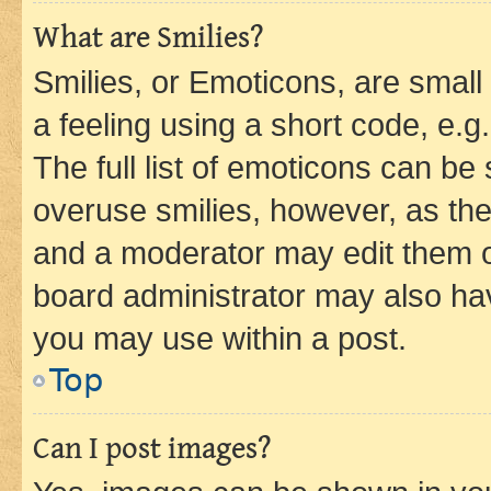
What are Smilies?
Smilies, or Emoticons, are smal
a feeling using a short code, e.g
The full list of emoticons can be 
overuse smilies, however, as th
and a moderator may edit them o
board administrator may also hav
you may use within a post.
Top
Can I post images?