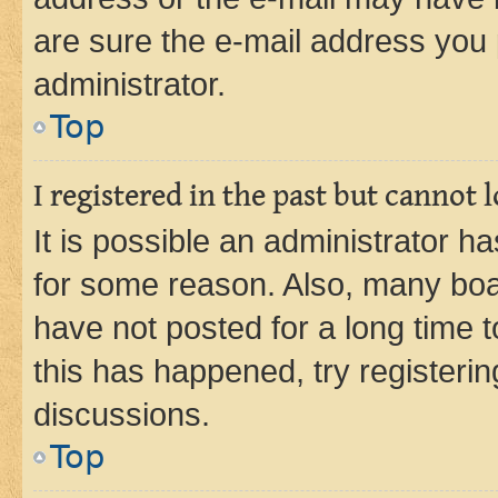
are sure the e-mail address you p
administrator.
Top
I registered in the past but cannot
It is possible an administrator h
for some reason. Also, many boa
have not posted for a long time t
this has happened, try registeri
discussions.
Top