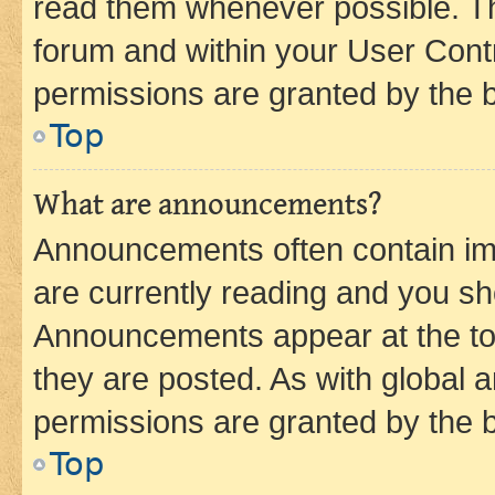
read them whenever possible. The
forum and within your User Con
permissions are granted by the b
Top
What are announcements?
Announcements often contain imp
are currently reading and you s
Announcements appear at the top
they are posted. As with globa
permissions are granted by the b
Top