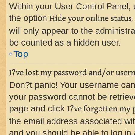
Within your User Control Panel, 
the option
Hide your online status
will only appear to the administr
be counted as a hidden user.
Top
I?ve lost my password and/or user
Don?t panic! Your username can 
your password cannot be retrieved
page and click
I?ve forgotten my
the email address associated wit
and you should be able to log in 