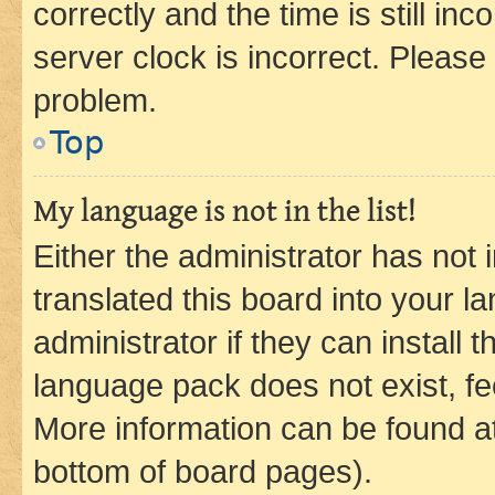
correctly and the time is still inc
server clock is incorrect. Please 
problem.
Top
My language is not in the list!
Either the administrator has not
translated this board into your 
administrator if they can install
language pack does not exist, fee
More information can be found at
bottom of board pages).