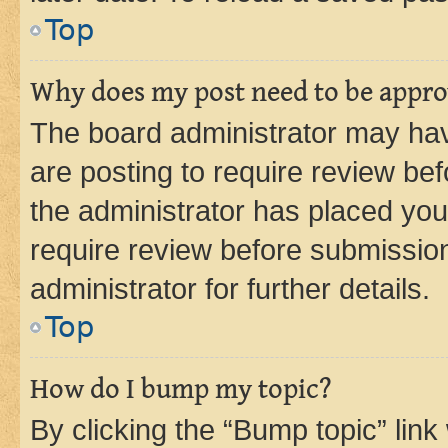
Top
Why does my post need to be appr
The board administrator may hav
are posting to require review bef
the administrator has placed you
require review before submissio
administrator for further details.
Top
How do I bump my topic?
By clicking the “Bump topic” link