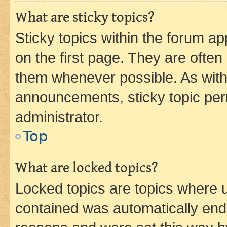
What are sticky topics?
Sticky topics within the forum 
on the first page. They are often
them whenever possible. As wit
announcements, sticky topic per
administrator.
Top
What are locked topics?
Locked topics are topics where u
contained was automatically en