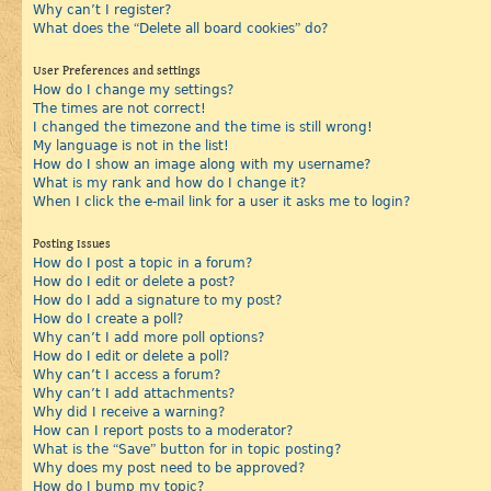
Why can’t I register?
What does the “Delete all board cookies” do?
User Preferences and settings
How do I change my settings?
The times are not correct!
I changed the timezone and the time is still wrong!
My language is not in the list!
How do I show an image along with my username?
What is my rank and how do I change it?
When I click the e-mail link for a user it asks me to login?
Posting Issues
How do I post a topic in a forum?
How do I edit or delete a post?
How do I add a signature to my post?
How do I create a poll?
Why can’t I add more poll options?
How do I edit or delete a poll?
Why can’t I access a forum?
Why can’t I add attachments?
Why did I receive a warning?
How can I report posts to a moderator?
What is the “Save” button for in topic posting?
Why does my post need to be approved?
How do I bump my topic?